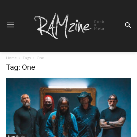
Rock
&
Metal
Home
Tags
One
Tag: One
New Music