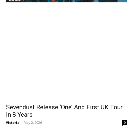
Sevendust Release ‘One’ And First UK Tour
In 8 Years
Victoria
-
May 2, 2026
0