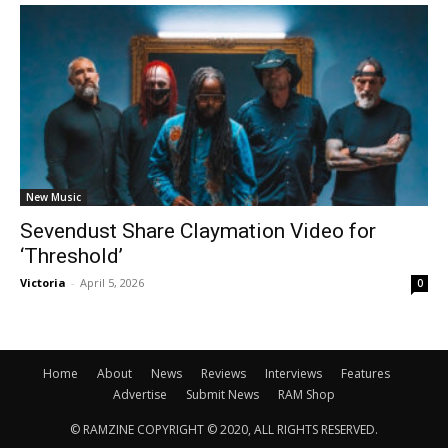
New Music
Sevendust Share Claymation Video for
‘Threshold’
Victoria
-
April 5, 2026
0
Home
About
News
Reviews
Interviews
Features
Advertise
Submit News
RAM Shop
© RAMZINE COPYRIGHT © 2020, ALL RIGHTS RESERVED.