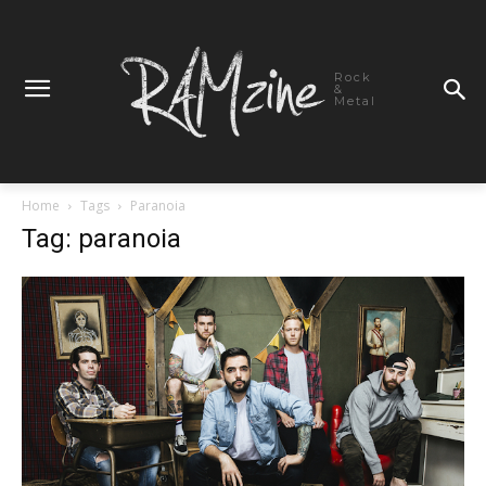
Rock
&
Metal
Home
Tags
Paranoia
Tag: paranoia