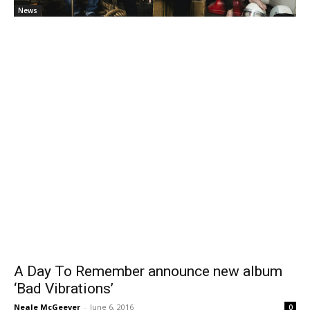
News
A Day To Remember announce new album
‘Bad Vibrations’
Neale McGeever
-
June 6, 2016
0