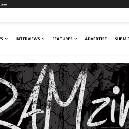
zine
WS
INTERVIEWS
FEATURES
ADVERTISE
SUBMI