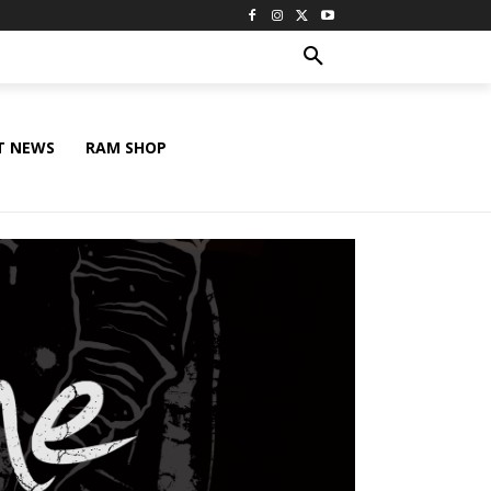
T NEWS
RAM SHOP