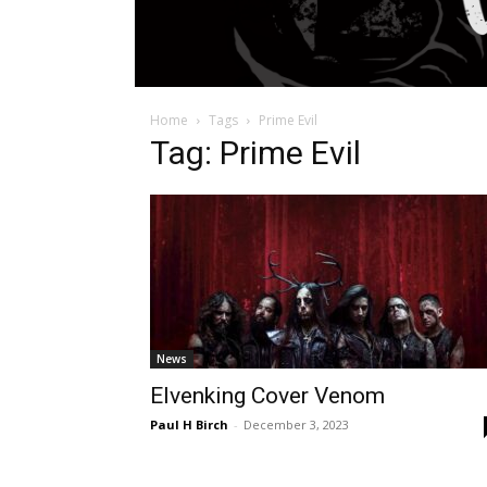
Home
Tags
Prime Evil
Tag: Prime Evil
News
Elvenking Cover Venom
Paul H Birch
-
December 3, 2023