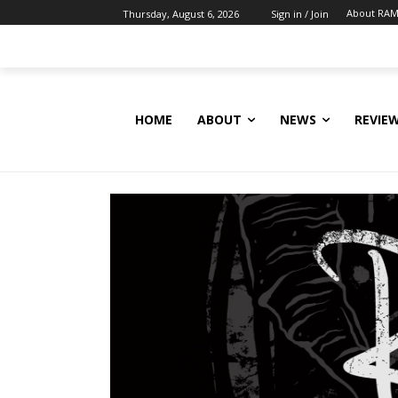
About RAM
Thursday, August 6, 2026
Sign in / Join
HOME
ABOUT
NEWS
REVIE