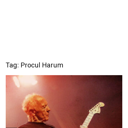
Tag: Procul Harum