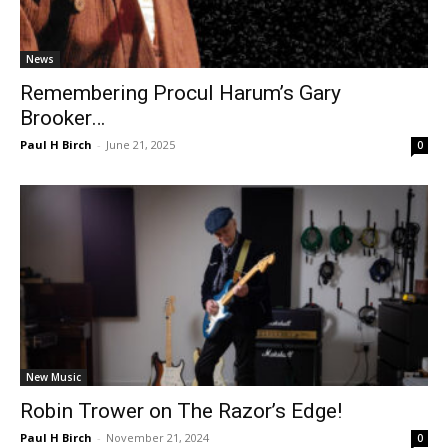
News
Remembering Procul Harum’s Gary
Brooker…
Paul H Birch
-
June 21, 2025
0
New Music
Robin Trower on The Razor’s Edge!
Paul H Birch
-
November 21, 2024
0