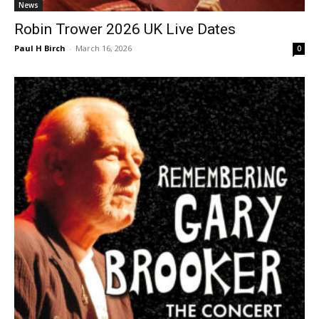
News
Robin Trower 2026 UK Live Dates
Paul H Birch
-
March 16, 2026
0