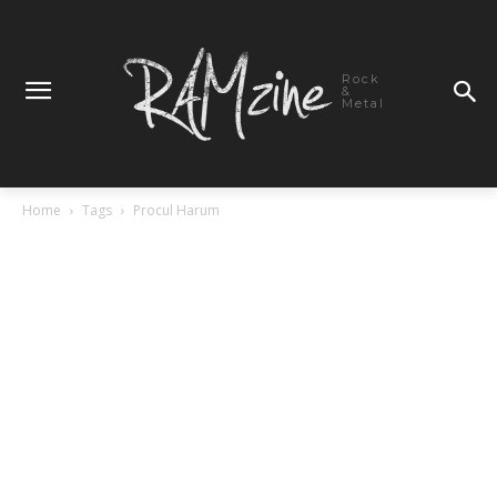
Rock
&
Metal
Home
Tags
Procul Harum