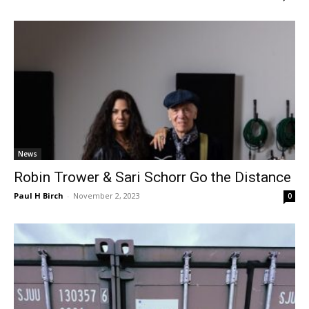
News
Robin Trower & Sari Schorr Go the Distance
Paul H Birch
-
November 2, 2023
0