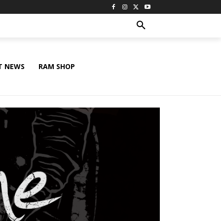
T NEWS
RAM SHOP