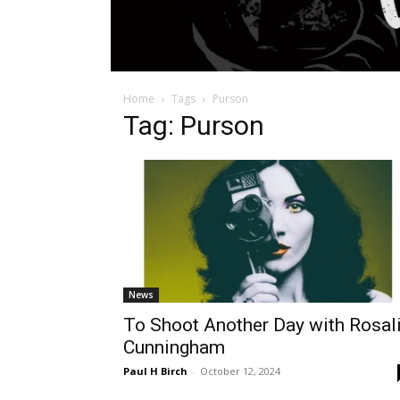
Home
Tags
Purson
Tag: Purson
News
To Shoot Another Day with Rosal
Cunningham
Paul H Birch
-
October 12, 2024