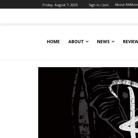
About RAMzi
Friday, August 7, 2026
Sign in / Join
HOME
ABOUT
NEWS
REVIE