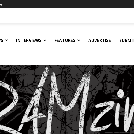
ne
WS
INTERVIEWS
FEATURES
ADVERTISE
SUBMI