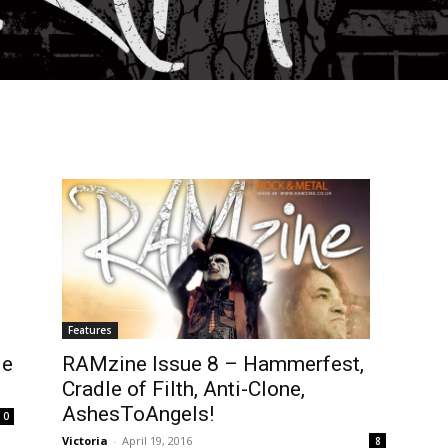
Features
RAMzine Issue 8 – Hammerfest,
ie
Cradle of Filth, Anti-Clone,
AshesToAngels!
0
Victoria
-
April 19, 2016
8