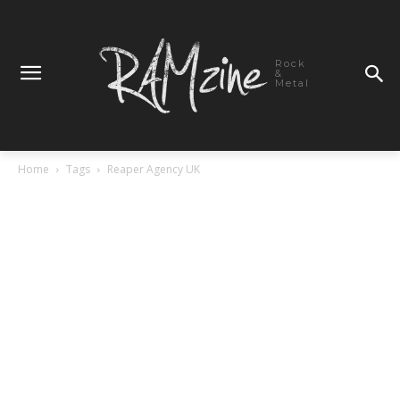
Rock
&
Metal
Home
Tags
Reaper Agency UK