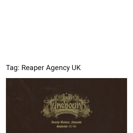
Tag: Reaper Agency UK