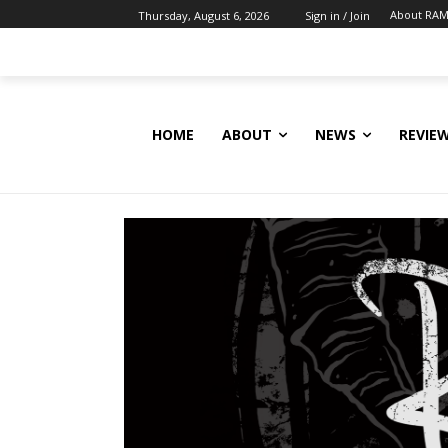
About RAM
Thursday, August 6, 2026
Sign in / Join
HOME
ABOUT
NEWS
REVIE