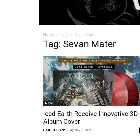
Home
Tags
Sevan Mater
Tag: Sevan Mater
News
Iced Earth Receive Innovative 3D
Album Cover
Paul H Birch
-
April 21, 2025