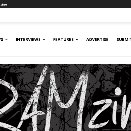
zine
WS
INTERVIEWS
FEATURES
ADVERTISE
SUBMI