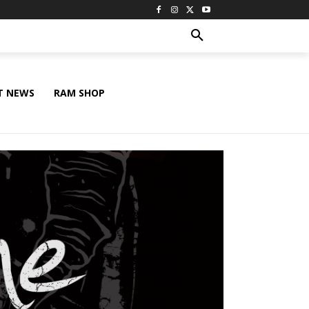
T NEWS
RAM SHOP