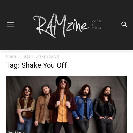
Rock
&
Metal
Home
Tags
Shake You Off
Tag: Shake You Off
New Music