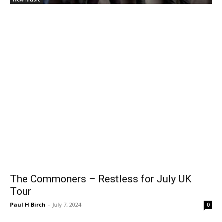
The Commoners – Restless for July UK
Tour
Paul H Birch
-
July 7, 2024
0