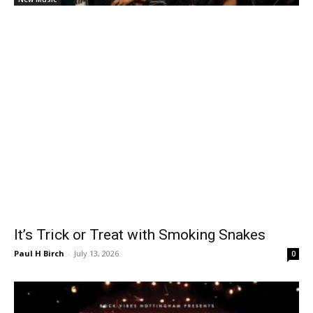
It’s Trick or Treat with Smoking Snakes
Paul H Birch
-
July 13, 2026
0