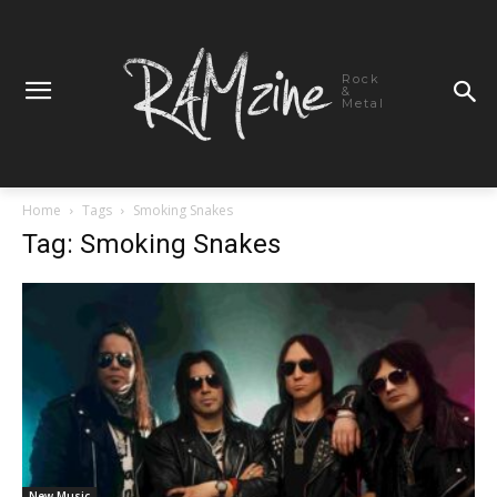
Rock
&
Metal
Home
Tags
Smoking Snakes
Tag: Smoking Snakes
New Music