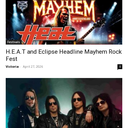
Festivals
H.E.A.T and Eclipse Headline Mayhem Rock
Fest
Victoria
-
April 27, 2026
0