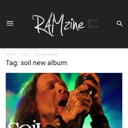
Rock
&
Metal
Home
Tags
Soil new album
Tag: soil new album