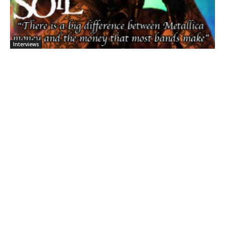
Interviews