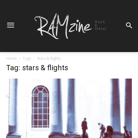
Rock
&
Metal
Home
Tags
Stars & flights
Tag: stars & flights