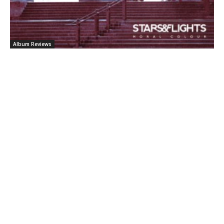
Album Reviews