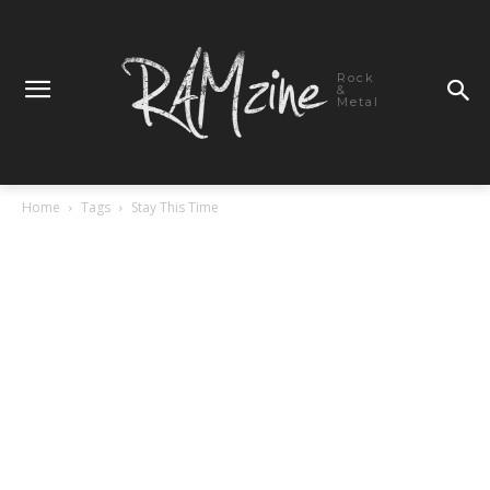
Rock
&
Metal
Home
Tags
Stay This Time