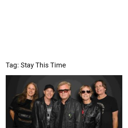
Tag: Stay This Time