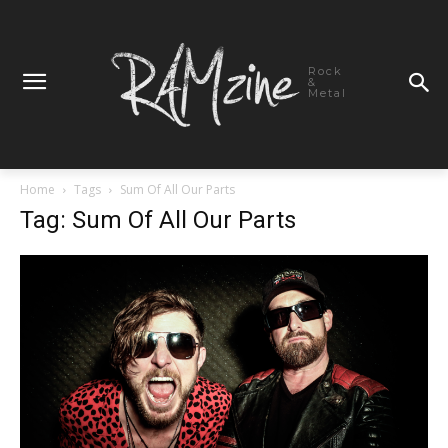
Rock
&
Metal
Home
Tags
Sum Of All Our Parts
Tag: Sum Of All Our Parts