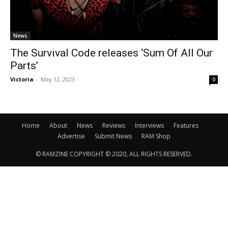
News
The Survival Code releases ‘Sum Of All Our
Parts’
Victoria
-
May 12, 2023
0
Home
About
News
Reviews
Interviews
Features
Advertise
Submit News
RAM Shop
© RAMZINE COPYRIGHT © 2020, ALL RIGHTS RESERVED.