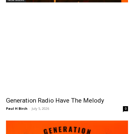
Generation Radio Have The Melody
Paul H Birch
-
July 5, 2026
0