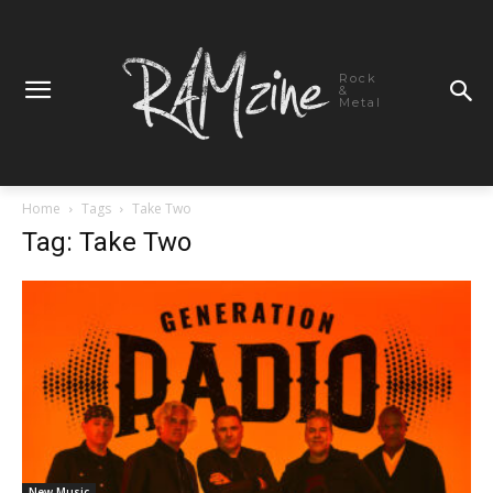
Rock
&
Metal
Home
Tags
Take Two
Tag: Take Two
New Music