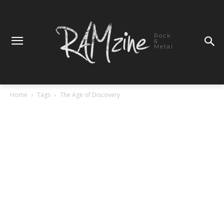
Rock
&
Metal
Home
Tags
The Age of Discovery