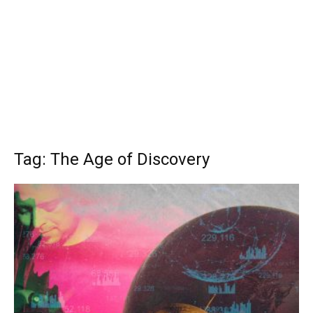
Tag: The Age of Discovery