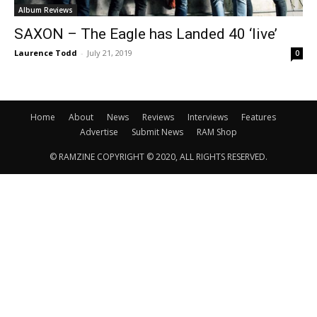
Album Reviews
SAXON – The Eagle has Landed 40 ‘live’
Laurence Todd
-
July 21, 2019
0
Home
About
News
Reviews
Interviews
Features
Advertise
Submit News
RAM Shop
© RAMZINE COPYRIGHT © 2020, ALL RIGHTS RESERVED.