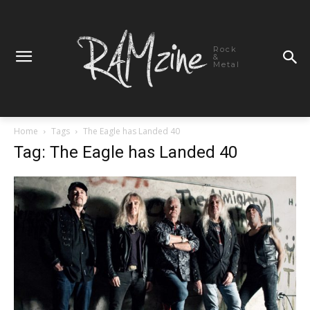
Rock
&
Metal
Home
Tags
The Eagle has Landed 40
Tag: The Eagle has Landed 40