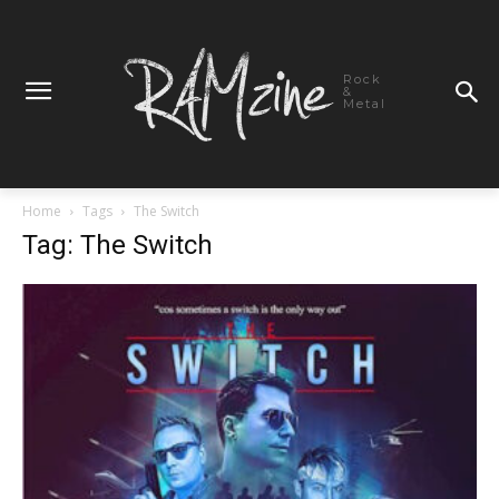
Rock
&
Metal
Home
Tags
The Switch
Tag: The Switch