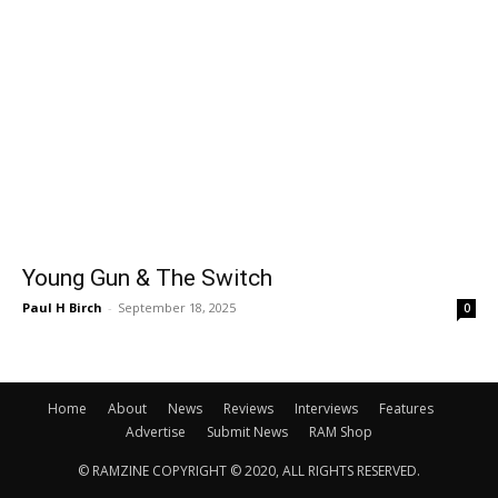
Young Gun & The Switch
Paul H Birch
-
September 18, 2025
0
Home
About
News
Reviews
Interviews
Features
Advertise
Submit News
RAM Shop
© RAMZINE COPYRIGHT © 2020, ALL RIGHTS RESERVED.