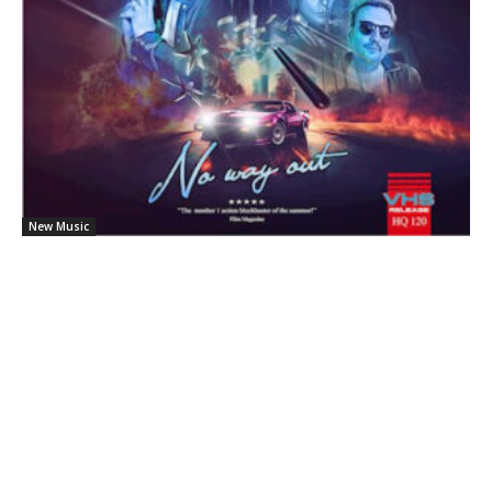
New Music