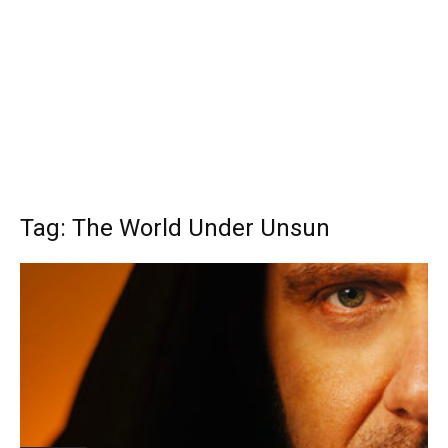
Tag: The World Under Unsun