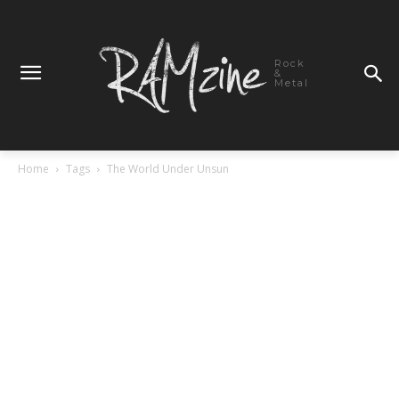
Rock
&
Metal
Home
Tags
The World Under Unsun