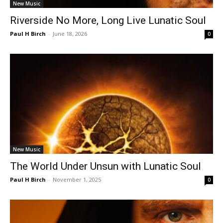
New Music
Riverside No More, Long Live Lunatic Soul
Paul H Birch
-
June 18, 2026
0
New Music
The World Under Unsun with Lunatic Soul
Paul H Birch
-
November 1, 2025
0