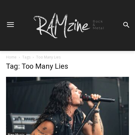
Rock
&
Metal
Home
Tags
Too Many Lies
Tag: Too Many Lies
New Music