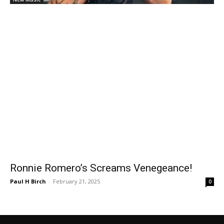
Ronnie Romero’s Screams Venegeance!
Paul H Birch
-
February 21, 2025
0