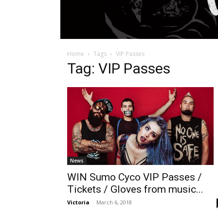
Home
Tags
VIP Passes
Tag: VIP Passes
News
WIN Sumo Cyco VIP Passes /
Tickets / Gloves from music...
Victoria
-
March 6, 2018