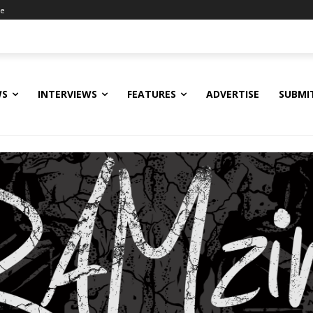
ne
WS
INTERVIEWS
FEATURES
ADVERTISE
SUBMI