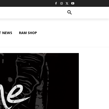
T NEWS
RAM SHOP