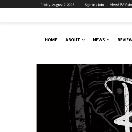
About RAMzi
Friday, August 7, 2026
Sign in / Join
HOME
ABOUT
NEWS
REVIE