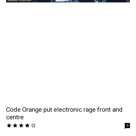
Code Orange put electronic rage front and
centre
0