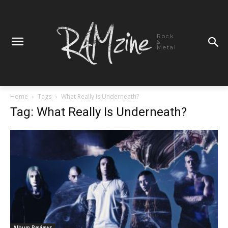
Rock
&
Metal
Home
Tags
What Really Is Underneath?
Tag: What Really Is Underneath?
Album Reviews