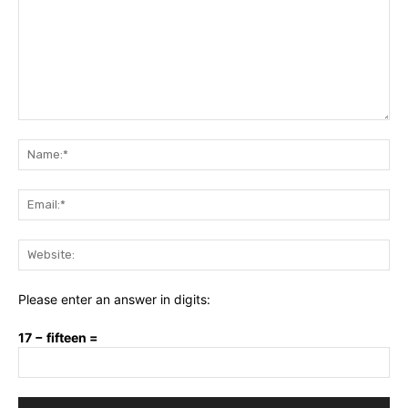
Comment:
Na
Ema
Web
Please enter an answer in digits:
17 − fifteen =