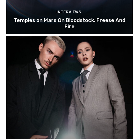
INTERVIEWS
Temples on Mars On Bloodstock, Freese And
Fire