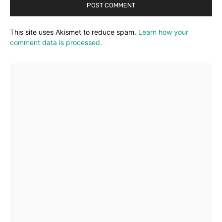
This site uses Akismet to reduce spam.
Learn how your
comment data is processed.