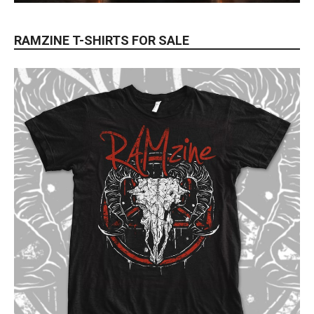
RAMZINE T-SHIRTS FOR SALE