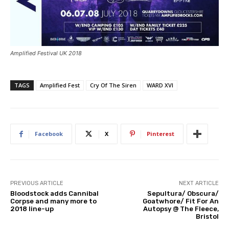
Amplified Festival UK 2018
TAGS
Amplified Fest
Cry Of The Siren
WARD XVI
Facebook
X
Pinterest
PREVIOUS ARTICLE
NEXT ARTICLE
Bloodstock adds Cannibal
Sepultura/ Obscura/
Corpse and many more to
Goatwhore/ Fit For An
2018 line-up
Autopsy @ The Fleece,
Bristol