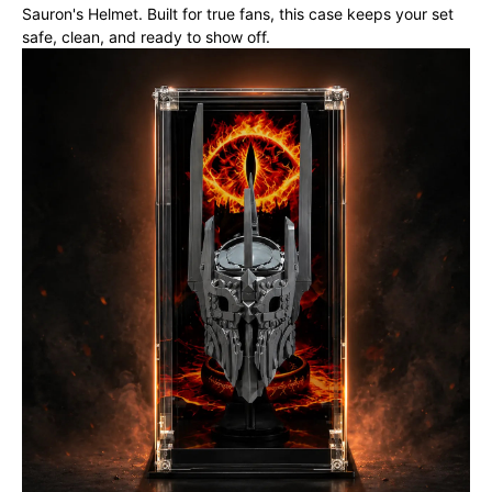
Sauron's Helmet. Built for true fans, this case keeps your set
safe, clean, and ready to show off.