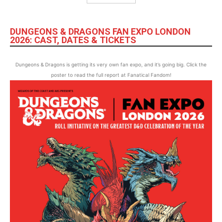
DUNGEONS & DRAGONS FAN EXPO LONDON
2026: CAST, DATES & TICKETS
Dungeons & Dragons is getting its very own fan expo, and it’s going big. Click the
poster to read the full report at Fanatical Fandom!