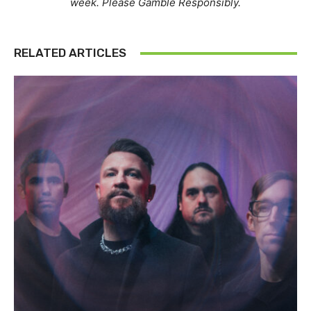
week. Please Gamble Responsibly.
RELATED ARTICLES