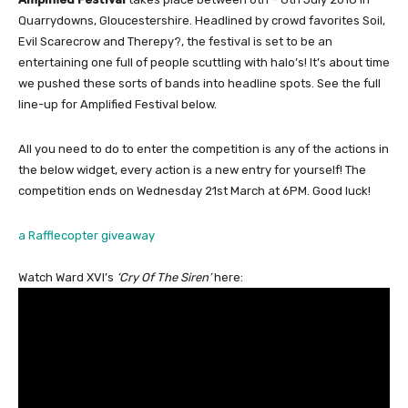
Quarrydowns, Gloucestershire. Headlined by crowd favorites Soil,
Evil Scarecrow and Therepy?, the festival is set to be an
entertaining one full of people scuttling with halo’s! It’s about time
we pushed these sorts of bands into headline spots. See the full
line-up for Amplified Festival below.
All you need to do to enter the competition is any of the actions in
the below widget, every action is a new entry for yourself! The
competition ends on Wednesday 21st March at 6PM. Good luck!
a Rafflecopter giveaway
Watch Ward XVI’s
‘Cry Of The Siren’
here: