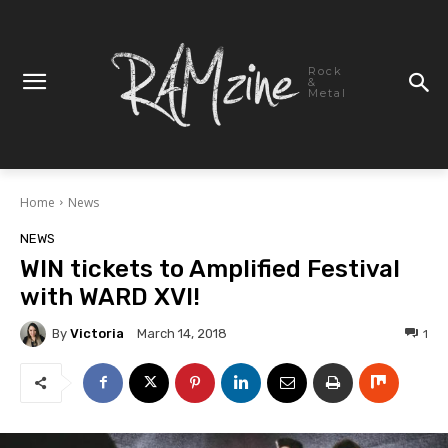
Rock
&
Metal
Home
News
NEWS
WIN tickets to Amplified Festival
with WARD XVI!
By
Victoria
1
March 14, 2018