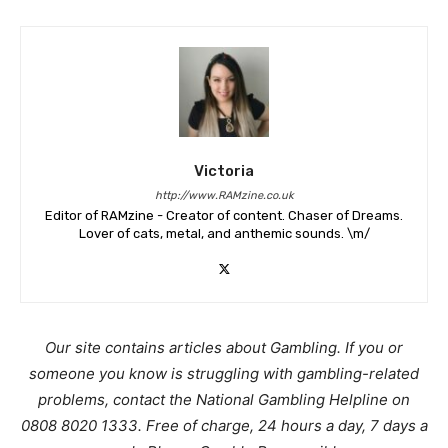
Victoria
http://www.RAMzine.co.uk
Editor of RAMzine - Creator of content. Chaser of Dreams.
Lover of cats, metal, and anthemic sounds. \m/
Our site contains articles about Gambling. If you or
someone you know is struggling with gambling-related
problems, contact the National Gambling Helpline on
0808 8020 1333. Free of charge, 24 hours a day, 7 days a