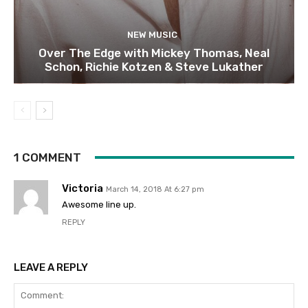
NEW MUSIC
Over The Edge with Mickey Thomas, Neal
Schon, Richie Kotzen & Steve Lukather
1 COMMENT
Victoria
March 14, 2018 At 6:27 pm
Awesome line up.
REPLY
LEAVE A REPLY