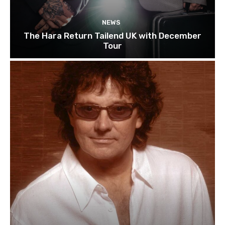
NEWS
The Hara Return Tailend UK with December
Tour