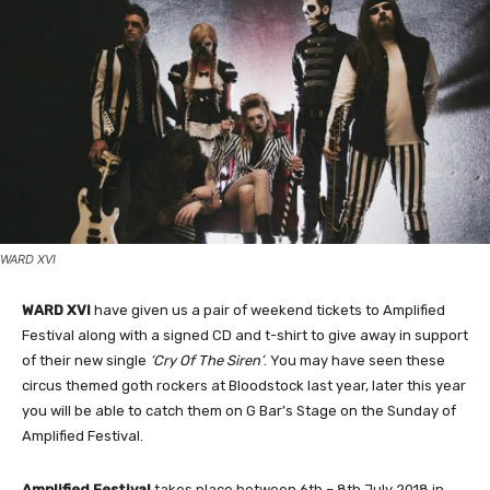
WARD XVI
WARD XVI
have given us a pair of weekend tickets to Amplified
Festival along with a signed CD and t-shirt to give away in support
of their new single
‘Cry Of The Siren’
. You may have seen these
circus themed goth rockers at Bloodstock last year, later this year
you will be able to catch them on G Bar’s Stage on the Sunday of
Amplified Festival.
Amplified Festival
takes place between 6th – 8th July 2018 in