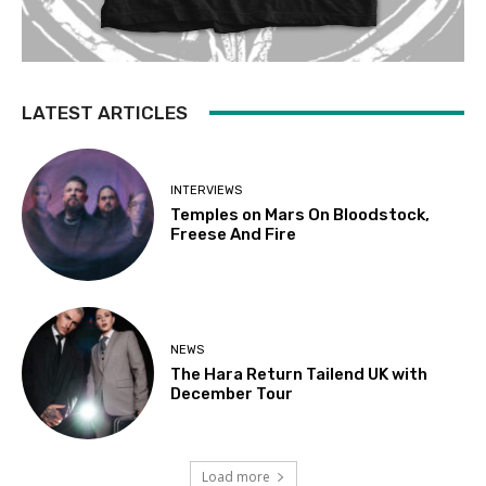
LATEST ARTICLES
INTERVIEWS
Temples on Mars On Bloodstock,
Freese And Fire
NEWS
The Hara Return Tailend UK with
December Tour
Load more