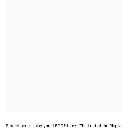
Protect and display your LEGO® Icons. The Lord of the Rings: