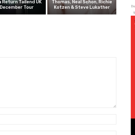
 Return Tailend UK
Thomas, Neal Schon, Richie
Du
 December Tour
Kotzen & Steve Lukather
b
Name:*
Email:*