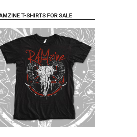
AMZINE T-SHIRTS FOR SALE