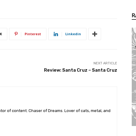
R
X
Pinterest
Linkedin
NEXT ARTICLE
Review: Santa Cruz – Santa Cruz
tor of content. Chaser of Dreams. Lover of cats, metal, and