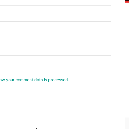
Website:
ow your comment data is processed.