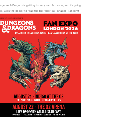
ngeons & Dragons is getting its very own fan expo, and it’s going
ig. Click the poster to read the full report at Fanatical Fandom!