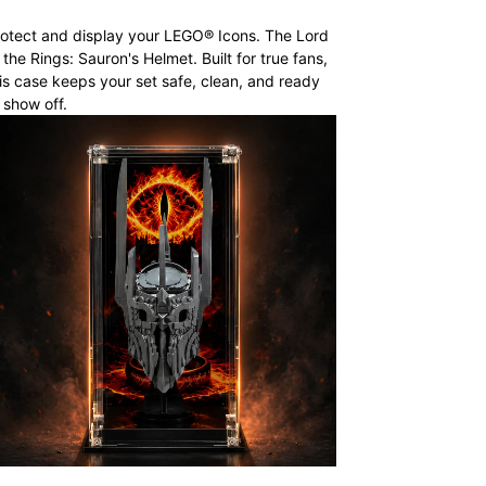
otect and display your LEGO® Icons. The Lord
 the Rings: Sauron's Helmet. Built for true fans,
is case keeps your set safe, clean, and ready
 show off.