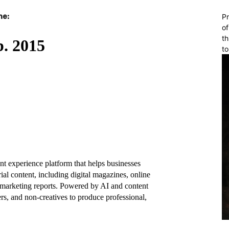
ne:
Pr
of
th
to