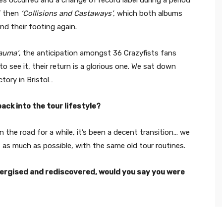
’ then
‘Collisions and Castaways’
, which both albums
nd their footing again.
rauma‘
, the anticipation amongst 36 Crazyfists fans
o see it, their return is a glorious one. We sat down
tory in Bristol…
back into the tour lifestyle?
 the road for a while, it’s been a decent transition… we
it as much as possible, with the same old tour routines.
nergised and rediscovered, would you say you were