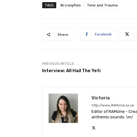
TAGS
36 crazyfists
Time and Trauma
Facebook
Share
PREVIOUS ARTICLE
Interview: All Hail The Yeti
Victoria
http://www.RAMzine.co.uk
Editor of RAMzine - Crea
anthemic sounds. \m/