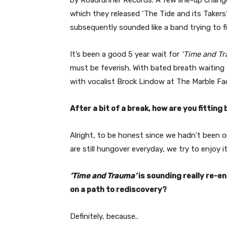
which they released ‘The Tide and its Takers
subsequently sounded like a band trying to fi
It’s been a good 5 year wait for
‘Time and T
must be feverish. With bated breath waiting t
with vocalist Brock Lindow at The Marble Fac
After a bit of a break, how are you fitting 
Alright, to be honest since we hadn’t been on
are still hungover everyday, we try to enjoy 
‘Time and Trauma’
is sounding really re-e
on a path to rediscovery?
Definitely, because..