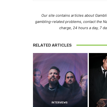
Our site contains articles about Gambl
gambling-related problems, contact the N
charge, 24 hours a day, 7 d
RELATED ARTICLES
INTERVIEWS