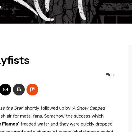
yfists
0
ss the Star‘
shortly followed up by
‘A Snow Capped
resh air for metal fans. Somehow the success which
e Flames’
treaded water and they were quickly dropped
s occurred and a change of record label during a period