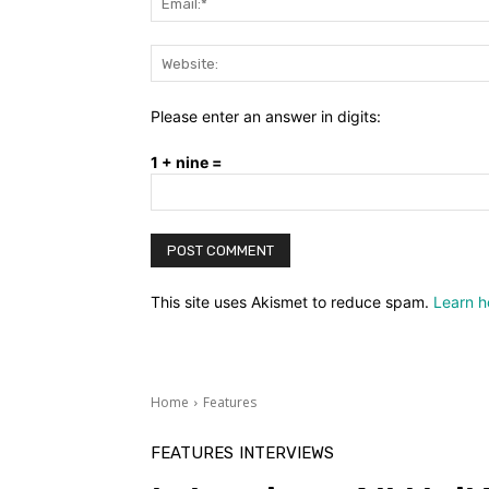
Please enter an answer in digits:
1 + nine =
This site uses Akismet to reduce spam.
Learn h