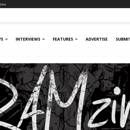
zine
WS
INTERVIEWS
FEATURES
ADVERTISE
SUBMI