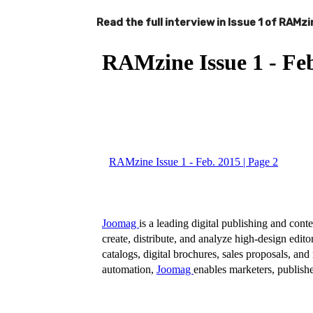
Read the full interview in Issue 1 of RAMzi