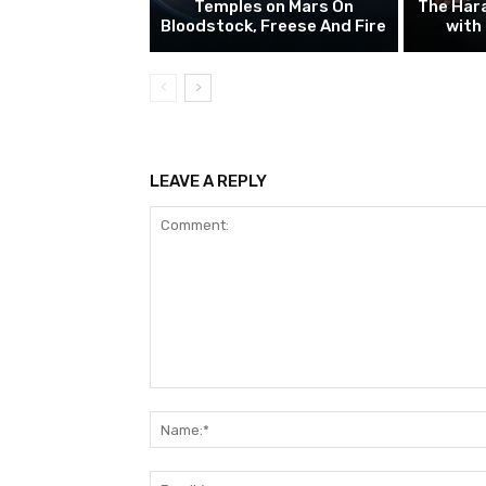
Temples on Mars On
The Hara
Bloodstock, Freese And Fire
with
LEAVE A REPLY
Comment: