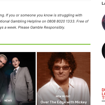
L
ing. If you or someone you know is struggling with
ational Gambling Helpline on 0808 8020 1333. Free of
ays a week. Please Gamble Responsibly.
D
L
NEW MUSIC
T
NEWS
Over The Edge with Mickey