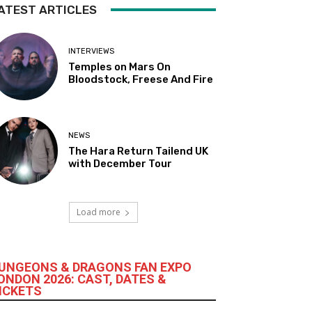
ATEST ARTICLES
INTERVIEWS
Temples on Mars On
Bloodstock, Freese And Fire
NEWS
The Hara Return Tailend UK
with December Tour
Load more
UNGEONS & DRAGONS FAN EXPO
ONDON 2026: CAST, DATES &
ICKETS