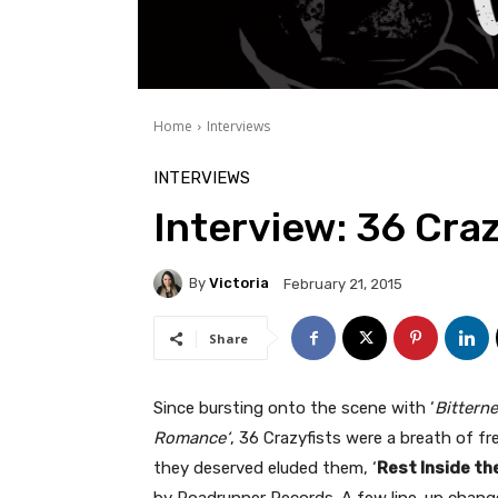
Home
Interviews
INTERVIEWS
Interview: 36 Craz
By
Victoria
February 21, 2015
Share
Since bursting onto the scene with ‘
Bitterne
Romance‘
, 36 Crazyfists were a breath of f
they deserved eluded them, ‘
Rest Inside th
by Roadrunner Records. A few line-up change