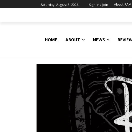
About RAM
Saturday, August 8, 2026
Sign in / Join
HOME
ABOUT
NEWS
REVIE