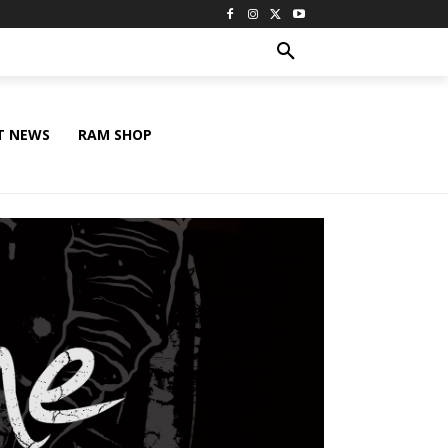
T NEWS
RAM SHOP