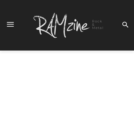
Rock
&
Metal