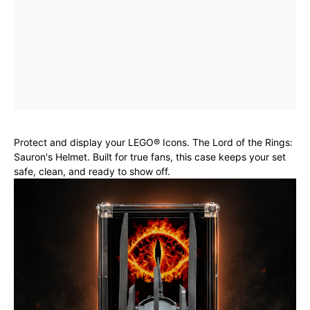
Protect and display your LEGO® Icons. The Lord of the Rings:
Sauron's Helmet. Built for true fans, this case keeps your set
safe, clean, and ready to show off.