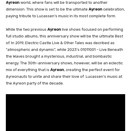
Ayreon
world, where fans will be transported to another
dimension. This show is set to be the ultimate
Ayreon
celebration,
paying tribute to Lucassen’s music in its most complete form.
While the two previous
Ayreon
live shows focused on performing
full studio albums, this anniversary show will be the ultimate Best
of. In 2019, Electric Castle Live & Other Tales was decribed as
“atmospheric and dynamic”, while 2023’s 01011001 – Live Beneath
the Waves brought a mysterious, industrial, and bombastic
energy. The 30th-anniversary shows, however, will be an eclectic
mix of everything that is
Ayreon
, creating the perfect event for
Ayreonauts to unite and share their love of Lucassen’s music at
the Ayreon party of the decade.