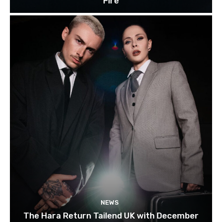
Fire
NEWS
The Hara Return Tailend UK with December