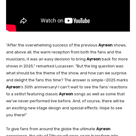
“After the overwhelming success of the previous
Ayreon
shows,
and above all, the warm reception from both the fans and the
musicians, it was an easy decision to bring
Ayreon
back for more
shows in 2025,” remarked Lucassen. “But the big question was:
what should be the theme of the show, and how can we surprise
and delight the fans this time? The answer is simple—2025 marks
Ayreon
‘s 30th anniversary! I can’t wait to see the fans’ reactions
to a setlist featuring classic
Ayreon
songs as well as some that
we’ve never performed live before. And, of course, there will be
an exciting new stage design and special effects. Hope to see
you there!”
To give fans from around the globe the ultimate
Ayreon
experience, the city of Tilburg will once again transform into