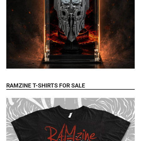
RAMZINE T-SHIRTS FOR SALE