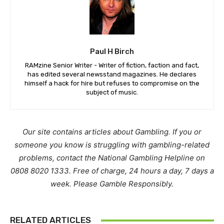
Paul H Birch
RAMzine Senior Writer - Writer of fiction, faction and fact,
has edited several newsstand magazines. He declares
himself a hack for hire but refuses to compromise on the
subject of music.
Our site contains articles about Gambling. If you or
someone you know is struggling with gambling-related
problems, contact the National Gambling Helpline on
0808 8020 1333. Free of charge, 24 hours a day, 7 days a
week. Please Gamble Responsibly.
RELATED ARTICLES