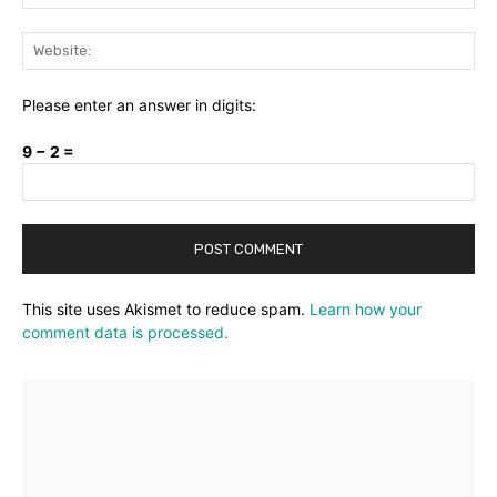
Web
Please enter an answer in digits:
9 − 2 =
This site uses Akismet to reduce spam.
Learn how your
comment data is processed.