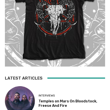
LATEST ARTICLES
INTERVIEWS
Temples on Mars On Bloodstock,
Freese And Fire