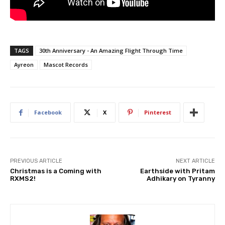
TAGS
30th Anniversary - An Amazing Flight Through Time
Ayreon
Mascot Records
Facebook
X
Pinterest
PREVIOUS ARTICLE
NEXT ARTICLE
Christmas is a Coming with
Earthside with Pritam
RXMS2!
Adhikary on Tyranny