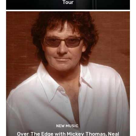
Tour
NEW MUSIC
Over The Edge with Mickey Thomas, Neal