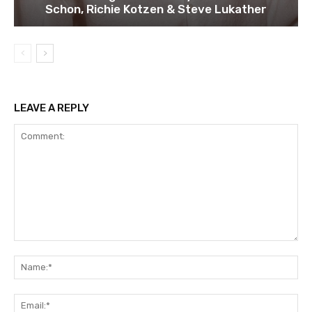
Schon, Richie Kotzen & Steve Lukather
LEAVE A REPLY
Comment:
Na
Ema