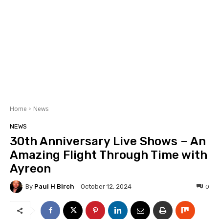
Home
News
NEWS
30th Anniversary Live Shows – An
Amazing Flight Through Time with
Ayreon
By
Paul H Birch
0
October 12, 2024