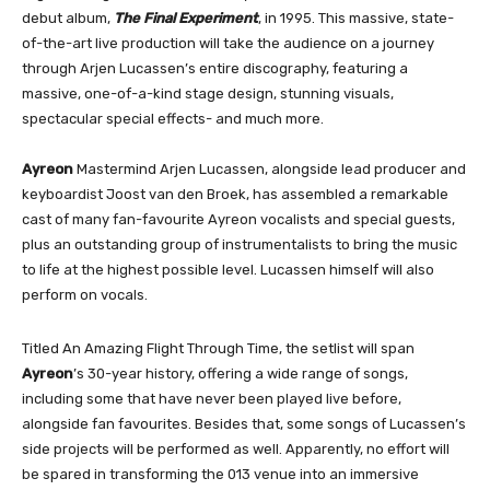
debut album,
The Final Experiment
, in 1995. This massive, state-
of-the-art live production will take the audience on a journey
through Arjen Lucassen’s entire discography, featuring a
massive, one-of-a-kind stage design, stunning visuals,
spectacular special effects- and much more.
Ayreon
Mastermind Arjen Lucassen, alongside lead producer and
keyboardist Joost van den Broek, has assembled a remarkable
cast of many fan-favourite Ayreon vocalists and special guests,
plus an outstanding group of instrumentalists to bring the music
to life at the highest possible level. Lucassen himself will also
perform on vocals.
Titled An Amazing Flight Through Time, the setlist will span
Ayreon
’s 30-year history, offering a wide range of songs,
including some that have never been played live before,
alongside fan favourites. Besides that, some songs of Lucassen’s
side projects will be performed as well. Apparently, no effort will
be spared in transforming the 013 venue into an immersive