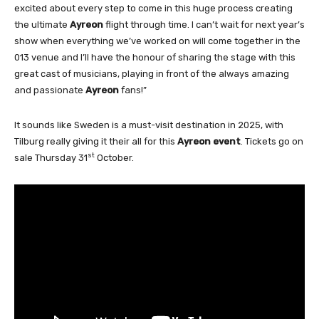
excited about every step to come in this huge process creating
the ultimate
Ayreon
flight through time. I can’t wait for next year’s
show when everything we’ve worked on will come together in the
013 venue and I’ll have the honour of sharing the stage with this
great cast of musicians, playing in front of the always amazing
and passionate
Ayreon
fans!”
It sounds like Sweden is a must-visit destination in 2025, with
Tilburg really giving it their all for this
Ayreon event
. Tickets go on
st
sale Thursday 31
October.