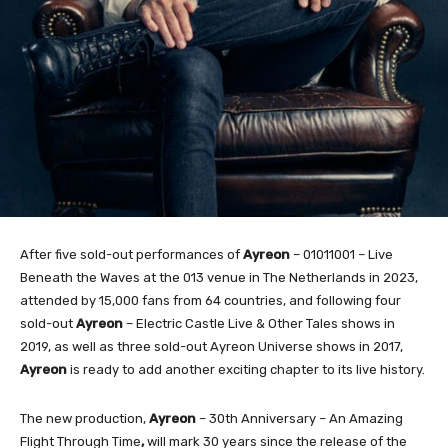
After five sold-out performances of
Ayreon
– 01011001 – Live
Beneath the Waves at the 013 venue in The Netherlands in 2023,
attended by 15,000 fans from 64 countries, and following four
sold-out
Ayreon
– Electric Castle Live & Other Tales shows in
2019, as well as three sold-out Ayreon Universe shows in 2017,
Ayreon
is ready to add another exciting chapter to its live history.
The new production,
Ayreon
– 30th Anniversary – An Amazing
Flight Through Time
,
will mark 30 years since the release of the