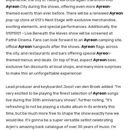
Ayreon
City during the shows, offering even more
Ayreon
-
themed events than ever before. There will be a renewed
Ayreon
pop-up store at 013’s Next Stage with exclusive merchandise,
exciting elements, and special performances. Additionally, the
01011001 – Live Beneath the Waves show will be screened at
Pathé Cinema. Fans can look forward to an
Ayreon
camping site,
official
Ayreon
hangouts after the shows,
Ayreon
flags across
the city, and restaurants and bars offering special
Ayreo
n-
themed menus and deals. On top of that, expect
Ayreon
beer,
exclusive fan discounts at local shops, and many more surprises
to make this an unforgettable experience!
Lead producer and keyboardist Joost van den Broek added: “I’m
very excited to be playing the finest selection of
Ayreon
songs
live during the 30th anniversary shows”, further noting, “It’s
refreshing to not be playing a studio album in its entirety this
time, but be much more free to shape the show exactly how we
would like. It’s gonna be a super versatile setlist celebrating
Arjen’s amazing back catalogue of over 30 years of music. I’m