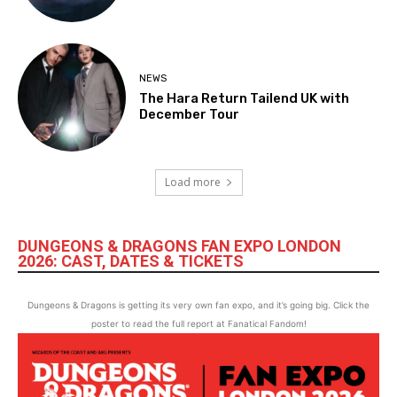
NEWS
The Hara Return Tailend UK with
December Tour
Load more
DUNGEONS & DRAGONS FAN EXPO LONDON
2026: CAST, DATES & TICKETS
Dungeons & Dragons is getting its very own fan expo, and it’s going big. Click the
poster to read the full report at Fanatical Fandom!