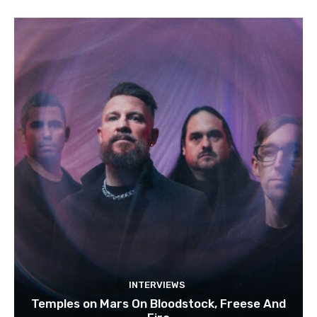
INTERVIEWS
Temples on Mars On Bloodstock, Freese And