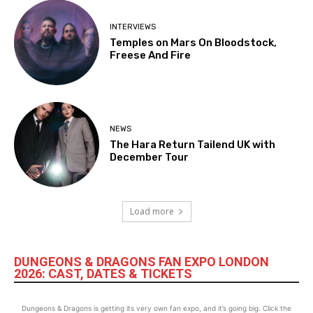
INTERVIEWS
Temples on Mars On Bloodstock,
Freese And Fire
NEWS
The Hara Return Tailend UK with
December Tour
Load more
DUNGEONS & DRAGONS FAN EXPO LONDON
2026: CAST, DATES & TICKETS
Dungeons & Dragons is getting its very own fan expo, and it’s going big. Click the