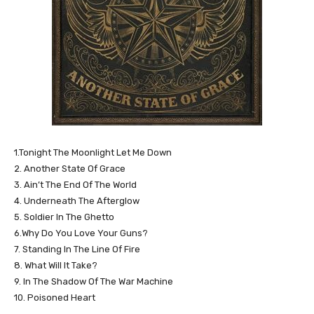
1.Tonight The Moonlight Let Me Down
2. Another State Of Grace
3. Ain’t The End Of The World
4. Underneath The Afterglow
5. Soldier In The Ghetto
6.Why Do You Love Your Guns?
7. Standing In The Line Of Fire
8. What Will It Take?
9. In The Shadow Of The War Machine
10. Poisoned Heart