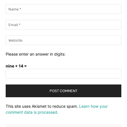
Comment:
Na
Ema
Web
Please enter an answer in digits:
nine + 14 =
This site uses Akismet to reduce spam.
Learn how your
comment data is processed.