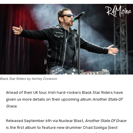
Black Star Riders by Ashley Crowson
Ahead of their UK tour, Irish hard-rockers Black Star Riders have
given us more details on their upcoming album
Another State Of
Grace.
Released September 6th via Nuclear Blast,
Another State Of Grace
is the first album to feature new drummer Chad Szeliga (best