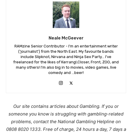
Neale McGeever
RAMzine Senior Contributor - I'm an entertainment writer
('journalist') from the North East. My favourite bands
include Slipknot, Nirvana and Ninja Sex Party... I've
freelanced for the likes of Kerrang!,Closer, Front, ZOO, and
many others! I'm also big in to movies, video games, live
comedy and ...beer!
Our site contains articles about Gambling. If you or
someone you know is struggling with gambling-related
problems, contact the National Gambling Helpline on
0808 8020 1333. Free of charge, 24 hours a day, 7 days a