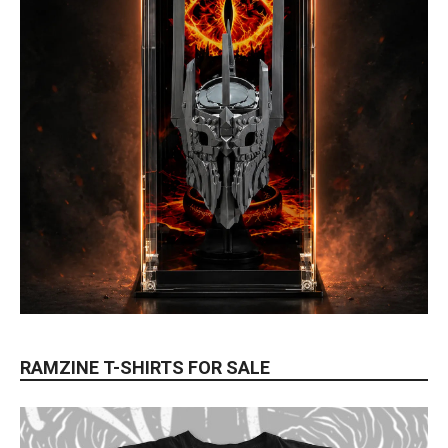
RAMZINE T-SHIRTS FOR SALE