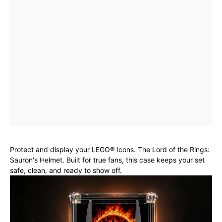
Protect and display your LEGO® Icons. The Lord of the Rings:
Sauron's Helmet. Built for true fans, this case keeps your set
safe, clean, and ready to show off.