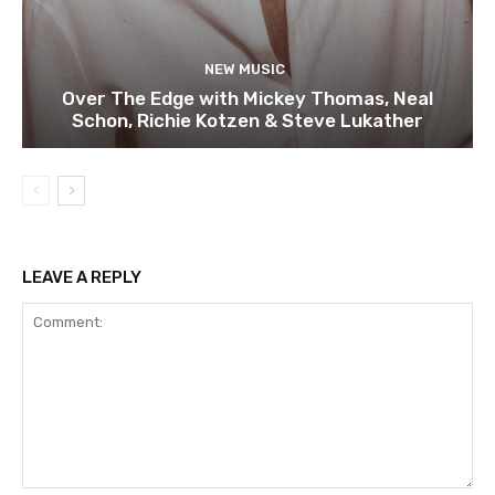
NEW MUSIC
Over The Edge with Mickey Thomas, Neal
Schon, Richie Kotzen & Steve Lukather
LEAVE A REPLY