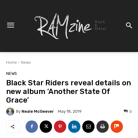
Rock
&
Metal
Home
News
NEWS
Black Star Riders reveal details on
new album ‘Another State Of
Grace’
By
Neale McGeever
0
May 18, 2019