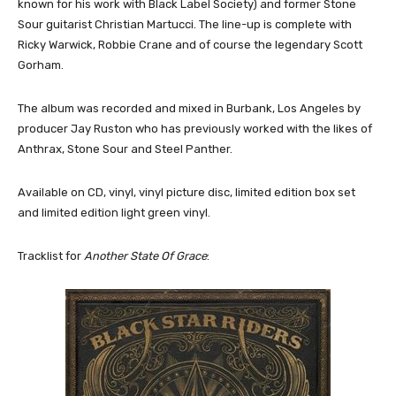
known for his work with Black Label Society) and former Stone
Sour guitarist Christian Martucci. The line-up is complete with
Ricky Warwick, Robbie Crane and of course the legendary Scott
Gorham.
The album was recorded and mixed in Burbank, Los Angeles by
producer Jay Ruston who has previously worked with the likes of
Anthrax, Stone Sour and Steel Panther.
Available on CD, vinyl, vinyl picture disc, limited edition box set
and limited edition light green vinyl.
Tracklist for
Another State Of Grace
: