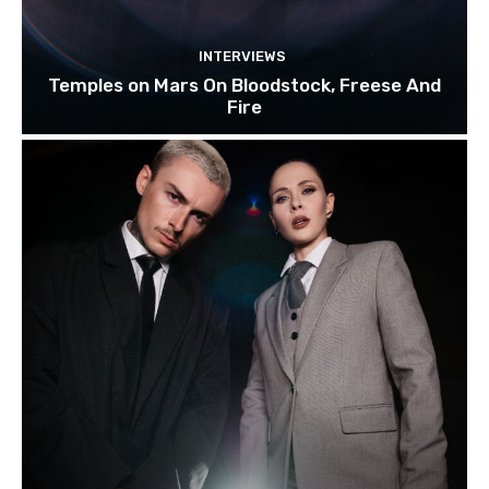
INTERVIEWS
Temples on Mars On Bloodstock, Freese And
Fire