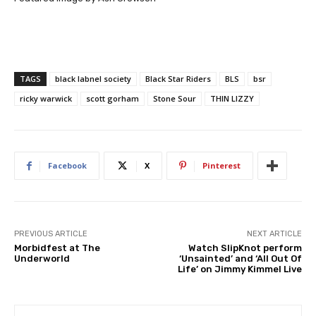
TAGS
black labnel society
Black Star Riders
BLS
bsr
ricky warwick
scott gorham
Stone Sour
THIN LIZZY
Facebook
X
Pinterest
PREVIOUS ARTICLE
NEXT ARTICLE
Morbidfest at The
Watch SlipKnot perform
Underworld
‘Unsainted’ and ‘All Out Of
Life’ on Jimmy Kimmel Live