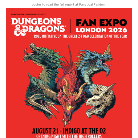
poster to read the full report at Fanatical Fandom!