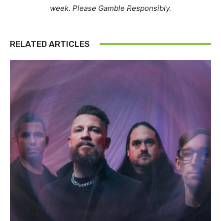
week. Please Gamble Responsibly.
RELATED ARTICLES