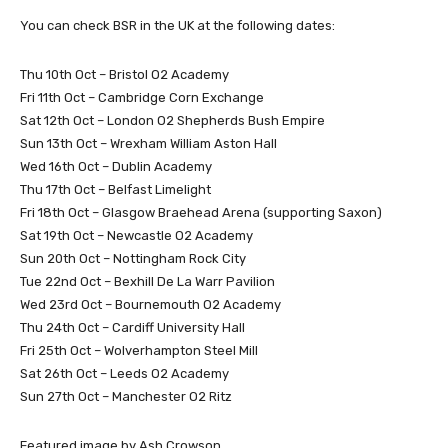
You can check BSR in the UK at the following dates:
Thu 10th Oct – Bristol O2 Academy
Fri 11th Oct – Cambridge Corn Exchange
Sat 12th Oct – London O2 Shepherds Bush Empire
Sun 13th Oct – Wrexham William Aston Hall
Wed 16th Oct – Dublin Academy
Thu 17th Oct – Belfast Limelight
Fri 18th Oct – Glasgow Braehead Arena (supporting Saxon)
Sat 19th Oct – Newcastle O2 Academy
Sun 20th Oct – Nottingham Rock City
Tue 22nd Oct – Bexhill De La Warr Pavilion
Wed 23rd Oct – Bournemouth O2 Academy
Thu 24th Oct – Cardiff University Hall
Fri 25th Oct – Wolverhampton Steel Mill
Sat 26th Oct – Leeds O2 Academy
Sun 27th Oct – Manchester O2 Ritz
Featured image by Ash Crowson