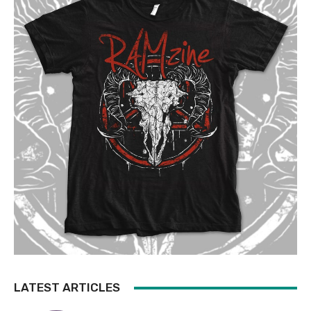
LATEST ARTICLES