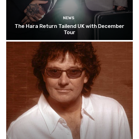
NEWS
The Hara Return Tailend UK with December
Tour