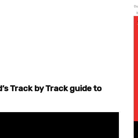
Du
b
’s Track by Track guide to