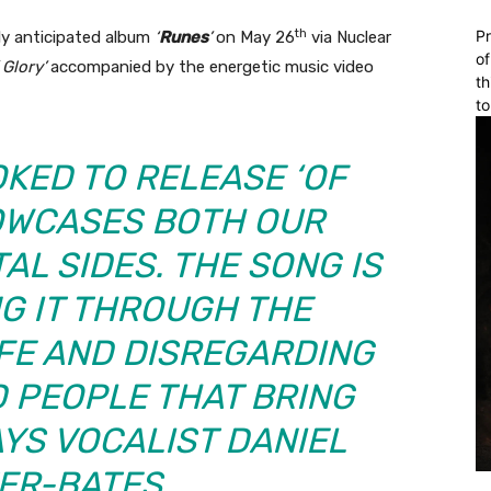
th
Pr
hly anticipated album
‘
Runes
’
on May 26
via Nuclear
of
 Glory’
accompanied by the energetic music video
th
to
OKED TO RELEASE ‘OF
HOWCASES BOTH OUR
AL SIDES. THE SONG IS
G IT THROUGH THE
IFE AND DISREGARDING
 PEOPLE THAT BRING
AYS VOCALIST DANIEL
ER-BATES.