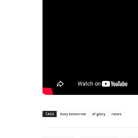
TAGS
bury tomorrow
of glory
runes