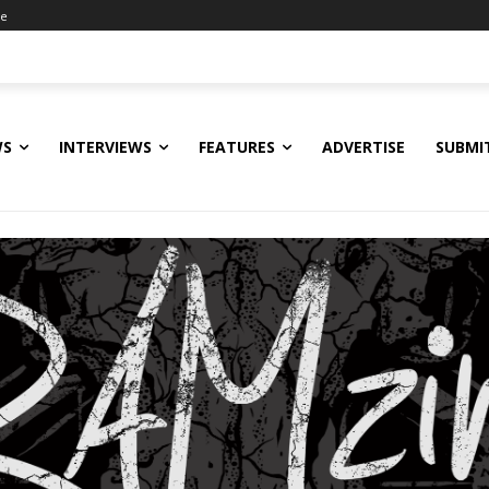
ne
WS
INTERVIEWS
FEATURES
ADVERTISE
SUBMI