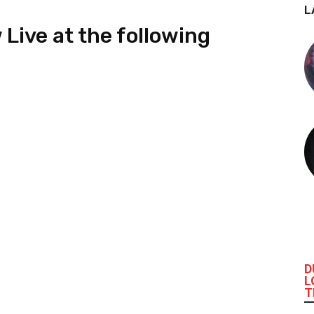
L
Live at the following
D
L
T