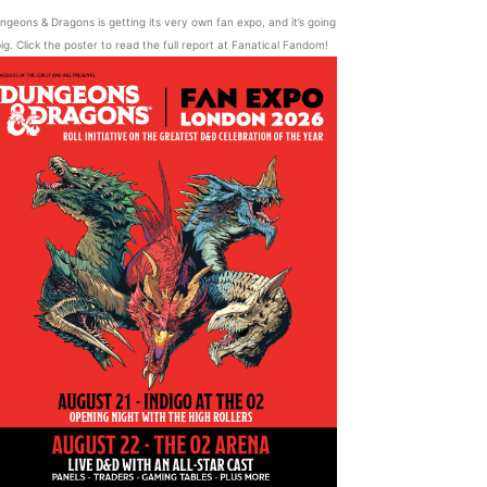
ngeons & Dragons is getting its very own fan expo, and it’s going
ig. Click the poster to read the full report at Fanatical Fandom!