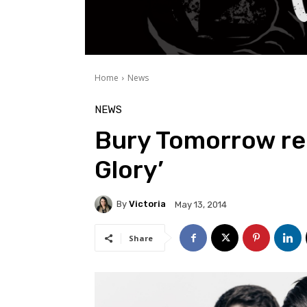
Home
News
NEWS
Bury Tomorrow rel
Glory’
By
Victoria
May 13, 2014
Share