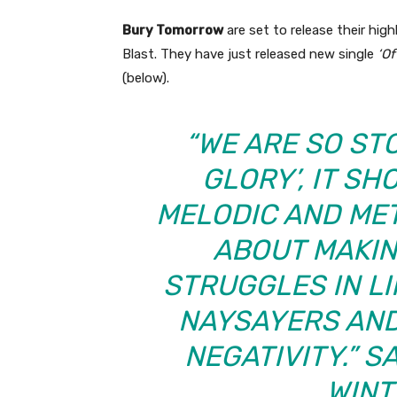
Bury Tomorrow
are set to release their hig
Blast. They have just released new single
‘Of
(below).
“WE ARE SO ST
GLORY’, IT S
MELODIC AND MET
ABOUT MAKIN
STRUGGLES IN L
NAYSAYERS AND
NEGATIVITY.” S
WINT