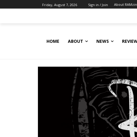
About RAMzi
Friday, August 7, 2026
Sign in / Join
HOME
ABOUT
NEWS
REVIE