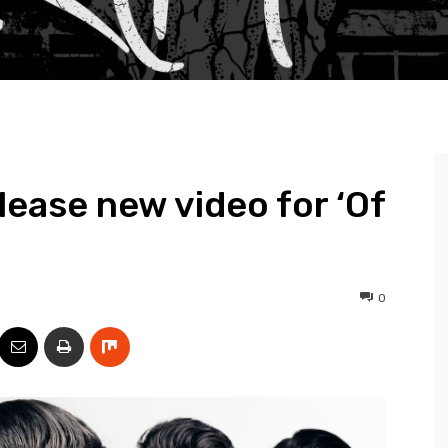
ease new video for ‘Of
0