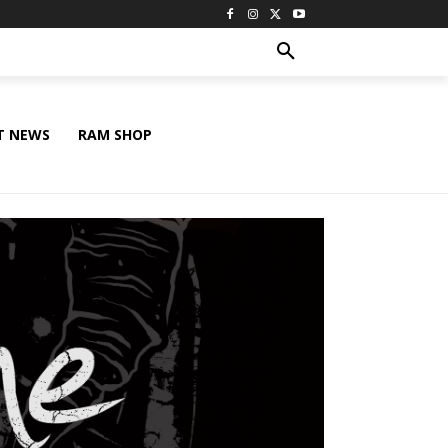
T NEWS
RAM SHOP