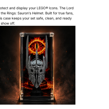
otect and display your LEGO® Icons. The Lord
 the Rings: Sauron's Helmet. Built for true fans,
is case keeps your set safe, clean, and ready
 show off.