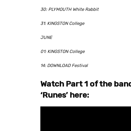
30: PLYMOUTH White Rabbit
31: KINGSTON College
JUNE
01: KINGSTON College
14: DOWNLOAD Festival
Watch Part 1 of the band
‘Runes’ here: