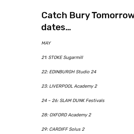
Catch Bury Tomorrow 
dates…
MAY
21: STOKE Sugarmill
22: EDINBURGH Studio 24
23: LIVERPOOL Academy 2
24 – 26: SLAM DUNK Festivals
28: OXFORD Academy 2
29: CARDIFF Solus 2