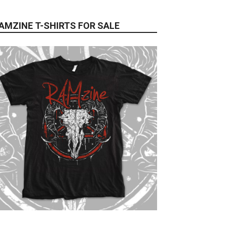
AMZINE T-SHIRTS FOR SALE