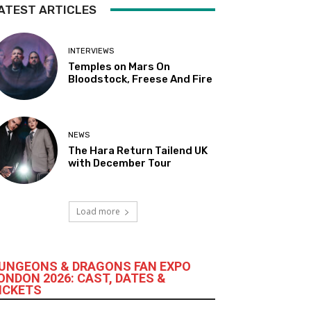
ATEST ARTICLES
INTERVIEWS
Temples on Mars On
Bloodstock, Freese And Fire
NEWS
The Hara Return Tailend UK
with December Tour
Load more
UNGEONS & DRAGONS FAN EXPO
ONDON 2026: CAST, DATES &
ICKETS