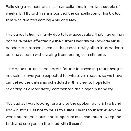
Following a number of similar cancellations in the last couple of
weeks, Biff Byford has announced the cancellation of his UK tour
that was due this coming April and May.
The cancellation is mainly due to low ticket sales, that may or may
not have been affected by the current worldwide Covid 19 virus
pandemic, a reason given as the concern why other international
acts have been withdrawing from touring commitments.
“The honest truth is the tickets for the forthcoming tour have just
not sold as everyone expected for whatever reason, so we have
cancelled the dates as scheduled with a view to hopefully
revisiting at a later date,” commented the singer in honesty.
“It’s sad as I was looking forward to the spoken word & live band
show but it’s just not to be at this time. I want to thank everyone
who bought the album and supported me,” continued. “Keep the
faith and see you on the road with
Saxon
”