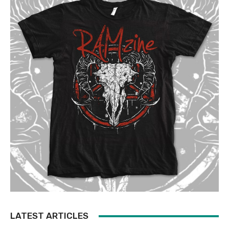
LATEST ARTICLES