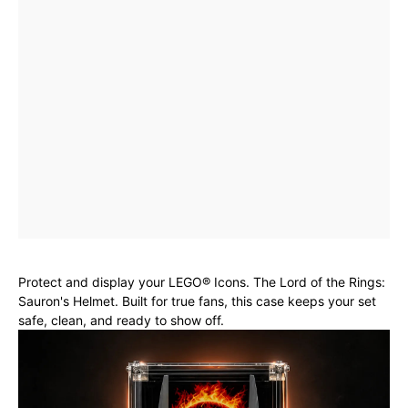
Protect and display your LEGO® Icons. The Lord of the Rings:
Sauron's Helmet. Built for true fans, this case keeps your set
safe, clean, and ready to show off.