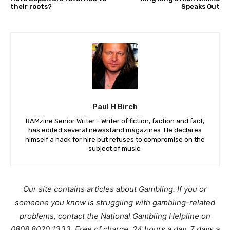
their roots?
Speaks Out
Paul H Birch
RAMzine Senior Writer - Writer of fiction, faction and fact,
has edited several newsstand magazines. He declares
himself a hack for hire but refuses to compromise on the
subject of music.
Our site contains articles about Gambling. If you or
someone you know is struggling with gambling-related
problems, contact the National Gambling Helpline on
0808 8020 1333. Free of charge, 24 hours a day, 7 days a