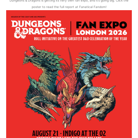
Dungeons & Dragons is getting its very own fan expo, and it’s going big. Click the
poster to read the full report at Fanatical Fandom!