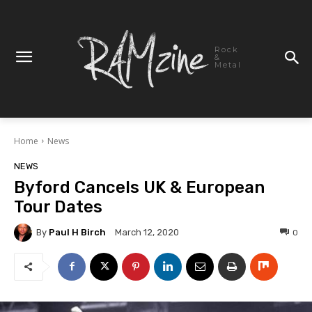
Rock
&
Metal
Home
News
NEWS
Byford Cancels UK & European
Tour Dates
By
Paul H Birch
0
March 12, 2020