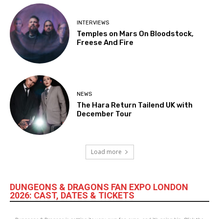
INTERVIEWS
Temples on Mars On Bloodstock,
Freese And Fire
NEWS
The Hara Return Tailend UK with
December Tour
Load more
DUNGEONS & DRAGONS FAN EXPO LONDON
2026: CAST, DATES & TICKETS