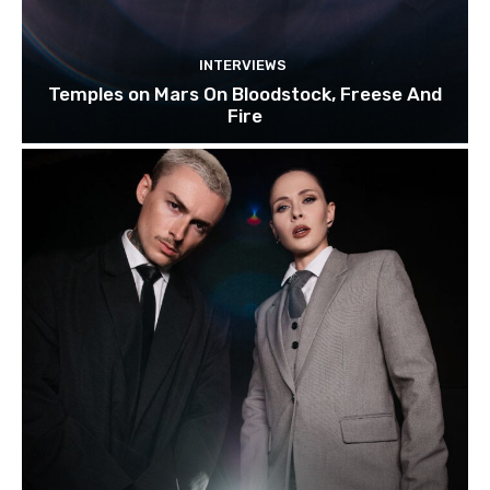
INTERVIEWS
Temples on Mars On Bloodstock, Freese And
Fire