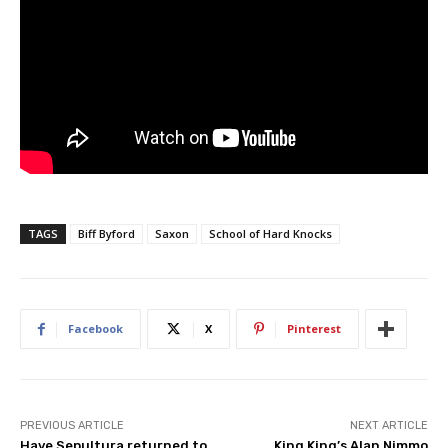
TAGS
Biff Byford
Saxon
School of Hard Knocks
Facebook
X
Pinterest
PREVIOUS ARTICLE
NEXT ARTICLE
Have Sepultura returned to
King King’s Alan Nimmo