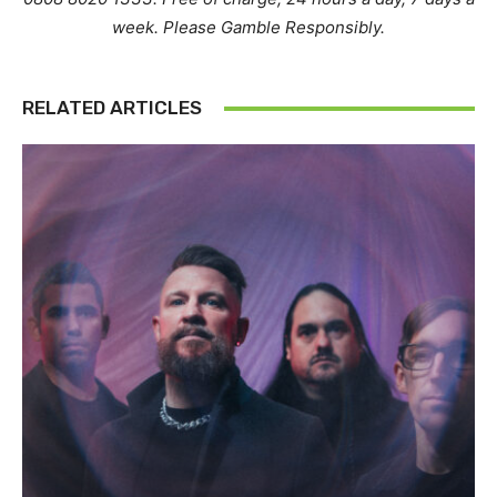
week. Please Gamble Responsibly.
RELATED ARTICLES