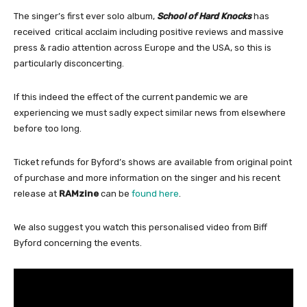
The singer’s first ever solo album,
School of Hard Knocks
has
received critical acclaim including positive reviews and massive
press & radio attention across Europe and the USA, so this is
particularly disconcerting.
If this indeed the effect of the current pandemic we are
experiencing we must sadly expect similar news from elsewhere
before too long.
Ticket refunds for Byford’s shows are available from original point
of purchase and more information on the singer and his recent
release at
RAMzine
can be
found here
.
We also suggest you watch this personalised video from Biff
Byford concerning the events.