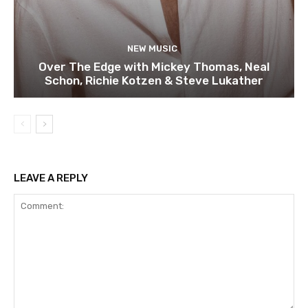
NEW MUSIC
Over The Edge with Mickey Thomas, Neal
Schon, Richie Kotzen & Steve Lukather
LEAVE A REPLY