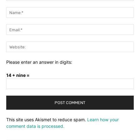
Comment:
Na
Ema
Web
Please enter an answer in digits:
14 + nine =
This site uses Akismet to reduce spam.
Learn how your
comment data is processed.