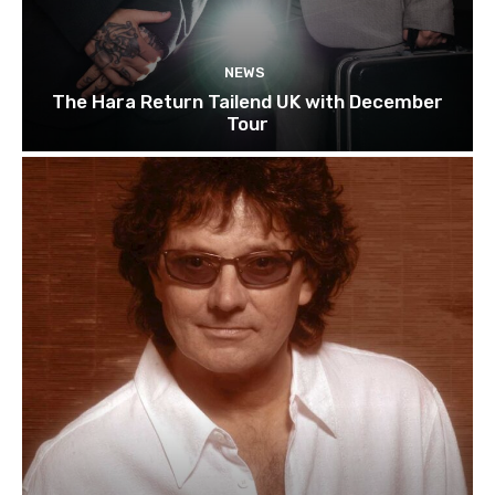
NEWS
The Hara Return Tailend UK with December
Tour