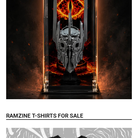
RAMZINE T-SHIRTS FOR SALE