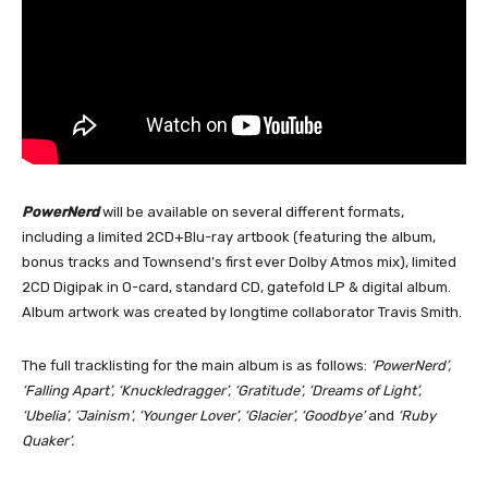
PowerNerd
will be available on several different formats,
including a limited 2CD+Blu-ray artbook (featuring the album,
bonus tracks and Townsend’s first ever Dolby Atmos mix), limited
2CD Digipak in O-card, standard CD, gatefold LP & digital album.
Album artwork was created by longtime collaborator Travis Smith.
The full tracklisting for the main album is as follows:
‘PowerNerd’,
‘Falling Apart’, ‘Knuckledragger’, ‘Gratitude’, ‘Dreams of Light’,
‘Ubelia’, ‘Jainism’, ‘Younger Lover’, ‘Glacier’, ‘Goodbye’
and
‘Ruby
Quaker’.