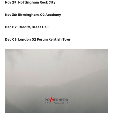
Nov 29: Nottingham Rock City
Nov 30: Birmingham, O2 Academy
Dec 02: Cardiff, Great Hall
Dec 03: London O2 Forum Kentish Town