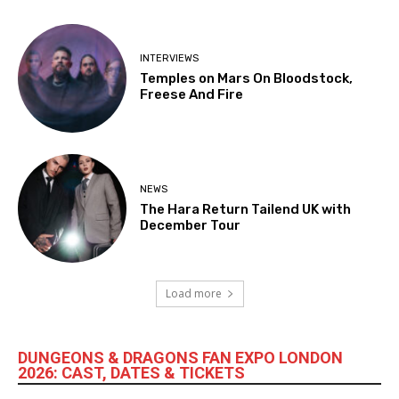
INTERVIEWS
Temples on Mars On Bloodstock,
Freese And Fire
NEWS
The Hara Return Tailend UK with
December Tour
Load more
DUNGEONS & DRAGONS FAN EXPO LONDON
2026: CAST, DATES & TICKETS