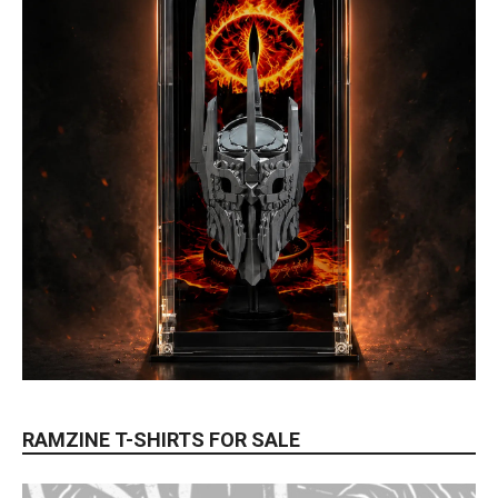
RAMZINE T-SHIRTS FOR SALE