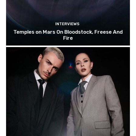
INTERVIEWS
Temples on Mars On Bloodstock, Freese And
Fire