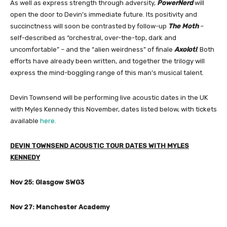
As well as express strength through adversity,
PowerNerd
will
open the door to Devin’s immediate future. Its positivity and
succinctness will soon be contrasted by follow-up
The Moth
–
self-described as “orchestral, over-the-top, dark and
uncomfortable” – and the “alien weirdness” of finale
Axolotl
. Both
efforts have already been written, and together the trilogy will
express the mind-boggling range of this man’s musical talent.
Devin Townsend will be performing live acoustic dates in the UK
with Myles Kennedy this November, dates listed below, with tickets
available
here.
DEVIN TOWNSEND ACOUSTIC TOUR DATES WITH MYLES
KENNEDY
Nov 25: Glasgow SWG3
Nov 27: Manchester Academy