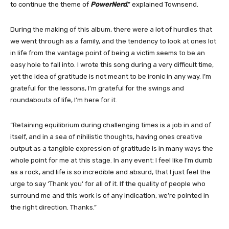
to continue the theme of
PowerNerd
,” explained Townsend.
During the making of this album, there were a lot of hurdles that
we went through as a family, and the tendency to look at ones lot
in life from the vantage point of being a victim seems to be an
easy hole to fall into. I wrote this song during a very difficult time,
yet the idea of gratitude is not meant to be ironic in any way. I’m
grateful for the lessons, I’m grateful for the swings and
roundabouts of life, I’m here for it.
“Retaining equilibrium during challenging times is a job in and of
itself, and in a sea of nihilistic thoughts, having ones creative
output as a tangible expression of gratitude is in many ways the
whole point for me at this stage. In any event: I feel like I’m dumb
as a rock, and life is so incredible and absurd, that I just feel the
urge to say ‘Thank you’ for all of it. If the quality of people who
surround me and this work is of any indication, we’re pointed in
the right direction. Thanks.”