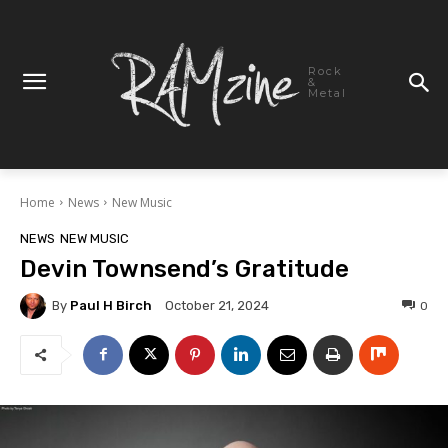
Rock
&
Metal
Home
News
New Music
NEWS
NEW MUSIC
Devin Townsend’s Gratitude
By
Paul H Birch
0
October 21, 2024