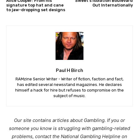
Alice Cooper: From his
Sweet’s Isolation Boulevard
signature top hat and cane
Out Internationally
to jaw-dropping set designs
Paul H Birch
RAMzine Senior Writer - Writer of fiction, faction and fact,
has edited several newsstand magazines. He declares
himself a hack for hire but refuses to compromise on the
subject of music.
Our site contains articles about Gambling. If you or
someone you know is struggling with gambling-related
problems, contact the National Gambling Helpline on