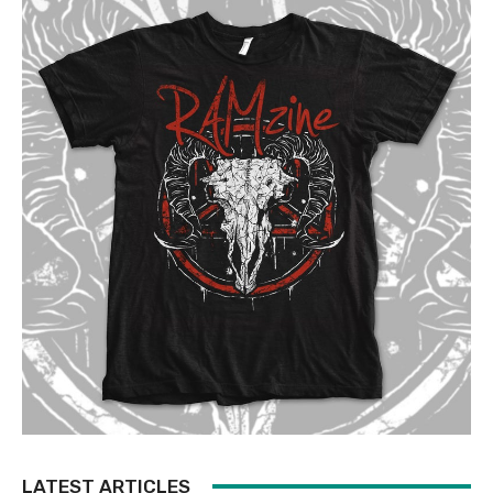
LATEST ARTICLES