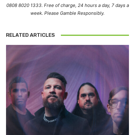
0808 8020 1333. Free of charge, 24 hours a day, 7 days a
week. Please Gamble Responsibly.
RELATED ARTICLES