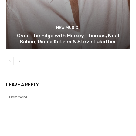
NEW MUSIC
Over The Edge with Mickey Thomas, Neal
Schon, Richie Kotzen & Steve Lukather
LEAVE A REPLY