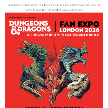
Dungeons & Dragons is getting its very own fan expo, and it’s going big. Click the
poster to read the full report at Fanatical Fandom!