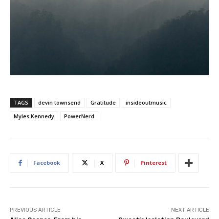
TAGS
devin townsend
Gratitude
insideoutmusic
Myles Kennedy
PowerNerd
Facebook
X
Pinterest
PREVIOUS ARTICLE
NEXT ARTICLE