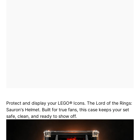
Protect and display your LEGO® Icons. The Lord of the Rings:
Sauron's Helmet. Built for true fans, this case keeps your set
safe, clean, and ready to show off.