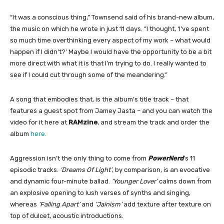
“It was a conscious thing,” Townsend said of his brand-new album,
the music on which he wrote in just 11 days. “I thought, ‘I’ve spent
so much time overthinking every aspect of my work – what would
happen if I didn’t?’ Maybe I would have the opportunity to be a bit
more direct with what it is that I’m trying to do. I really wanted to
see if I could cut through some of the meandering.”
A song that embodies that, is the album’s title track – that
features a guest spot from Jamey Jasta – and you can watch the
video for it here at
RAMzine
, and stream the track and order the
album
here.
Aggression isn’t the only thing to come from
PowerNerd
’s 11
episodic tracks.
‘Dreams Of Light’
, by comparison, is an evocative
and dynamic four-minute ballad.
‘Younger Lover’
calms down from
an explosive opening to lush verses of synths and singing,
whereas
‘Falling Apart’
and
‘Jainism’
add texture after texture on
top of dulcet, acoustic introductions.