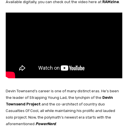
Available digitally, you can check out the video here at
RAMzine
.
Devin Townsend’s career is one of many distinct eras. He’s been
the leader of Strapping Young Lad, the lynchpin of the
Devin
Townsend Project
and the co-architect of country duo
Casualties Of Cool, all while maintaining his prolific and lauded
solo project. Now, the polymath’s newest era starts with the
aforementioned
PowerNerd
.