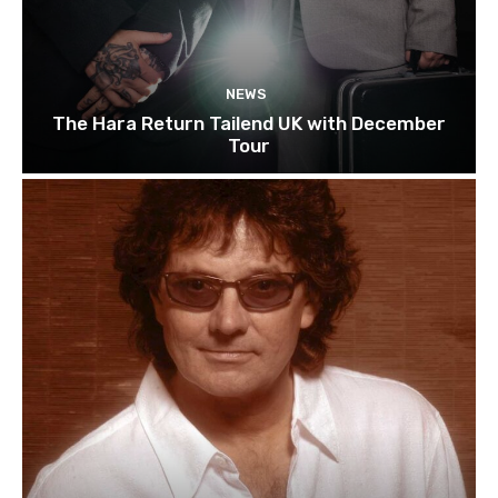
NEWS
The Hara Return Tailend UK with December
Tour