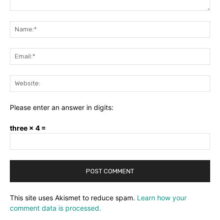
Comment:
Na
Ema
Web
Please enter an answer in digits:
three × 4 =
This site uses Akismet to reduce spam.
Learn how your
comment data is processed.