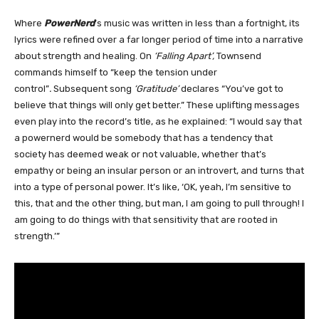
Where
PowerNerd
’s music was written in less than a fortnight, its
lyrics were refined over a far longer period of time into a narrative
about strength and healing. On
‘Falling Apart’,
Townsend
commands himself to “keep the tension under
control”
.
Subsequent song
‘Gratitude’
declares “You’ve got to
believe that things will only get better.” These uplifting messages
even play into the record’s title, as he explained: “I would say that
a powernerd would be somebody that has a tendency that
society has deemed weak or not valuable, whether that’s
empathy or being an insular person or an introvert, and turns that
into a type of personal power. It’s like, ‘OK, yeah, I’m sensitive to
this, that and the other thing, but man, I am going to pull through! I
am going to do things with that sensitivity that are rooted in
strength.’”