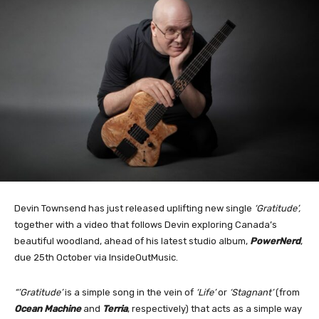
Devin Townsend has just released uplifting new single
‘Gratitude’,
together with a video that follows Devin exploring Canada’s
beautiful woodland, ahead of his latest studio album,
PowerNerd
,
due 25th October via InsideOutMusic.
“’Gratitude’
is a simple song in the vein of
‘Life’
or
‘Stagnant’
(from
Ocean Machine
and
Terria
, respectively) that acts as a simple way