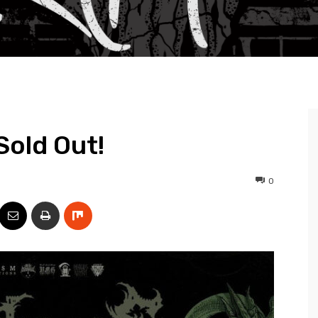
Sold Out!
0