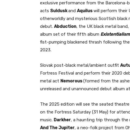
exclusive performance from the Barcelona-b
acts
Suldusk
and
Aquilus
will perform thei
otherworldly and mysterious Scottish black me
debut.
Abduction
, the UK black metal band, 
album set of their fifth album
Existentialis
fist-pumping blackened thrash following the 
2023.
Slovak post-black metal/ambient outfit
Aut
Fortress Festival and perform their 2020 d
metal act
Nemorous
(formed from the ashe
unreleased and unannounced debut album at 
The 2025 edition will see the seated theatr
on the Fortress Saturday (31 May) for attend
music.
Darkher
, a haunting trip through th
And The Jupiter
, a neo-folk project from O