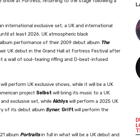
ve show at Fortress, returning to the stage following a
L
 international exclusive set, a UK and international
until at least 2026. UK atmospheric black
ll album performance of their 2009 debut album
The
eir UK debut in the Grand Hall at Fortress Festival after
t a wall of soul-tearing riffing and D-beat-infused
will perform UK exclusive shows, while it will be a UK
 American project
Selbst
will bring its music to a UK
 and exclusive set, while
Akhlys
will perform a 2025 UK
ry of its debut album
Syner
,
Grift
will perform the
D
L
T
2021 album
Portraits
in full in what will be a UK debut and