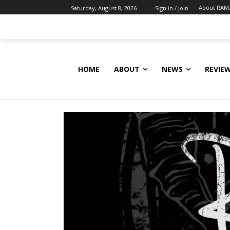
About RAM
Saturday, August 8, 2026
Sign in / Join
HOME
ABOUT
NEWS
REVIE