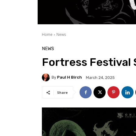
Home
News
NEWS
Fortress Festival 
By
Paul H Birch
March 24, 2025
Share