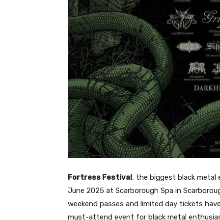
Fortress Festival
, the biggest black metal 
June 2025 at Scarborough Spa in Scarborough,
weekend passes and limited day tickets have
must-attend event for black metal enthusia