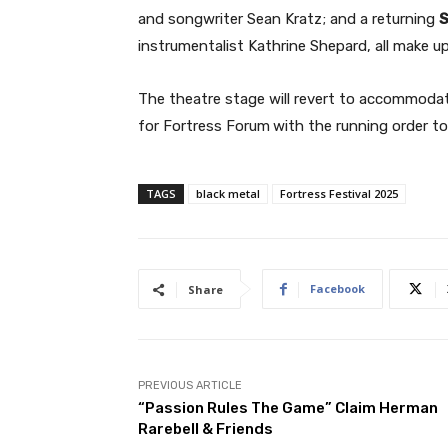
and songwriter Sean Kratz; and a returning
S
instrumentalist Kathrine Shepard, all make up
The theatre stage will revert to accommodat
for Fortress Forum
with the running order t
TAGS
black metal
Fortress Festival 2025
Facebook
Share
PREVIOUS ARTICLE
“Passion Rules The Game” Claim Herman
Rarebell & Friends