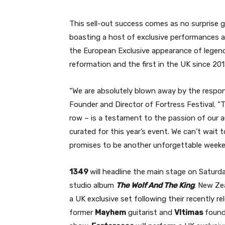
This sell-out success comes as no surprise gi
boasting a host of exclusive performances an
the European Exclusive appearance of legen
reformation and the first in the UK since 20
“We are absolutely blown away by the respon
Founder and Director of Fortress Festival. “To
row – is a testament to the passion of our au
curated for this year’s event. We can’t wai
promises to be another unforgettable weeke
1349
will headline the main stage on Saturda
studio album
The Wolf And The King
. New Ze
a UK exclusive set following their recently r
former
Mayhem
guitarist and
Vltimas
found