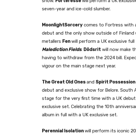
show.
Forteresse
will perform a UK exclusi
seven-year and ice-cold slumber.
MoonlightSorcery
comes to Fortress with an
debut and the only show outside of Finland 
metallers
Fen
will perform a UK exclusive fu
Malediction Fields
.
Dödsrit
will now make th
having to withdraw from the 2024 bill. Expec
vigour on the main stage next year.
The Great Old Ones
and
Spirit Possession
debut and exclusive show for Belore. South
stage for the very first time with a UK debut
exclusive set. Celebrating the 10th anniversa
album in full with a UK exclusive set.
Perennial Isolation
will perform its iconic 