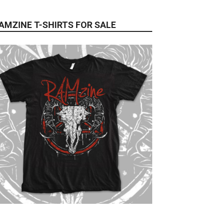
AMZINE T-SHIRTS FOR SALE