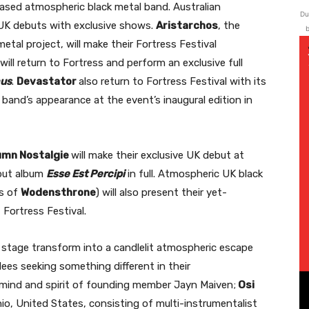
ased atmospheric black metal band. Australian
Du
r UK debuts with exclusive shows.
Aristarchos
, the
b
tal project, will make their Fortress Festival
will return to Fortress and perform an exclusive full
mus
.
Devastator
also return to Fortress Festival with its
band’s appearance at the event’s inaugural edition in
umn Nostalgie
will make their exclusive UK debut at
ebut album
Esse Est Percipi
in full. Atmospheric UK black
s of
Wodensthrone
) will also present their yet-
Fortress Festival.
e stage transform into a candlelit atmospheric escape
ees seeking something different in their
e mind and spirit of founding member Jayn Maiven;
Osi
hio, United States, consisting of multi-instrumentalist