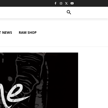
T NEWS
RAM SHOP