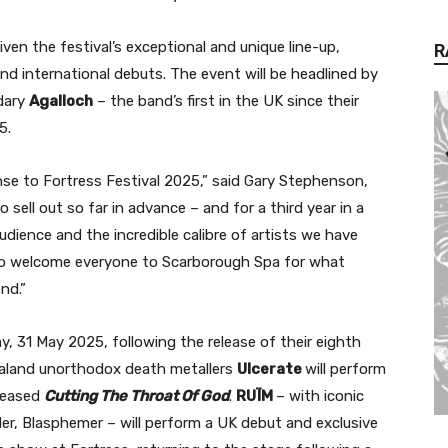
ven the festival’s exceptional and unique line-up,
R
d international debuts. The event will be headlined by
dary
Agalloch
– the band’s first in the UK since their
15.
se to Fortress Festival 2025,” said Gary Stephenson,
 sell out so far in advance – and for a third year in a
dience and the incredible calibre of artists we have
t to welcome everyone to Scarborough Spa for what
nd.”
y, 31 May 2025, following the release of their eighth
aland unorthodox death metallers
Ulcerate
will perform
eleased
Cutting The Throat Of God
.
RUÏM
– with iconic
er, Blasphemer – will perform a UK debut and exclusive