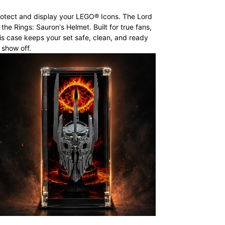
otect and display your LEGO® Icons. The Lord
 the Rings: Sauron's Helmet. Built for true fans,
is case keeps your set safe, clean, and ready
 show off.