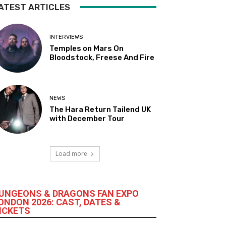
ATEST ARTICLES
INTERVIEWS
Temples on Mars On
Bloodstock, Freese And Fire
NEWS
The Hara Return Tailend UK
with December Tour
Load more
UNGEONS & DRAGONS FAN EXPO
ONDON 2026: CAST, DATES &
ICKETS