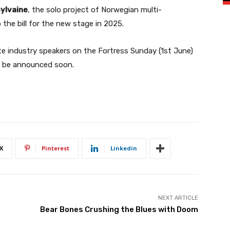
ylvaine
, the solo project of Norwegian multi-
 the bill for the new stage in 2025.
e industry speakers on the Fortress Sunday (1st June)
o be announced soon.
X
Pinterest
Linkedin
NEXT ARTICLE
Bear Bones Crushing the Blues with Doom