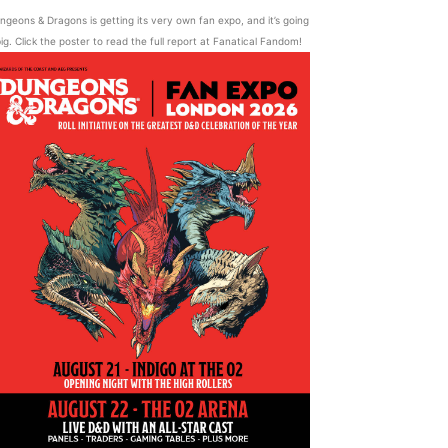
ngeons & Dragons is getting its very own fan expo, and it’s going
ig. Click the poster to read the full report at Fanatical Fandom!