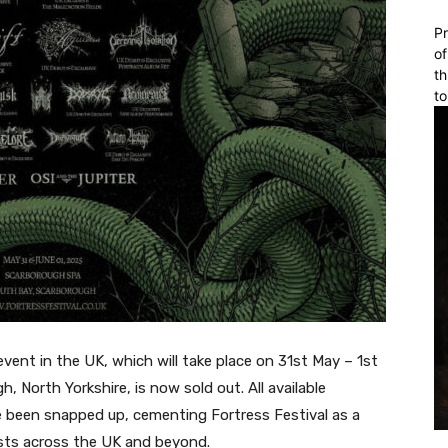
Pr
of
th
to
event in the UK, which will take place on 31st May – 1st
 North Yorkshire, is now sold out. All available
 been snapped up, cementing Fortress Festival as a
sts across the UK and beyond.