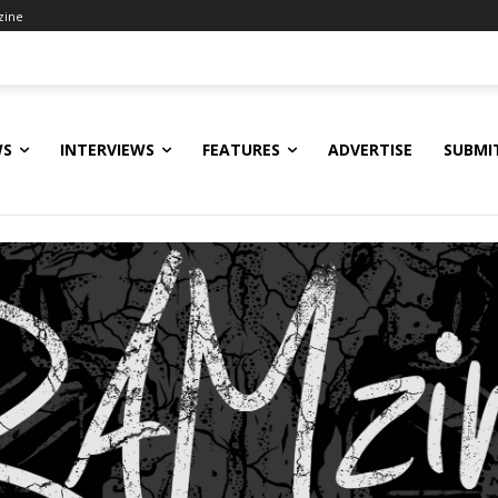
zine
WS
INTERVIEWS
FEATURES
ADVERTISE
SUBMI