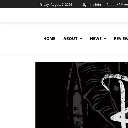
About RAMzi
Friday, August 7, 2026
Sign in / Join
HOME
ABOUT
NEWS
REVIE