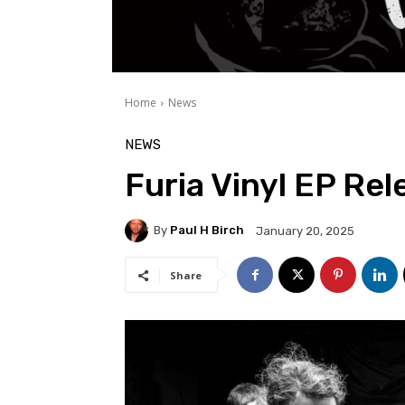
Home
News
NEWS
Furia Vinyl EP Rel
By
Paul H Birch
January 20, 2025
Share