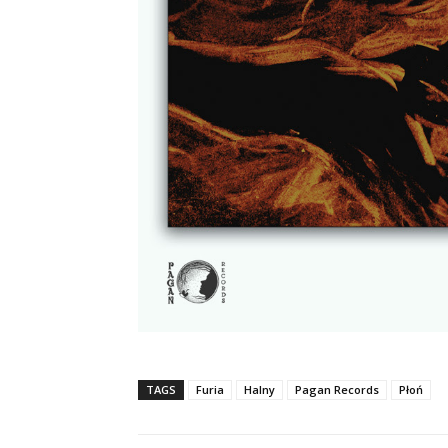
TAGS
Furia
Halny
Pagan Records
Płoń