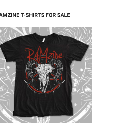
AMZINE T-SHIRTS FOR SALE