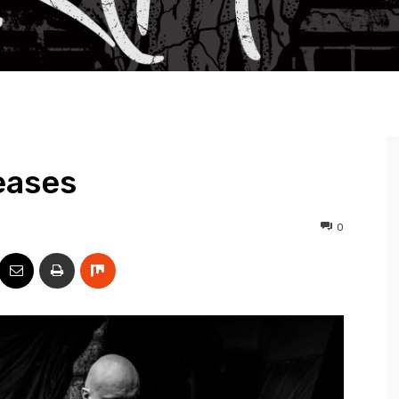
eases
0