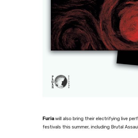
Furia
will also bring their electrifying live
festivals this summer, including Brutal Ass