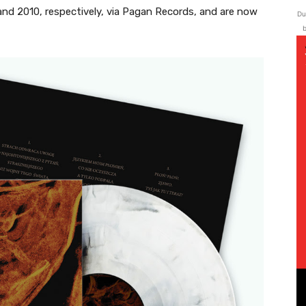
 and 2010, respectively, via Pagan Records, and are now
Du
b