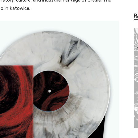
to in Katowice.
R