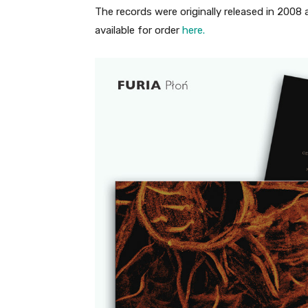
The records were originally released in 2008
available for order
here.