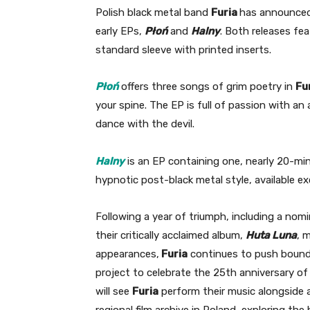
Polish black metal band
Furia
has announced 
early EPs,
Płoń
and
Halny
. Both releases fea
standard sleeve with printed inserts.
Płoń
offers three songs of grim poetry in
Fu
your spine. The EP is full of passion with a
dance with the devil.
Halny
is an EP containing one, nearly 20-mi
hypnotic post-black metal style, available exc
Following a year of triumph, including a nomi
their critically acclaimed album,
Huta Luna
, 
appearances,
Furia
continues to push bounda
project to celebrate the 25th anniversary of 
will see
Furia
perform their music alongside a
regional film archive in Poland, exploring the h