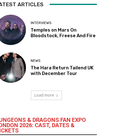
ATEST ARTICLES
INTERVIEWS
Temples on Mars On
Bloodstock, Freese And Fire
NEWS
The Hara Return Tailend UK
with December Tour
Load more
UNGEONS & DRAGONS FAN EXPO
ONDON 2026: CAST, DATES &
ICKETS