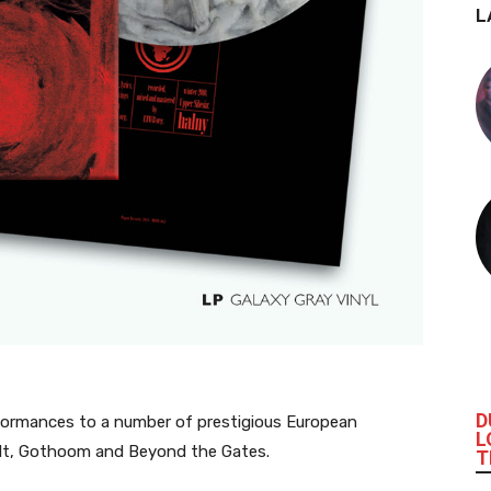
L
D
 performances to a number of prestigious European
L
ault, Gothoom and Beyond the Gates.
T