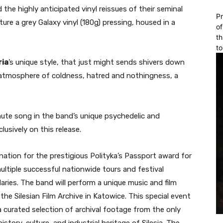
the highly anticipated vinyl reissues of their seminal
Pr
ture a grey Galaxy vinyl (180g) pressing, housed in a
of
th
to
ria
’s unique style, that just might sends shivers down
n atmosphere of coldness, hatred and nothingness, a
nute song in the band’s unique psychedelic and
lusively on this release.
nation for the prestigious Polityka’s Passport award for
multiple successful nationwide tours and festival
ries. The band will perform a unique music and film
the Silesian Film Archive in Katowice. This special event
 curated selection of archival footage from the only
istory, culture, and industrial heritage of Silesia. The