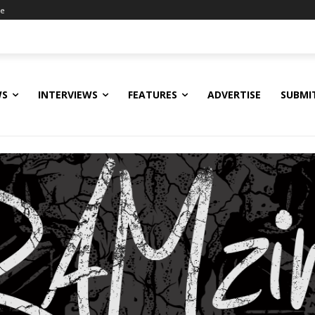
ne
WS
INTERVIEWS
FEATURES
ADVERTISE
SUBMI