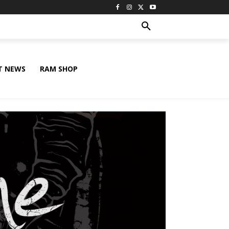
T NEWS
RAM SHOP