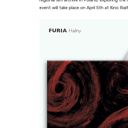
event will take place on April 5th at Kino Rial