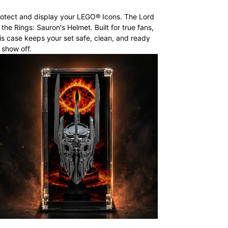
otect and display your LEGO® Icons. The Lord
 the Rings: Sauron's Helmet. Built for true fans,
is case keeps your set safe, clean, and ready
 show off.