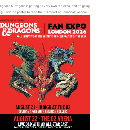
ngeons & Dragons is getting its very own fan expo, and it’s going
ig. Click the poster to read the full report at Fanatical Fandom!