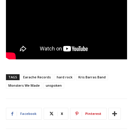
TAGS
Earache Records
hard rock
Kris Barras Band
Monsters We Made
unspoken
Facebook
X
Pinterest