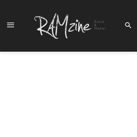
Rock
&
Metal