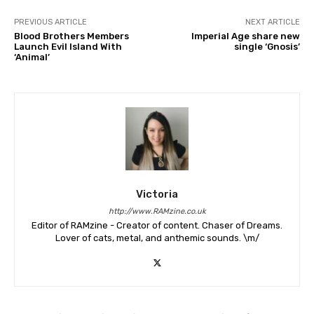
PREVIOUS ARTICLE
NEXT ARTICLE
Blood Brothers Members
Imperial Age share new
Launch Evil Island With
single ‘Gnosis’
‘Animal’
Victoria
http://www.RAMzine.co.uk
Editor of RAMzine - Creator of content. Chaser of Dreams.
Lover of cats, metal, and anthemic sounds. \m/