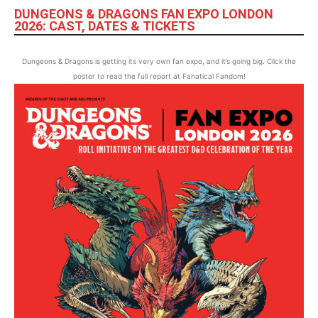
DUNGEONS & DRAGONS FAN EXPO LONDON
2026: CAST, DATES & TICKETS
Dungeons & Dragons is getting its very own fan expo, and it’s going big. Click the
poster to read the full report at Fanatical Fandom!