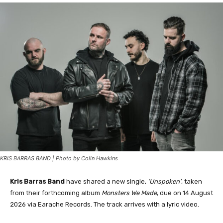
KRIS BARRAS BAND | Photo by Colin Hawkins
Kris Barras Band
have shared a new single,
‘Unspoken’
, taken
from their forthcoming album
Monsters We Made
, due on 14 August
2026 via Earache Records. The track arrives with a lyric video.