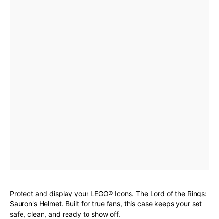
Protect and display your LEGO® Icons. The Lord of the Rings:
Sauron's Helmet. Built for true fans, this case keeps your set
safe, clean, and ready to show off.