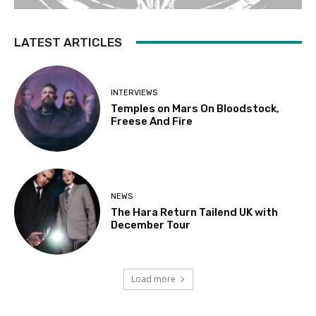
LATEST ARTICLES
INTERVIEWS
Temples on Mars On Bloodstock,
Freese And Fire
NEWS
The Hara Return Tailend UK with
December Tour
Load more