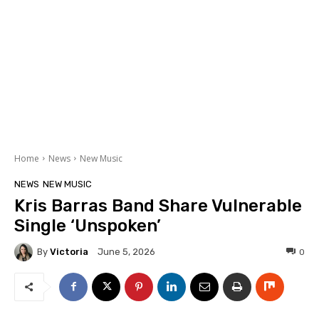
Home
News
New Music
NEWS
NEW MUSIC
Kris Barras Band Share Vulnerable
Single ‘Unspoken’
By
Victoria
0
June 5, 2026