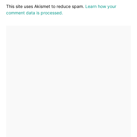
This site uses Akismet to reduce spam.
Learn how your
comment data is processed.