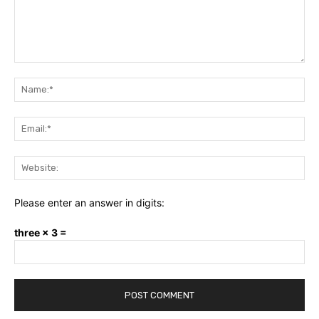
Comment:
Na
Ema
Web
Please enter an answer in digits:
three × 3 =