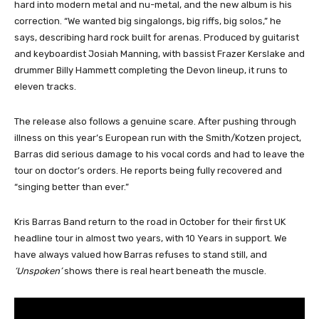
hard into modern metal and nu-metal, and the new album is his
correction. “We wanted big singalongs, big riffs, big solos,” he
says, describing hard rock built for arenas. Produced by guitarist
and keyboardist Josiah Manning, with bassist Frazer Kerslake and
drummer Billy Hammett completing the Devon lineup, it runs to
eleven tracks.
The release also follows a genuine scare. After pushing through
illness on this year’s European run with the Smith/Kotzen project,
Barras did serious damage to his vocal cords and had to leave the
tour on doctor’s orders. He reports being fully recovered and
“singing better than ever.”
Kris Barras Band return to the road in October for their first UK
headline tour in almost two years, with 10 Years in support. We
have always valued how Barras refuses to stand still, and
‘Unspoken’
shows there is real heart beneath the muscle.