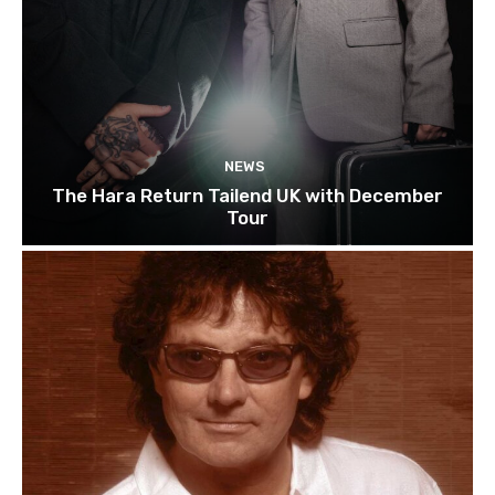
NEWS
The Hara Return Tailend UK with December
Tour