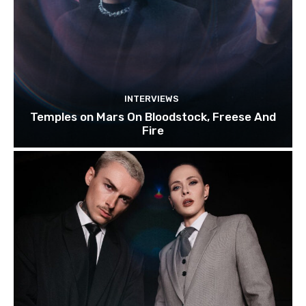
INTERVIEWS
Temples on Mars On Bloodstock, Freese And
Fire