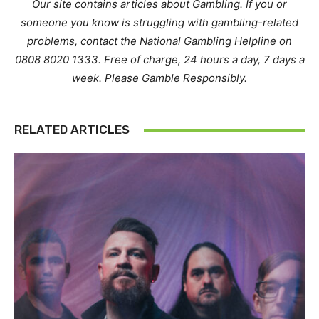
Our site contains articles about Gambling. If you or
someone you know is struggling with gambling-related
problems, contact the National Gambling Helpline on
0808 8020 1333. Free of charge, 24 hours a day, 7 days a
week. Please Gamble Responsibly.
RELATED ARTICLES