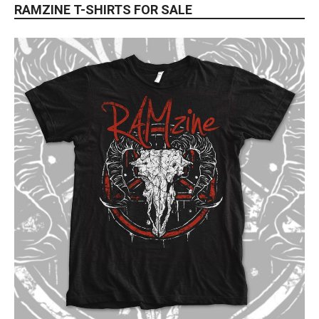
RAMZINE T-SHIRTS FOR SALE