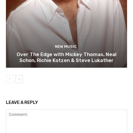
NEW MUSIC
Over The Edge with Mickey Thomas, Neal
Schon, Richie Kotzen & Steve Lukather
LEAVE A REPLY