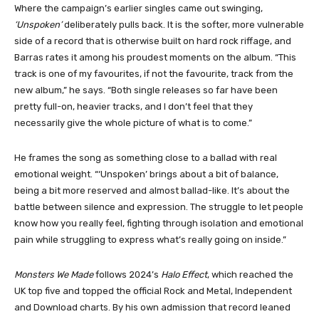
Where the campaign’s earlier singles came out swinging,
‘Unspoken’
deliberately pulls back. It is the softer, more vulnerable
side of a record that is otherwise built on hard rock riffage, and
Barras rates it among his proudest moments on the album. “This
track is one of my favourites, if not the favourite, track from the
new album,” he says. “Both single releases so far have been
pretty full-on, heavier tracks, and I don’t feel that they
necessarily give the whole picture of what is to come.”
He frames the song as something close to a ballad with real
emotional weight. “‘Unspoken’ brings about a bit of balance,
being a bit more reserved and almost ballad-like. It’s about the
battle between silence and expression. The struggle to let people
know how you really feel, fighting through isolation and emotional
pain while struggling to express what’s really going on inside.”
Monsters We Made
follows 2024’s
Halo Effect
, which reached the
UK top five and topped the official Rock and Metal, Independent
and Download charts. By his own admission that record leaned