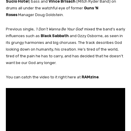
Sucio Hotel
) bass and
Vince Brisach
(Mitch Ryder Band) on
drums all under the watchful eye of former
Guns ‘N
Roses
Manager Doug Goldstein.
Previous single,
‘I Don’t Wanna Be Your God
’ mixed the band’s early
influences such as
Black Sabbath
and Ozzy Osborne, as seen in
its grungy harmonies and big choruses. The track describes God
looking down on humanity, his creation. He’s tired of the world,
tired of the pain he has to carry, and has decided that he doesn’t
want be our God any longer.
You can catch the video to it right here at
RAMzine
.