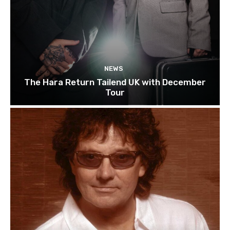
NEWS
The Hara Return Tailend UK with December
Tour