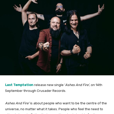
Last Temptation
release new single ‘
Ashes And Fire’
, on 14th
September through Crusader Records.
Ashes And Fire’
is about people who want to be the centre of the
universe, no matter what it takes. People who feel the need to