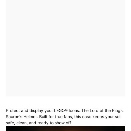
Protect and display your LEGO® Icons. The Lord of the Rings:
Sauron's Helmet. Built for true fans, this case keeps your set
safe, clean, and ready to show off.