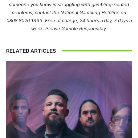
someone you know is struggling with gambling-related
problems, contact the National Gambling Helpline on
0808 8020 1333. Free of charge, 24 hours a day, 7 days a
week. Please Gamble Responsibly.
RELATED ARTICLES