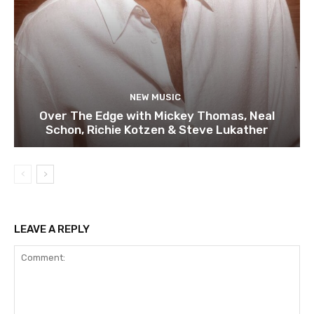
NEW MUSIC
Over The Edge with Mickey Thomas, Neal
Schon, Richie Kotzen & Steve Lukather
LEAVE A REPLY