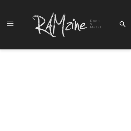
Rock
&
Metal