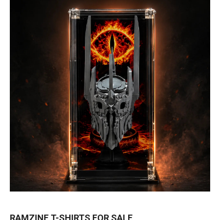
RAMZINE T-SHIRTS FOR SALE