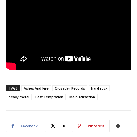
TAGS
Ashes And Fire
Crusader Records
hard rock
heavy metal
Last Temptation
Main Attraction
Facebook
X
Pinterest