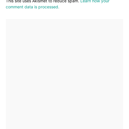
This site uses Akismet to reduce spam.
Learn how your
comment data is processed.