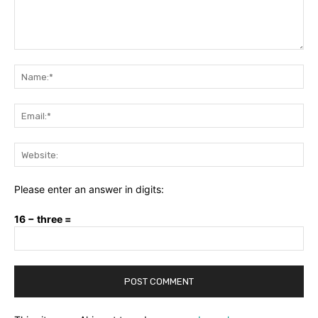
Comment:
Na
Ema
Web
Please enter an answer in digits:
16 − three =