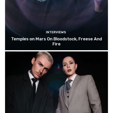
INTERVIEWS
Temples on Mars On Bloodstock, Freese And
Fire