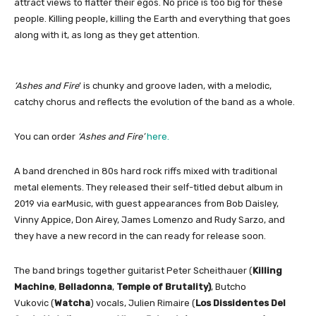
attract views to flatter their egos. No price is too big for these
people. Killing people, killing the Earth and everything that goes
along with it, as long as they get attention.
‘Ashes and Fire
’ is chunky and groove laden, with a melodic,
catchy chorus and reflects the evolution of the band as a whole.
You can order
‘Ashes and Fire’
here.
A band drenched in 80s hard rock riffs mixed with traditional
metal elements. They released their self-titled debut album in
2019 via earMusic, with guest appearances from Bob Daisley,
Vinny Appice, Don Airey, James Lomenzo and Rudy Sarzo, and
they have a new record in the can ready for release soon.
The band
brings together guitarist Peter Scheithauer (
Killing
Machine
,
Belladonna
,
Temple of Brutality)
, Butcho
Vukovic (
Watcha
) vocals, Julien Rimaire (
Los Dissidentes Del