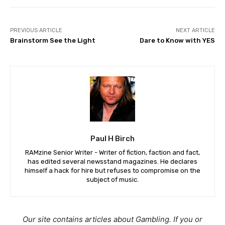
PREVIOUS ARTICLE
NEXT ARTICLE
Brainstorm See the Light
Dare to Know with YES
Paul H Birch
RAMzine Senior Writer - Writer of fiction, faction and fact,
has edited several newsstand magazines. He declares
himself a hack for hire but refuses to compromise on the
subject of music.
Our site contains articles about Gambling. If you or