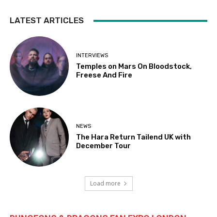
LATEST ARTICLES
INTERVIEWS
Temples on Mars On Bloodstock,
Freese And Fire
NEWS
The Hara Return Tailend UK with
December Tour
Load more