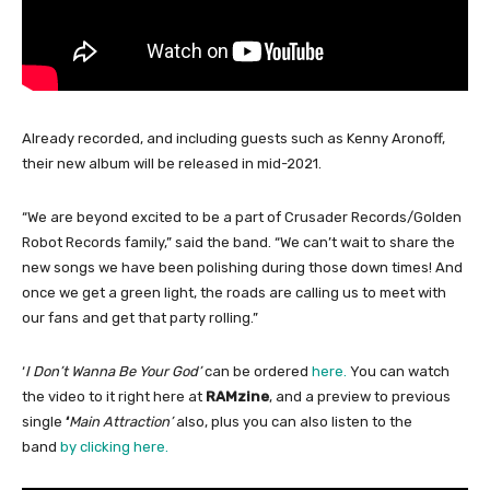
Already recorded, and including guests such as Kenny Aronoff,
their new album will be released in mid-2021.
“We are beyond excited to be a part of Crusader Records/Golden
Robot Records family,” said the band. “We can’t wait to share the
new songs we have been polishing during those down times! And
once we get a green light, the roads are calling us to meet with
our fans and get that party rolling.”
‘
I Don’t Wanna Be Your God’
can be ordered
here.
You can watch
the video to it right here at
RAMzine
, and a preview to previous
single
‘
Main Attraction’
also, plus you can also listen to the
band
by clicking here.