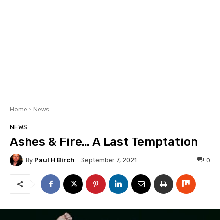
Home
News
NEWS
Ashes & Fire… A Last Temptation
By
Paul H Birch
0
September 7, 2021