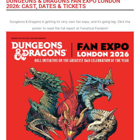
DUNGEONS & DRAGONS FAN EXPO LONDON
2026: CAST, DATES & TICKETS
Dungeons & Dragons is getting its very own fan expo, and it’s going big. Click the
poster to read the full report at Fanatical Fandom!