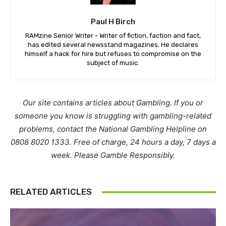
Paul H Birch
RAMzine Senior Writer - Writer of fiction, faction and fact,
has edited several newsstand magazines. He declares
himself a hack for hire but refuses to compromise on the
subject of music.
Our site contains articles about Gambling. If you or
someone you know is struggling with gambling-related
problems, contact the National Gambling Helpline on
0808 8020 1333. Free of charge, 24 hours a day, 7 days a
week. Please Gamble Responsibly.
RELATED ARTICLES