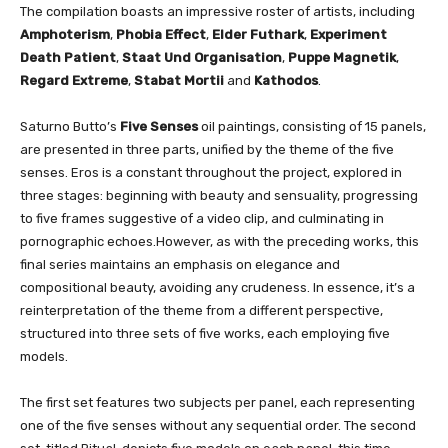
The compilation boasts an impressive roster of artists, including
Amphoterism
,
Phobia Effect
,
Elder Futhark
,
Experiment
Death Patient
,
Staat Und Organisation
,
Puppe Magnetik
,
Regard Extreme
,
Stabat Mortii
and
Kathodos
.
Saturno Butto’s
Five Senses
oil paintings, consisting of 15 panels,
are presented in three parts, unified by the theme of the five
senses. Eros is a constant throughout the project, explored in
three stages: beginning with beauty and sensuality, progressing
to five frames suggestive of a video clip, and culminating in
pornographic echoes.However, as with the preceding works, this
final series maintains an emphasis on elegance and
compositional beauty, avoiding any crudeness. In essence, it’s a
reinterpretation of the theme from a different perspective,
structured into three sets of five works, each employing five
models.
The first set features two subjects per panel, each representing
one of the five senses without any sequential order. The second