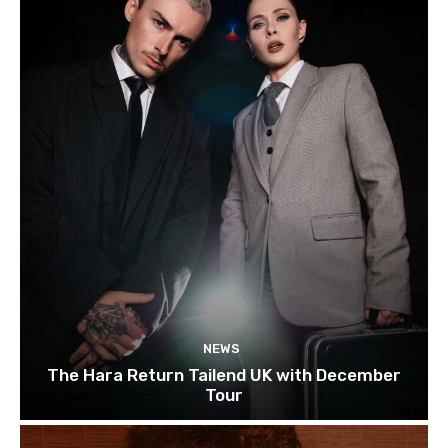
NEWS
The Hara Return Tailend UK with December
Tour