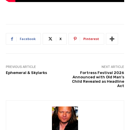
Facebook
X
Pinterest
PREVIOUS ARTICLE
NEXT ARTICLE
Ephemeral & Skylarks
Fortress Festival 2026
Announced with Old Man’s
Child Revealed as Headline
Act