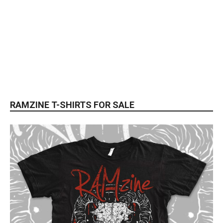
RAMZINE T-SHIRTS FOR SALE