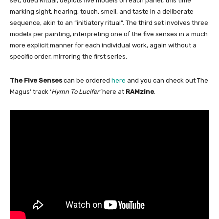
set, titled Ritual, depicts five models on each panel, this time
marking sight, hearing, touch, smell, and taste in a deliberate
sequence, akin to an “initiatory ritual”. The third set involves three
models per painting, interpreting one of the five senses in a much
more explicit manner for each individual work, again without a
specific order, mirroring the first series.
The Five Senses
can be ordered
here
and you can check out The
Magus’ track ‘
Hymn To Lucifer’
here at
RAMzine
.