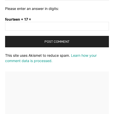
Please enter an answer in digits:
fourteen + 17 =
This site uses Akismet to reduce spam.
Learn how your
comment data is processed.