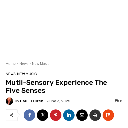
Home
News
New Music
NEWS
NEW MUSIC
Mutli-Sensory Experience The
Five Senses
By
Paul H Birch
0
June 3, 2025