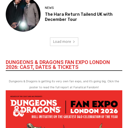
NEWS
The Hara Return Tailend UK with
December Tour
Load more
DUNGEONS & DRAGONS FAN EXPO LONDON
2026: CAST, DATES & TICKETS
Dungeons & Dragons is getting its very own fan expo, and it’s going big. Click the
poster to read the full report at Fanatical Fandom!