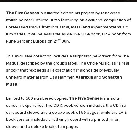
The Five Senses
is a limited edition art project by renowned
Italian painter Saturno Butto featuring an exclusive compilation of
unreleased tracks from industrial, metal and experimental music
luminaries. It will be available as deluxe CD + book, LP + book from
st
Rune Serpent
Europa on 21
July.
This exclusive collection includes a surprising new track from The
Magus, described by the group’s label, The Circle Music, as “a real
shock” that “exceeds all expectations” alongside previously
unheard material from Lisa Hammer,
Ataraxia
and
Schatten
Muse
.
Limited to 500 numbered copies,
The Five Senses
is a multi-
sensory experience. The CD & book version includes the CD in a
cardboard sleeve and a deluxe book of 56 pages, while the LP &
book version includes a red vinyl record with a printed inner
sleeve and a deluxe book of 56 pages.