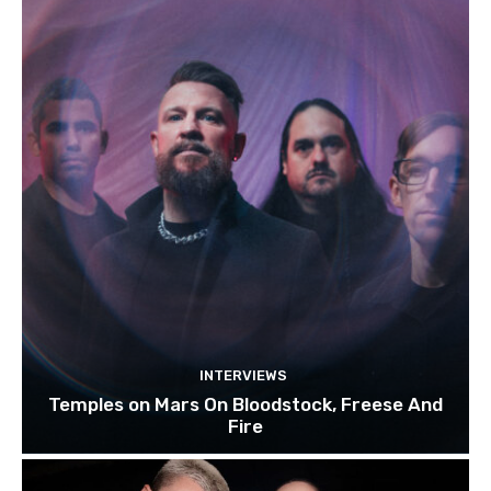
INTERVIEWS
Temples on Mars On Bloodstock, Freese And
Fire