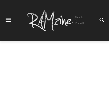
Rock
&
Metal