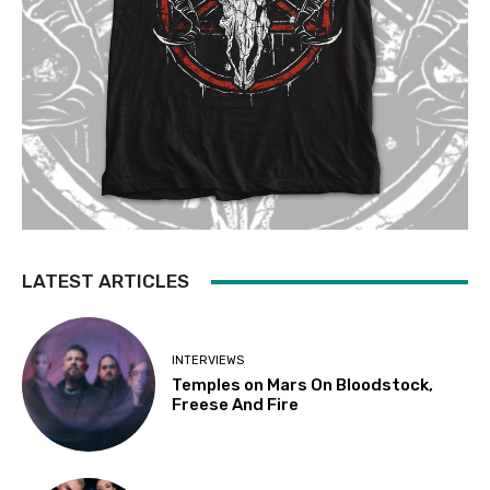
LATEST ARTICLES
INTERVIEWS
Temples on Mars On Bloodstock,
Freese And Fire