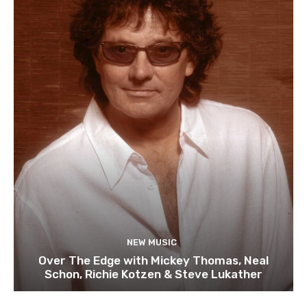
NEW MUSIC
Over The Edge with Mickey Thomas, Neal
Schon, Richie Kotzen & Steve Lukather