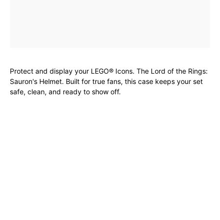
Protect and display your LEGO® Icons. The Lord of the Rings:
Sauron's Helmet. Built for true fans, this case keeps your set
safe, clean, and ready to show off.