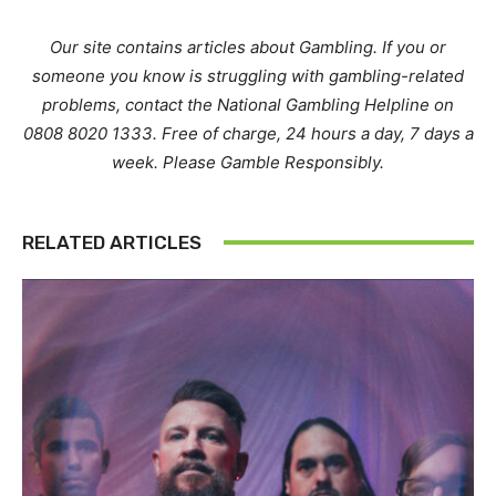
Our site contains articles about Gambling. If you or
someone you know is struggling with gambling-related
problems, contact the National Gambling Helpline on
0808 8020 1333. Free of charge, 24 hours a day, 7 days a
week. Please Gamble Responsibly.
RELATED ARTICLES