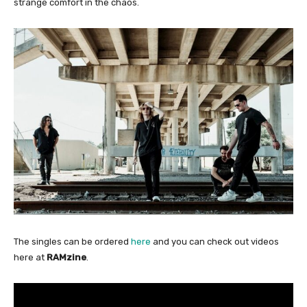
strange comfort in the chaos.
The singles can be ordered
here
and you can check out videos
here at
RAMzine
.