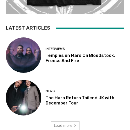
LATEST ARTICLES
INTERVIEWS
Temples on Mars On Bloodstock,
Freese And Fire
NEWS
The Hara Return Tailend UK with
December Tour
Load more