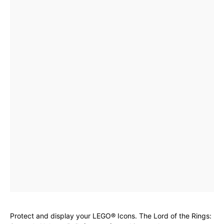
Protect and display your LEGO® Icons. The Lord of the Rings: