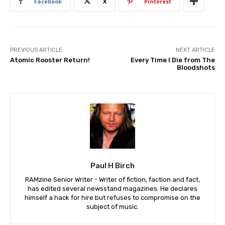
Facebook
X
Pinterest
PREVIOUS ARTICLE
NEXT ARTICLE
Atomic Rooster Return!
Every Time I Die from The
Bloodshots
Paul H Birch
RAMzine Senior Writer - Writer of fiction, faction and fact,
has edited several newsstand magazines. He declares
himself a hack for hire but refuses to compromise on the
subject of music.