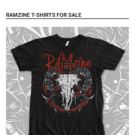
RAMZINE T-SHIRTS FOR SALE