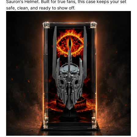
Sauron's Helmet. Built for true fans, this case keeps your set
safe, clean, and ready to show off.