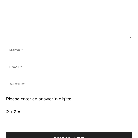
Comment:
Na
Ema
Web
Please enter an answer in digits:
2 + 2 =