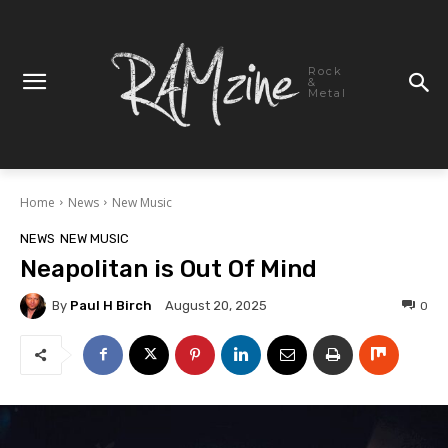
Rock
&
Metal
Home
News
New Music
NEWS
NEW MUSIC
Neapolitan is Out Of Mind
By
Paul H Birch
0
August 20, 2025