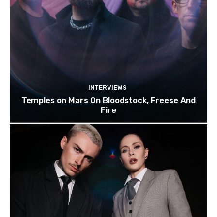
INTERVIEWS
Temples on Mars On Bloodstock, Freese And
Fire