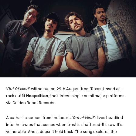
‘
Out Of Mind
” will be out on 29th August from Texas-based alt-
rock outfit
Neapolitan
, their latest single on all major platforms
via Golden Robot Records.
A cathartic scream from the heart
, ‘Out of Mind’
dives headfirst
into the chaos that comes when trust is shattered. It’s raw. It’s
vulnerable. And it doesn’t hold back. The song explores the