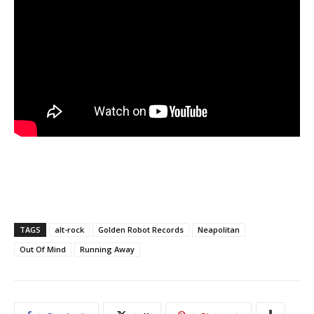
TAGS
alt-rock
Golden Robot Records
Neapolitan
Out Of Mind
Running Away