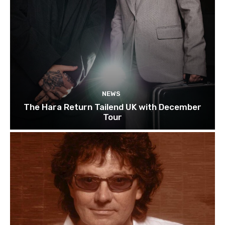
NEWS
The Hara Return Tailend UK with December
Tour