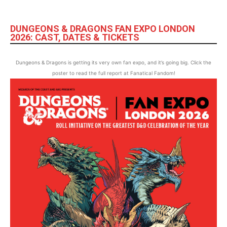
DUNGEONS & DRAGONS FAN EXPO LONDON
2026: CAST, DATES & TICKETS
Dungeons & Dragons is getting its very own fan expo, and it’s going big. Click the
poster to read the full report at Fanatical Fandom!