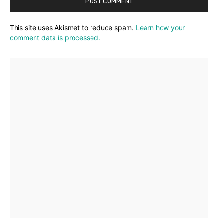
This site uses Akismet to reduce spam.
Learn how your
comment data is processed.