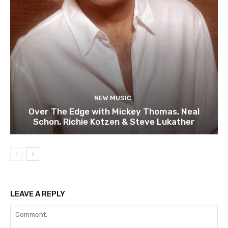
NEW MUSIC
Over The Edge with Mickey Thomas, Neal
Schon, Richie Kotzen & Steve Lukather
LEAVE A REPLY