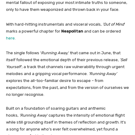
mental fallout of exposing your most intimate truths to someone,
only to have them weaponized and thrown back in your face.
With hard-hitting instrumentals and visceral vocals,
‘Out of Mind
’
marks a powerful chapter for
Neapolitan
and can be ordered
here.
The single follows ‘
Running Away,
‘ that came out in June, that
itself followed the emotional depth of their previous release
, ‘Sell
Yourself
‘; a track that channels raw vulnerability through urgent
melodies and a gripping vocal performance.
‘Running Away’
explores the all-too-familiar desire to escape – from
expectations, from the past, and from the version of ourselves we
no longer recognise.
Built on a foundation of soaring guitars and anthemic
hooks,
‘Running Away
‘ captures the intensity of emotional flight
while still grounding itself in themes of reflection and growth. It’s
a song for anyone who’s ever felt overwhelmed, yet found a