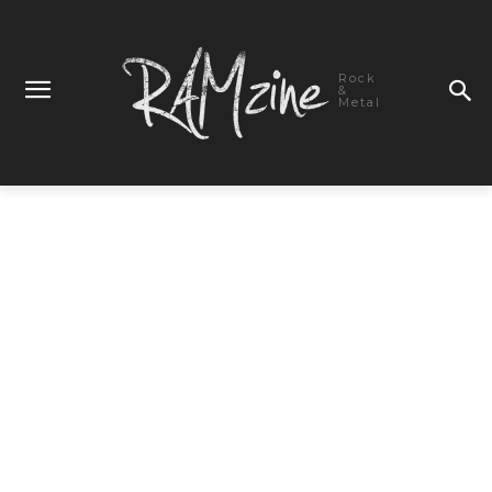
Rock
&
Metal