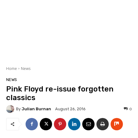
Home
News
NEWS
Pink Floyd re-issue forgotten
classics
By
Julian Burnan
0
August 26, 2016