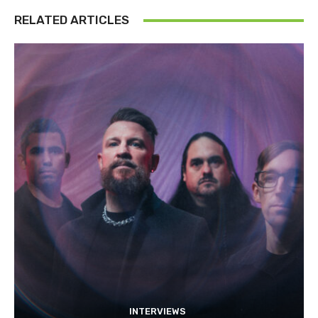
RELATED ARTICLES
INTERVIEWS