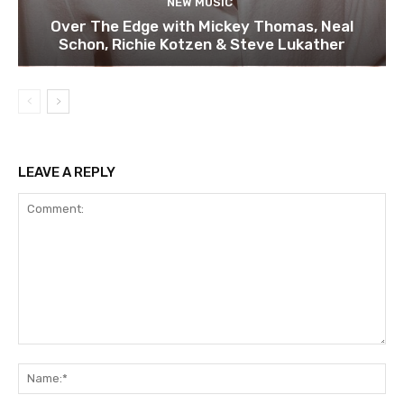
NEW MUSIC
Over The Edge with Mickey Thomas, Neal
Schon, Richie Kotzen & Steve Lukather
LEAVE A REPLY
Comment:
Na