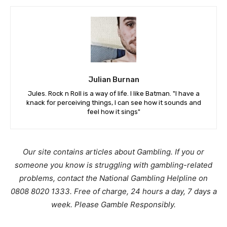
Julian Burnan
Jules. Rock n Roll is a way of life. I like Batman. "I have a
knack for perceiving things, I can see how it sounds and
feel how it sings"
Our site contains articles about Gambling. If you or
someone you know is struggling with gambling-related
problems, contact the National Gambling Helpline on
0808 8020 1333. Free of charge, 24 hours a day, 7 days a
week. Please Gamble Responsibly.