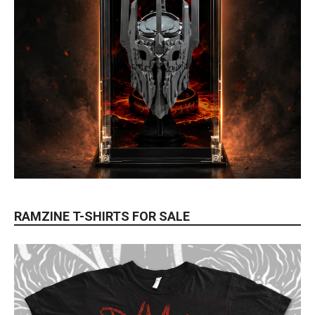
RAMZINE T-SHIRTS FOR SALE