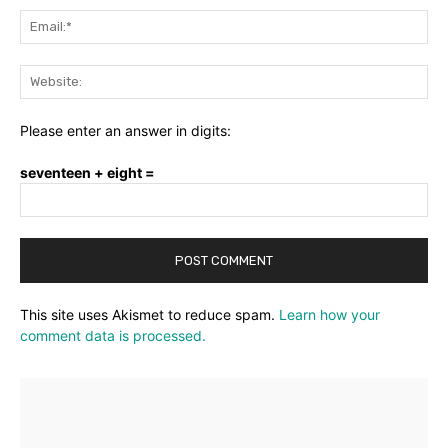
Ema
Web
Please enter an answer in digits:
seventeen + eight =
This site uses Akismet to reduce spam.
Learn how your
comment data is processed.