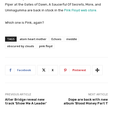
Piper at the Gates of Dawn, A Saucerful Of Secrets, More, and
Ummagumma are back in stock in the
Pink Floyd web store.
Which one is Pink, again?
TAGS
atom heart mother
Echoes
meddle
obscured by clouds
pink floyd
Facebook
X
Pinterest
PREVIOUS ARTICLE
NEXT ARTICLE
Alter Bridge reveal new
Dope are back with new
track ‘Show Me A Leader’
album ‘Blood Money Part 1’