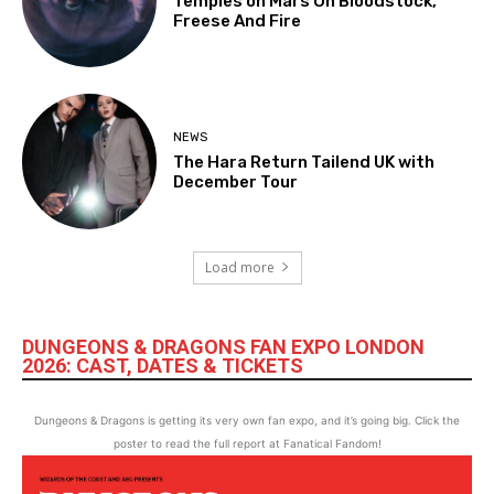
Temples on Mars On Bloodstock,
Freese And Fire
NEWS
The Hara Return Tailend UK with
December Tour
Load more
DUNGEONS & DRAGONS FAN EXPO LONDON
2026: CAST, DATES & TICKETS
Dungeons & Dragons is getting its very own fan expo, and it’s going big. Click the
poster to read the full report at Fanatical Fandom!