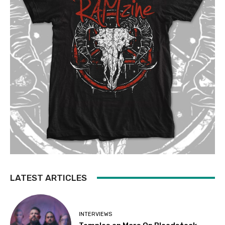
LATEST ARTICLES
INTERVIEWS