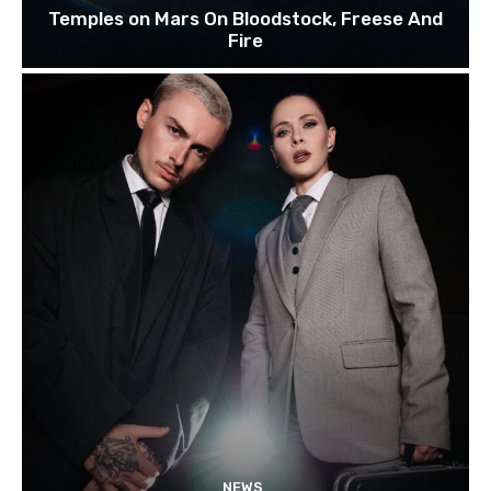
Temples on Mars On Bloodstock, Freese And
Fire
NEWS