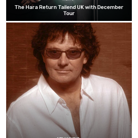
The Hara Return Tailend UK with December
Tour