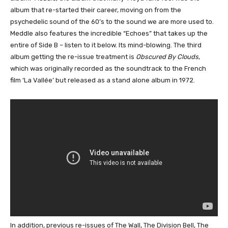
album that re-started their career, moving on from the
psychedelic sound of the 60’s to the sound we are more used to.
Meddle also features the incredible “Echoes” that takes up the
entire of Side B – listen to it below. Its mind-blowing. The third
album getting the re-issue treatment is
Obscured By Clouds
,
which was originally recorded as the soundtrack to the French
film ‘La Vallée’ but released as a stand alone album in 1972.
In addition, previous re-issues of The Wall, The Division Bell, The