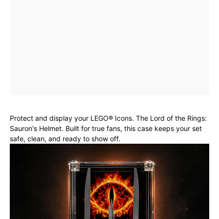
Protect and display your LEGO® Icons. The Lord of the Rings:
Sauron's Helmet. Built for true fans, this case keeps your set
safe, clean, and ready to show off.