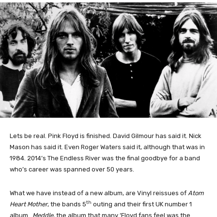
Lets be real. Pink Floyd is finished. David Gilmour has said it. Nick
Mason has said it. Even Roger Waters said it, although that was in
1984. 2014’s The Endless River was the final goodbye for a band
who’s career was spanned over 50 years.
What we have instead of a new album, are Vinyl reissues of
Atom
th
Heart Mother
, the bands 5
outing and their first UK number 1
album.
Meddle
, the album that many ‘Floyd fans feel was the