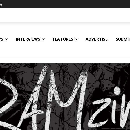
ne
WS
INTERVIEWS
FEATURES
ADVERTISE
SUBMI