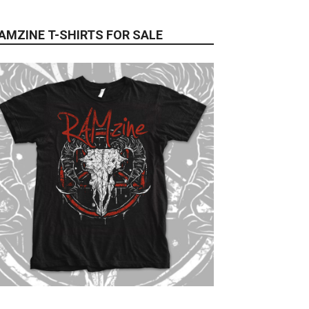
AMZINE T-SHIRTS FOR SALE