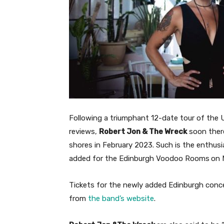
Following a triumphant 12-date tour of the
reviews,
Robert Jon & The Wreck
soon there
shores in February 2023. Such is the enthus
added for the Edinburgh Voodoo Rooms
on 
Tickets for the newly added Edinburgh concer
from
the band’s website
.