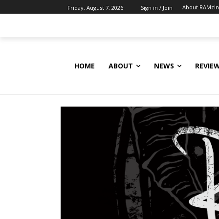
About RAMzi
Friday, August 7, 2026
Sign in / Join
HOME
ABOUT
NEWS
REVIE