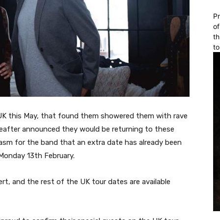
Pr
of
th
to
 UK this May, that found them showered them with rave
after announced they would be returning to these
iasm for the band that an extra date has already been
Monday 13th February.
t, and the rest of the UK tour dates are available