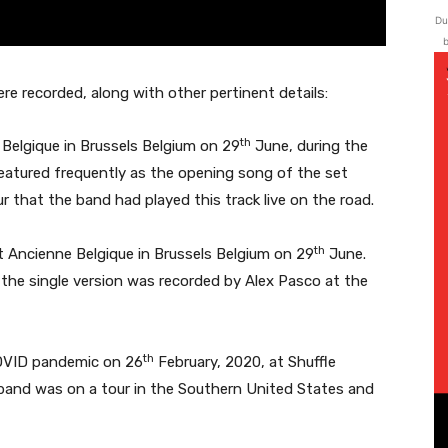
Du
b
ere recorded, along with other pertinent details:
th
Belgique in Brussels Belgium on 29
June, during the
eatured frequently as the opening song of the set
ur that the band had played this track live on the road.
th
at Ancienne Belgique in Brussels Belgium on 29
June.
d the single version was recorded by Alex Pasco at the
th
OVID pandemic on 26
February, 2020, at Shuffle
 band was on a tour in the Southern United States and