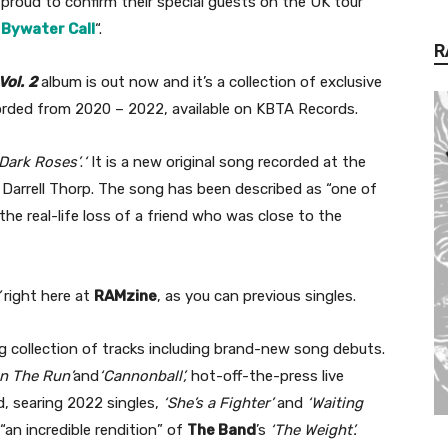
 “proud to confirm their special guests on the UK tour
m
Bywater Call
“.
R
Vol.
2
album is out now and it’s a collection of exclusive
orded from 2020 – 2022, available on KBTA Records.
Dark Roses’
.
‘
It is a new original song recorded at the
Darrell Thorp. The song has been described as “one of
he real-life loss of a friend who was close to the
right here at
RAMzine
, as you can previous singles.
g collection of tracks including brand-new song debuts.
n The Run’
and
‘Cannonball’,
hot-off-the-press live
ed, searing 2022 singles,
‘She’s a Fighter’
and
‘Waiting
an incredible rendition” of
The Band
’s
‘The Weight’.