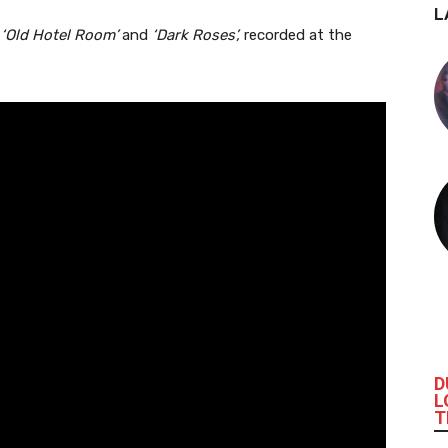
L
‘Old Hotel Room’
and
‘Dark Roses’,
recorded at the
D
L
T