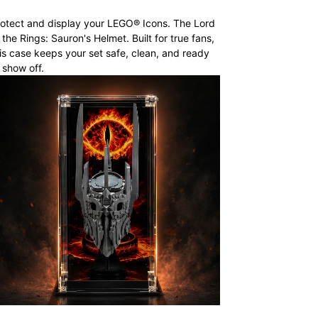
otect and display your LEGO® Icons. The Lord
 the Rings: Sauron's Helmet. Built for true fans,
is case keeps your set safe, clean, and ready
 show off.