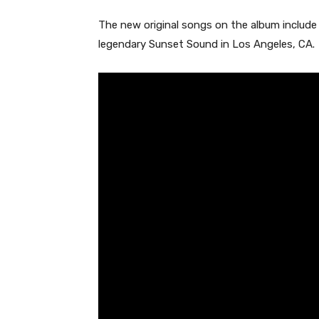
The new original songs on the album include
legendary Sunset Sound in Los Angeles, CA.