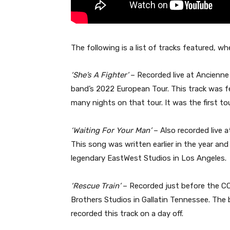
The following is a list of tracks featured, wh
‘She’s A Fighter’
– Recorded live at Ancienne 
band’s 2022 European Tour. This track was f
many nights on that tour. It was the first to
‘Waiting For Your Man’
– Also recorded live 
This song was written earlier in the year an
legendary EastWest Studios in Los Angeles.
‘Rescue Train’
– Recorded just before the C
Brothers Studios in Gallatin Tennessee. The
recorded this track on a day off.