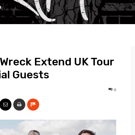
 Wreck Extend UK Tour
al Guests
0