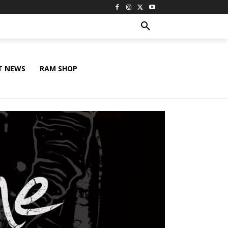
T NEWS
RAM SHOP