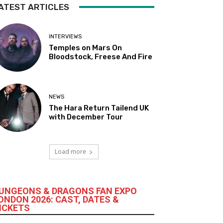
ATEST ARTICLES
INTERVIEWS
Temples on Mars On
Bloodstock, Freese And Fire
NEWS
The Hara Return Tailend UK
with December Tour
Load more
UNGEONS & DRAGONS FAN EXPO
ONDON 2026: CAST, DATES &
ICKETS