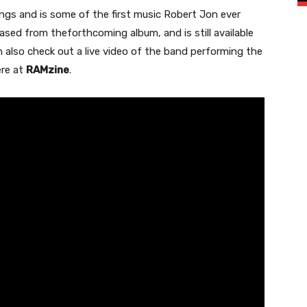
ngs and is some of the first music Robert Jon ever
eased from theforthcoming album, and is still available
 also check out a live video of the band performing the
ere at
RAMzine
.