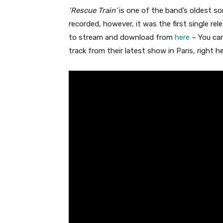
‘Rescue Train’
is one of the band’s oldest so
recorded, however, it was the first single rel
to stream and download from
here
– You can
track from their latest show in Paris, right h