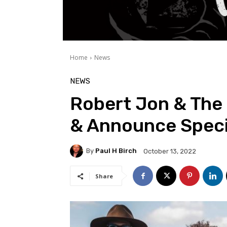
Home
News
NEWS
Robert Jon & The
& Announce Speci
By
Paul H Birch
October 13, 2022
Share