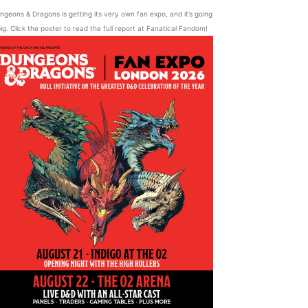
ngeons & Dragons is getting its very own fan expo, and it’s going
ig. Click the poster to read the full report at Fanatical Fandom!