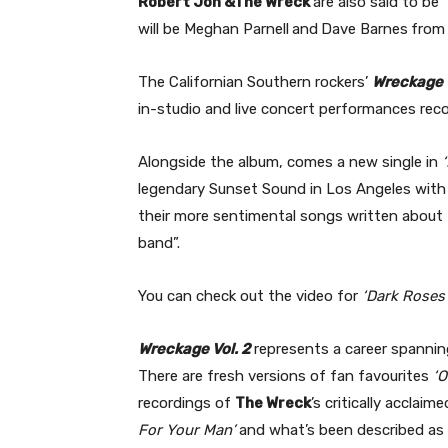
Robert Jon &The Wreck
are also said to be
will be Meghan Parnell
and
Dave Barnes
fro
The Californian Southern rockers’
Wreckage 
in-studio and live concert performances rec
Alongside the album, comes a new single in
‘
legendary Sunset Sound in Los Angeles with 
their more sentimental songs written about t
band”.
You can check out the video for
‘Dark Roses’
Wreckage Vol. 2
represents a career spannin
There are fresh versions of fan favourites
‘O
recordings of
The Wreck
’s critically acclaim
For Your Man’
and what’s been described as “