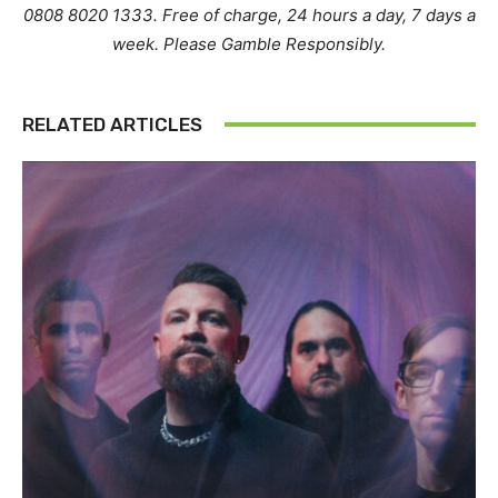
0808 8020 1333. Free of charge, 24 hours a day, 7 days a
week. Please Gamble Responsibly.
RELATED ARTICLES