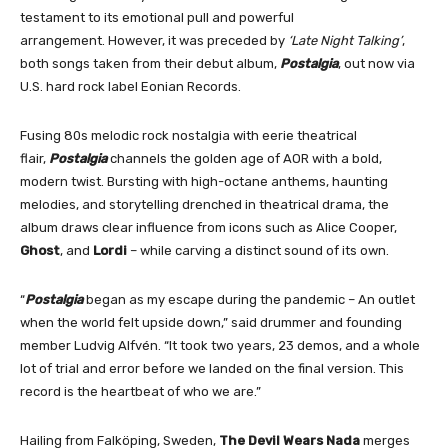
testament to its emotional pull and powerful
arrangement. However, it was preceded by
‘Late Night Talking’
,
both songs taken from their debut album,
Postalgia
, out now via
U.S. hard rock label Eonian Records.
Fusing 80s melodic rock nostalgia with eerie theatrical
flair,
Postalgia
channels the golden age of AOR with a bold,
modern twist. Bursting with high-octane anthems, haunting
melodies, and storytelling drenched in theatrical drama, the
album draws clear influence from icons such as Alice Cooper,
Ghost
, and
Lordi
– while carving a distinct sound of its own.
“
Postalgia
began as my escape during the pandemic – An outlet
when the world felt upside down,” said drummer and founding
member Ludvig Alfvén. “It took two years, 23 demos, and a whole
lot of trial and error before we landed on the final version. This
record is the heartbeat of who we are.”
Hailing from Falköping, Sweden,
The Devil Wears Nada
merges