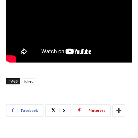
TAGS
Juliet
Facebook
X
Pinterest