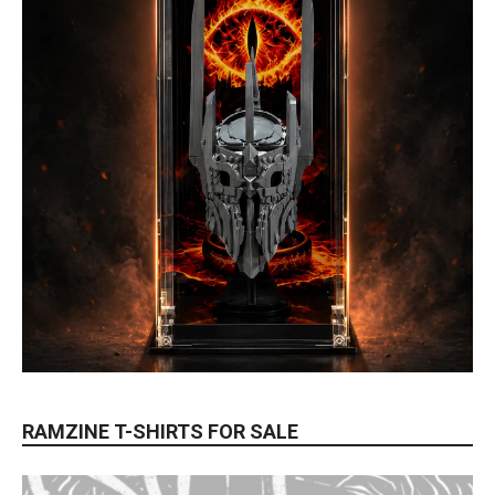
RAMZINE T-SHIRTS FOR SALE