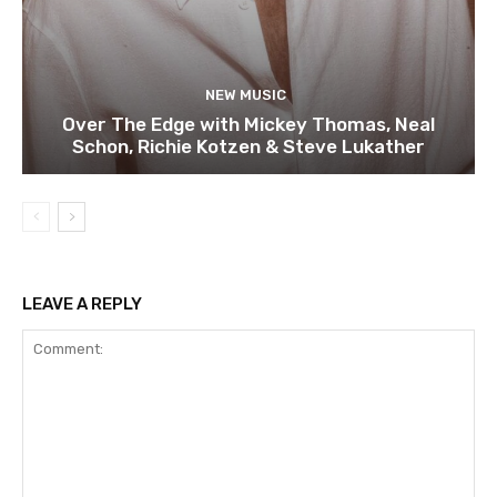
NEW MUSIC
Over The Edge with Mickey Thomas, Neal
Schon, Richie Kotzen & Steve Lukather
LEAVE A REPLY