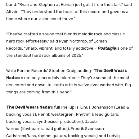
band: “Ryan and Stephen at Eonian just got it from the start,” said
Alfvén. “They understood the heart of this record and gave us a
home where our vision could thrive.”
“They’ve crafted a sound that blends melodic rock and classic
hard rock effortlessly,” said Ryan Northrop, of Eonian
Records. “Sharp, vibrant, and totally addictive –
Postalgia
is one of
the standout hard rock albums of 2025.”
While Eonian Records’ Stephen Craig adding:
“
The Devil Wears
Nada
are not only incredibly talented – They’re some of the most
dedicated and down-to-earth artists we’ve ever worked with. Big
things are coming from this band.”
The Devil Wears Nada
’s full line-up is: Linus Johansson (Lead &
backing vocals), Henrik Westergren (Rhythm & lead guitars,
backing vocals, synthesiser production), Jacob
Werner (Keyboards, lead guitars), Fredrik Svensson
Carlström(Bass, rhythm guitars, backing vocals) and Ludvig