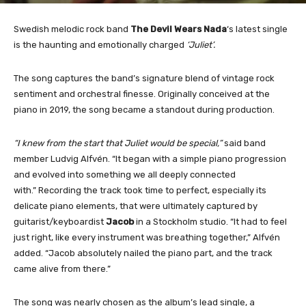
Swedish melodic rock band
The Devil Wears Nada
‘s latest single
is the haunting and emotionally charged
‘Juliet’.
The song captures the band’s signature blend of vintage rock
sentiment and orchestral finesse. Originally conceived at the
piano in 2019, the song became a standout during production.
“I knew from the start that Juliet would be special,”
said band
member Ludvig Alfvén. “It began with a simple piano progression
and evolved into something we all deeply connected
with.” Recording the track took time to perfect, especially its
delicate piano elements, that were ultimately captured by
guitarist/keyboardist
Jacob
in a Stockholm studio. “It had to feel
just right, like every instrument was breathing together,” Alfvén
added. “Jacob absolutely nailed the piano part, and the track
came alive from there.”
The song was nearly chosen as the album’s lead single, a