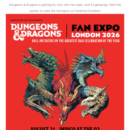
Dungeons & Dragons is getting its very own fan expo, and it’s going big. Click the
poster to read the full report at Fanatical Fandom!