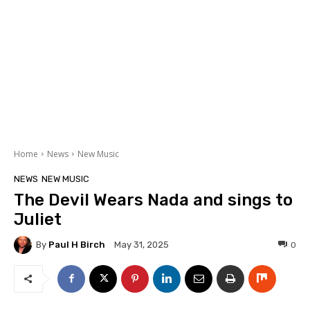
Home
News
New Music
NEWS
NEW MUSIC
The Devil Wears Nada and sings to
Juliet
By
Paul H Birch
0
May 31, 2025