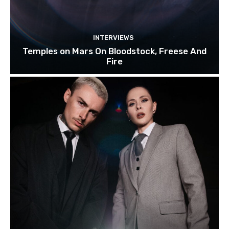
INTERVIEWS
Temples on Mars On Bloodstock, Freese And
Fire