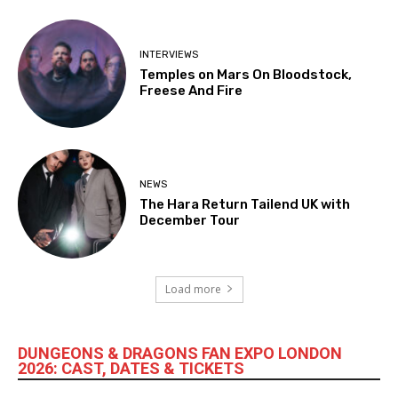
INTERVIEWS
Temples on Mars On Bloodstock,
Freese And Fire
NEWS
The Hara Return Tailend UK with
December Tour
Load more
DUNGEONS & DRAGONS FAN EXPO LONDON
2026: CAST, DATES & TICKETS