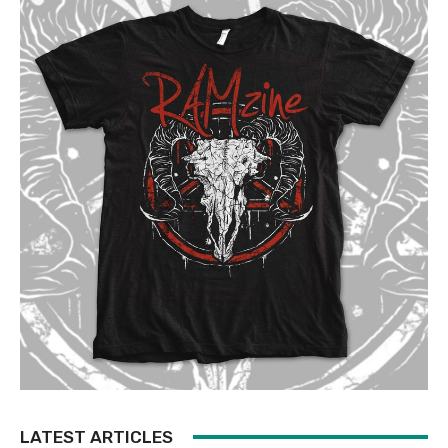
LATEST ARTICLES