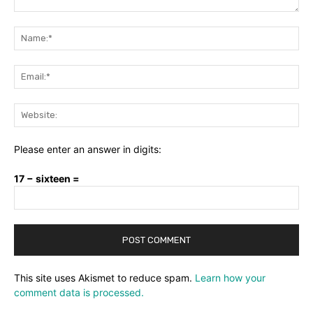
Comment:
Na
Ema
Web
Please enter an answer in digits:
17 − sixteen =
This site uses Akismet to reduce spam.
Learn how your
comment data is processed.