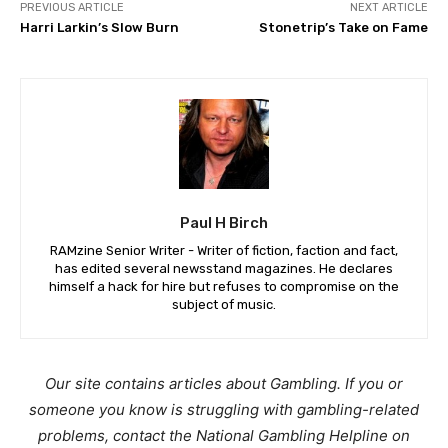
PREVIOUS ARTICLE
NEXT ARTICLE
Harri Larkin’s Slow Burn
Stonetrip’s Take on Fame
Paul H Birch
RAMzine Senior Writer - Writer of fiction, faction and fact,
has edited several newsstand magazines. He declares
himself a hack for hire but refuses to compromise on the
subject of music.
Our site contains articles about Gambling. If you or
someone you know is struggling with gambling-related
problems, contact the National Gambling Helpline on