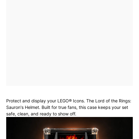
Protect and display your LEGO® Icons. The Lord of the Rings:
Sauron's Helmet. Built for true fans, this case keeps your set
safe, clean, and ready to show off.