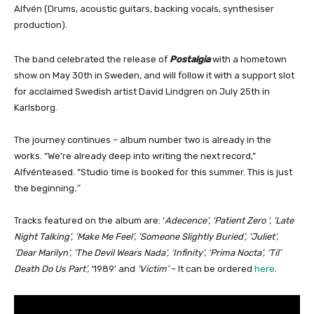
Alfvén (Drums, acoustic guitars, backing vocals, synthesiser
production).
The band celebrated the release of
Postalgia
with a hometown
show on May 30th in Sweden, and will follow it with a support slot
for acclaimed Swedish artist David Lindgren on July 25th in
Karlsborg.
The journey continues – album number two is already in the
works. “We’re already deep into writing the next record,”
Alfvénteased. “Studio time is booked for this summer. This is just
the beginning
.”
Tracks featured on the album are: ‘
Adecence’, ‘Patient Zero ‘, ‘Late
Night Talking’, ‘Make Me Feel’, ‘Someone Slightly Buried’, ‘Juliet’,
‘Dear Marilyn’, ‘The Devil Wears Nada’, ‘Infinity’, ‘Prima Nocta’, ‘Til’
Death Do Us Part’,
‘1989’ and
‘Victim’
– It can be ordered
here
.