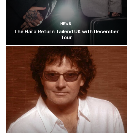
NEWS
The Hara Return Tailend UK with December
Tour