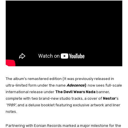
The album’s remastered edition (It was previously released in
ultra-limited form under the name
Adecence
)
now sees full-scale
international release under
The Devil Wears Nada
banner,
complete with two brand-new studio tracks, a cover of
Nestor
’s
‘1989’,
and a deluxe booklet featuring exclusive artwork and liner
notes.
Partnering with Eonian Records marked a major milestone for the