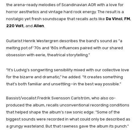
the arena-ready melodies of Scandinavian AOR with a love for
horror aesthetics and vintage hard rock energy. The result is a
nostalgic yet fresh soundscape that recalls acts like
Da Vinci
,
FM
,
220 Volt
, and
Alien
.
Guitarist Henrik Westergren describes the band’s sound as “a
melting pot of ‘70s and ‘80s influences paired with our shared
obsession with eerie, theatrical storytelling.”
“It’s Ludvig’s songwriting sensibility mixed with our collective love
for the bizarre and dramatic,” he added. “It creates something
that’s both familiar and unsettling—in the best way possible.”
Bassist/vocalist Fredrik Svensson Carlström, who also co-
produced the album, recalls unconventional recording conditions
that helped shape the album’s raw sonic edge: “Some of the
biggest sounds were recorded in what could only be described as
a grungy wasteland. But that rawness gave the album its punch.”