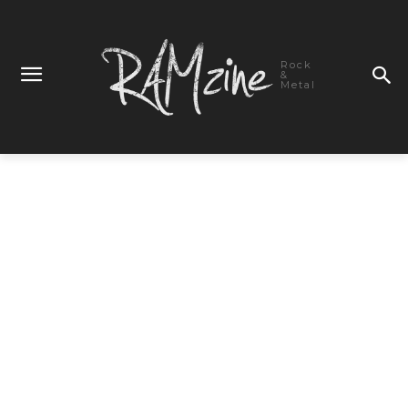
Rock
&
Metal