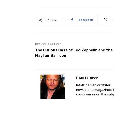
Facebook
Share
PREVIOUS ARTICLE
The Curious Case of Led Zeppelin and the
Mayfair Ballroom
Paul H Birch
RAMzine Senior Writer - W
newsstand magazines. He
compromise on the subje