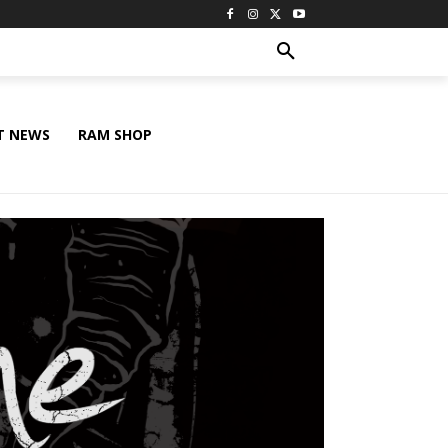
T NEWS
RAM SHOP