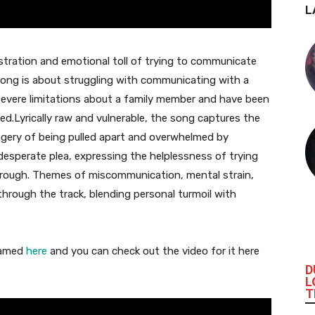
L
stration and emotional toll of trying to communicate
ong is about struggling with communicating with a
severe limitations about a family member and have been
ed.Lyrically raw and vulnerable, the song captures the
magery of being pulled apart and overwhelmed by
esperate plea, expressing the helplessness of trying
hrough. Themes of miscommunication, mental strain,
hrough the track, blending personal turmoil with
eamed
here
and you can check out the video for it here
D
L
T