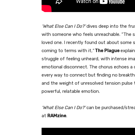
‘What Else Can I Do?’
dives deep into the fru
with someone who feels unreachable. “The s
loved one. I recently found out about some 
coming to terms with it
,”
The Plague
explain
struggle of feeling unheard, with intense i
emotional disconnect. The chorus echoes a d
every way to connect but finding no breakt
and the weight of unresolved tension pulse t
powerful, relatable emotion.
‘What Else Can I Do?’
can be purchased/str
at
RAMzine
.