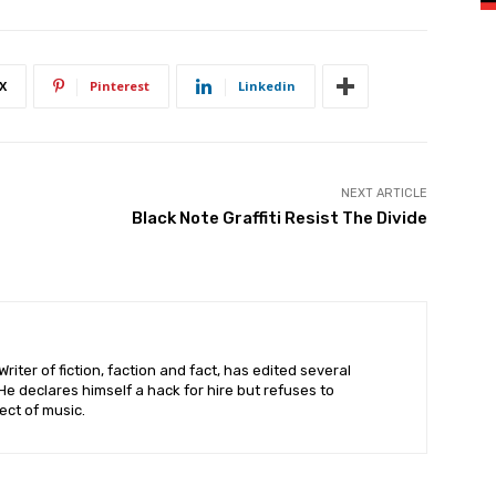
X
Pinterest
Linkedin
NEXT ARTICLE
Black Note Graffiti Resist The Divide
riter of fiction, faction and fact, has edited several
 declares himself a hack for hire but refuses to
ct of music.