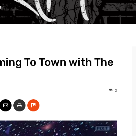
ming To Town with The
0