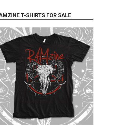
AMZINE T-SHIRTS FOR SALE