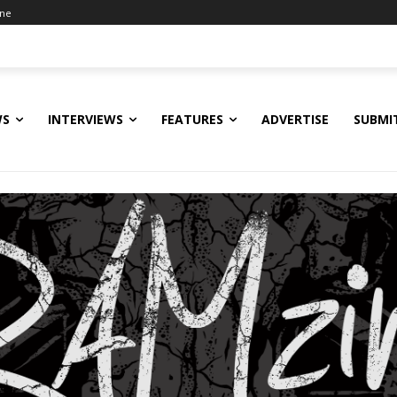
ine
WS
INTERVIEWS
FEATURES
ADVERTISE
SUBMI