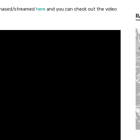
chased/streamed
here
and you can check out the video
R