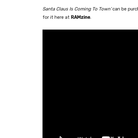
Santa Claus Is Coming To Town’
can be pur
for it here at
RAMzine
.