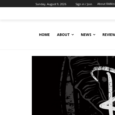
About RAMz
Sunday, August 9, 2026
Sign in / Join
HOME
ABOUT
NEWS
REVIE