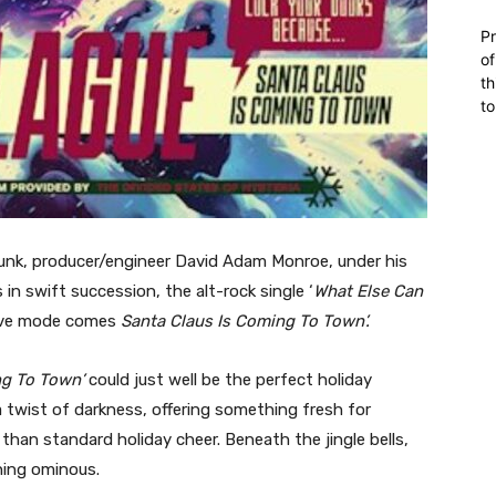
Pr
of
th
to
punk, producer/engineer David Adam Monroe, under his
in swift succession, the alt-rock single ‘
What Else Can
tive mode comes
Santa Claus Is Coming To Town’.
ng To Town’
could just well be the perfect holiday
twist of darkness, offering something fresh for
han standard holiday cheer. Beneath the jingle bells,
hing ominous.