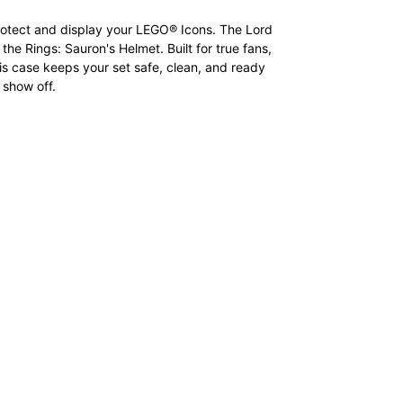
otect and display your LEGO® Icons. The Lord
 the Rings: Sauron's Helmet. Built for true fans,
is case keeps your set safe, clean, and ready
 show off.