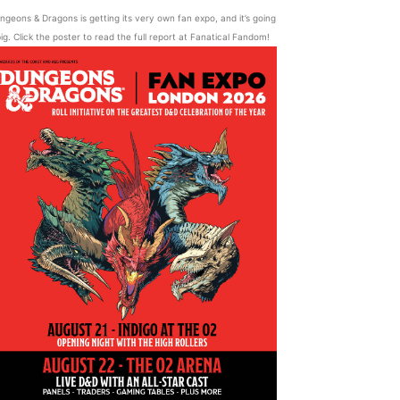
ngeons & Dragons is getting its very own fan expo, and it’s going
ig. Click the poster to read the full report at Fanatical Fandom!