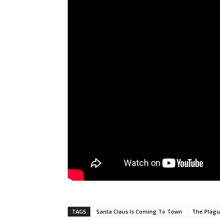
TAGS
Santa Claus Is Coming To Town
The Plag