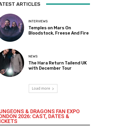
ATEST ARTICLES
INTERVIEWS
Temples on Mars On
Bloodstock, Freese And Fire
NEWS
The Hara Return Tailend UK
with December Tour
Load more
UNGEONS & DRAGONS FAN EXPO
ONDON 2026: CAST, DATES &
ICKETS