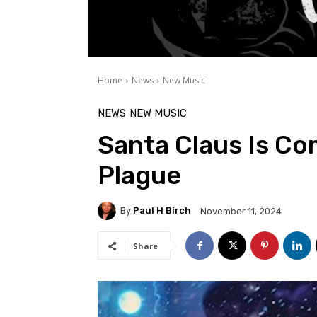
Home
News
New Music
NEWS
NEW MUSIC
Santa Claus Is Co
Plague
By
Paul H Birch
November 11, 2024
Share