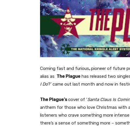
Coming fast and furious
,
pioneer of future 
alias as
The Plague
has released two singles 
I Do
?’ came out last month and now in fes
The Plague’s
cover of ‘
Santa Claus Is Comi
anthem for those who love Christmas with a 
listeners who crave something more intense t
there’s a sense of something more – somet