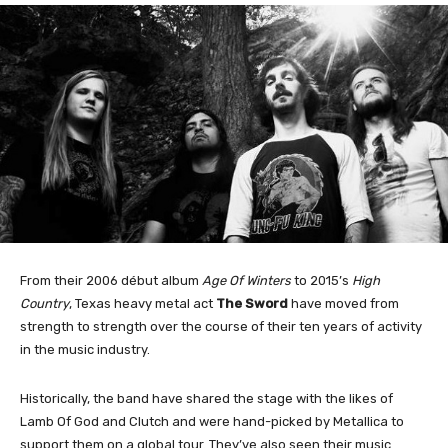
From their 2006 début album
Age Of Winters
to 2015’s
High
Country
, Texas heavy metal act
The Sword
have moved from
strength to strength over the course of their ten years of activity
in the music industry.
Historically, the band have shared the stage with the likes of
Lamb Of God and Clutch and were hand-picked by Metallica to
support them on a global tour. They’ve also seen their music