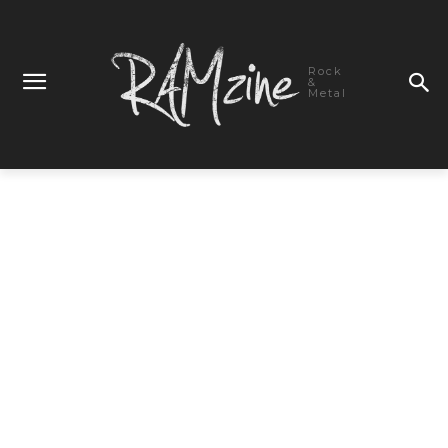
Rock
&
Metal