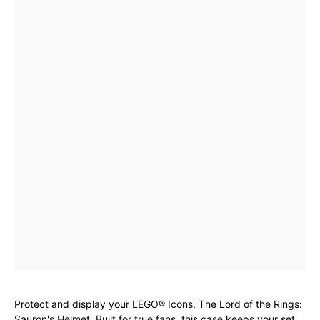
Protect and display your LEGO® Icons. The Lord of the Rings:
Sauron's Helmet. Built for true fans, this case keeps your set