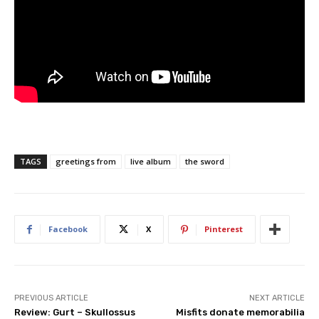
TAGS
greetings from
live album
the sword
Facebook
X
Pinterest
PREVIOUS ARTICLE
NEXT ARTICLE
Review: Gurt – Skullossus
Misfits donate memorabilia