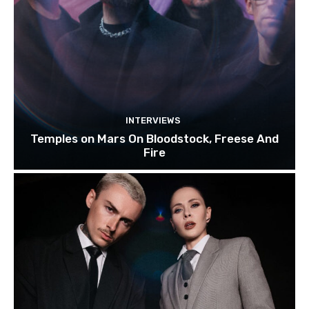
INTERVIEWS
Temples on Mars On Bloodstock, Freese And
Fire