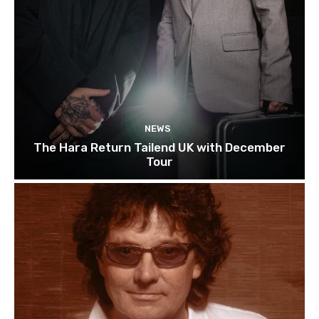
NEWS
The Hara Return Tailend UK with December
Tour