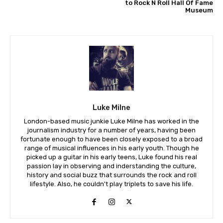
to Rock N Roll Hall Of Fame
Museum
Luke Milne
London-based music junkie Luke Milne has worked in the
journalism industry for a number of years, having been
fortunate enough to have been closely exposed to a broad
range of musical influences in his early youth. Though he
picked up a guitar in his early teens, Luke found his real
passion lay in observing and inderstanding the culture,
history and social buzz that surrounds the rock and roll
lifestyle. Also, he couldn't play triplets to save his life.