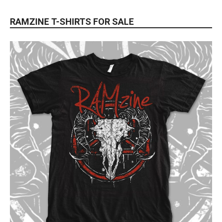
RAMZINE T-SHIRTS FOR SALE