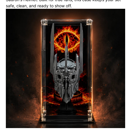
safe, clean, and ready to show off.