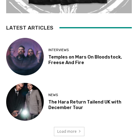
LATEST ARTICLES
INTERVIEWS
Temples on Mars On Bloodstock,
Freese And Fire
NEWS
The Hara Return Tailend UK with
December Tour
Load more