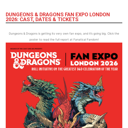
DUNGEONS & DRAGONS FAN EXPO LONDON
2026: CAST, DATES & TICKETS
Dungeons & Dragons is getting its very own fan expo, and it’s going big. Click the
poster to read the full report at Fanatical Fandom!