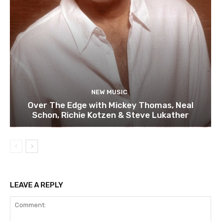
NEW MUSIC
Over The Edge with Mickey Thomas, Neal
Schon, Richie Kotzen & Steve Lukather
LEAVE A REPLY