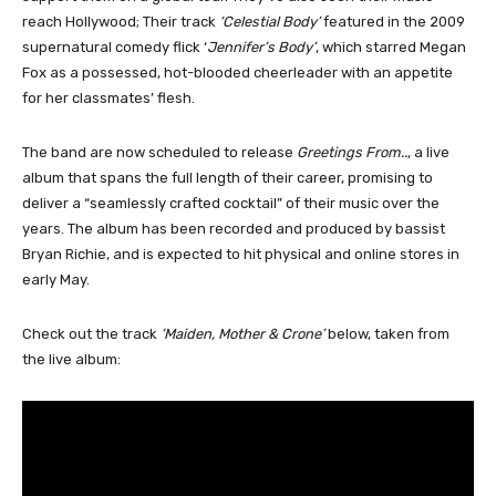
reach Hollywood; Their track
‘Celestial Body’
featured in the 2009
supernatural comedy flick ‘
Jennifer’s Body’
, which starred Megan
Fox as a possessed, hot-blooded cheerleader with an appetite
for her classmates’ flesh.
The band are now scheduled to release
Greetings From..
, a live
album that spans the full length of their career, promising to
deliver a “seamlessly crafted cocktail” of their music over the
years. The album has been recorded and produced by bassist
Bryan Richie, and is expected to hit physical and online stores in
early May.
Check out the track
‘Maiden, Mother & Crone’
below, taken from
the live album: