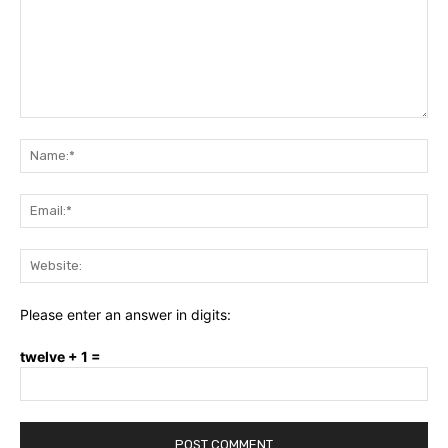
Comment:
Na
Ema
Web
Please enter an answer in digits:
twelve + 1 =