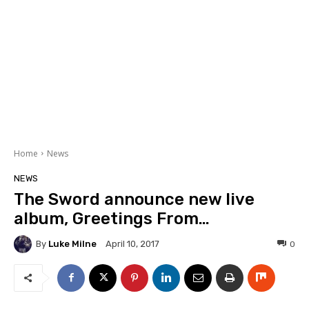
Home
News
NEWS
The Sword announce new live
album, Greetings From…
By
Luke Milne
0
April 10, 2017