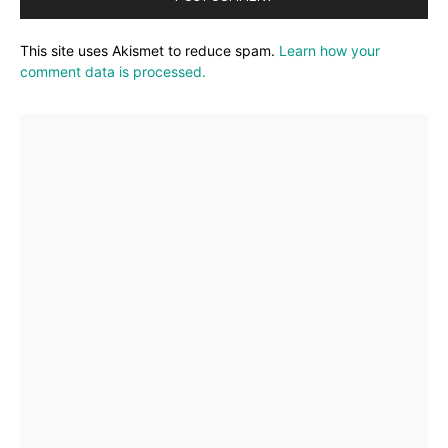
This site uses Akismet to reduce spam.
Learn how your
comment data is processed.