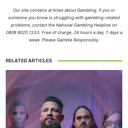
Our site contains articles about Gambling. If you or
someone you know is struggling with gambling-related
problems, contact the National Gambling Helpline on
0808 8020 1333. Free of charge, 24 hours a day, 7 days a
week. Please Gamble Responsibly.
RELATED ARTICLES