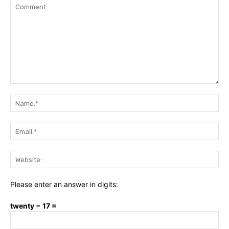
Comment:
Na
Ema
Web
Please enter an answer in digits:
twenty − 17 =