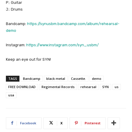
P.: Guitar
J.: Drums
Bandcamp:
https://synusbm.bandcamp.com/album/rehearsal-
demo
Instagram:
https://www.instagram.com/syn_usbm/
Keep an eye out for SYN!
TAGS
Bandcamp
black metal
Cassette.
demo
FREE DOWNLOAD
Regimental Records
rehearsal
SYN
us
usa
Facebook
X
Pinterest