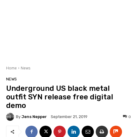
Home
News
NEWS
Underground US black metal
outfit SYN release free digital
demo
By
Jens Nepper
0
September 21, 2019