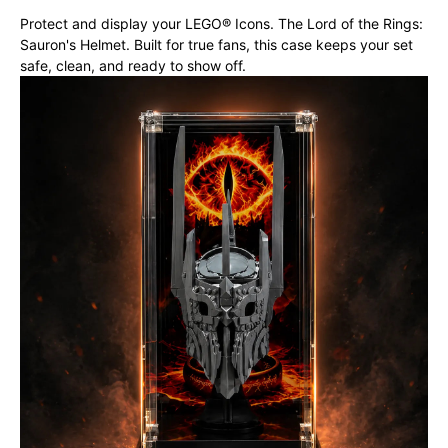
Protect and display your LEGO® Icons. The Lord of the Rings:
Sauron's Helmet. Built for true fans, this case keeps your set
safe, clean, and ready to show off.