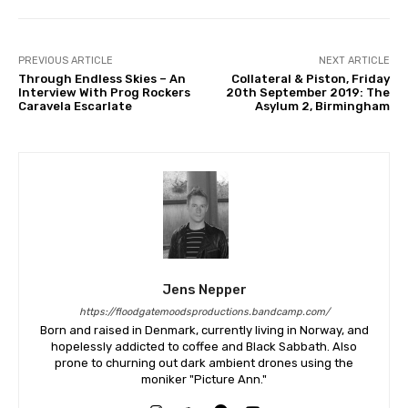
PREVIOUS ARTICLE
NEXT ARTICLE
Through Endless Skies – An
Collateral & Piston, Friday
Interview With Prog Rockers
20th September 2019: The
Caravela Escarlate
Asylum 2, Birmingham
Jens Nepper
https://floodgatemoodsproductions.bandcamp.com/
Born and raised in Denmark, currently living in Norway, and
hopelessly addicted to coffee and Black Sabbath. Also
prone to churning out dark ambient drones using the
moniker "Picture Ann."