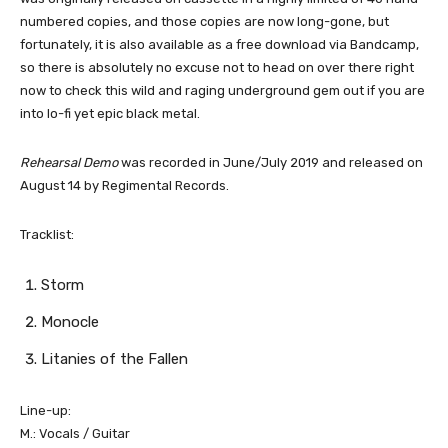
numbered copies, and those copies are now long-gone, but
fortunately, it is also available as a free download via Bandcamp,
so there is absolutely no excuse not to head on over there right
now to check this wild and raging underground gem out if you are
into lo-fi yet epic black metal.
Rehearsal Demo
was recorded in June/July 2019 and released on
August 14 by Regimental Records.
Tracklist:
Storm
Monocle
Litanies of the Fallen
Line-up:
M.: Vocals / Guitar