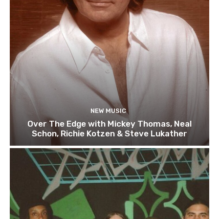
NEW MUSIC
Over The Edge with Mickey Thomas, Neal
Schon, Richie Kotzen & Steve Lukather