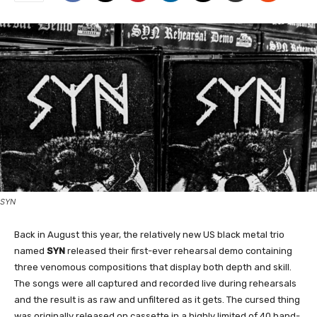
SYN
Back in August this year, the relatively new US black metal trio
named
SYN
released their first-ever rehearsal demo containing
three venomous compositions that display both depth and skill.
The songs were all captured and recorded live during rehearsals
and the result is as raw and unfiltered as it gets. The cursed thing
was originally released on cassette in a highly limited of 40 hand-