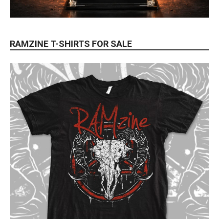
RAMZINE T-SHIRTS FOR SALE