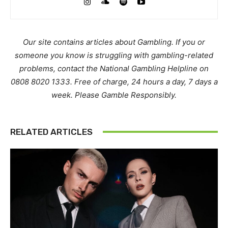
Our site contains articles about Gambling. If you or
someone you know is struggling with gambling-related
problems, contact the National Gambling Helpline on
0808 8020 1333. Free of charge, 24 hours a day, 7 days a
week. Please Gamble Responsibly.
RELATED ARTICLES