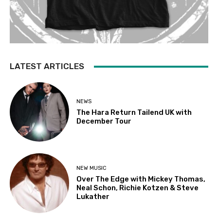
LATEST ARTICLES
NEWS
The Hara Return Tailend UK with
December Tour
NEW MUSIC
Over The Edge with Mickey Thomas,
Neal Schon, Richie Kotzen & Steve
Lukather