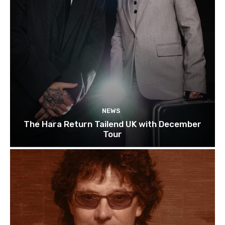
NEWS
The Hara Return Tailend UK with December
Tour