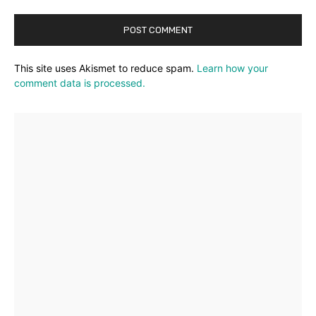
This site uses Akismet to reduce spam.
Learn how your
comment data is processed.