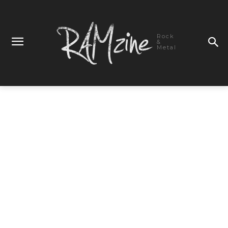
Rock
&
Metal