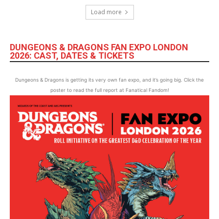
Load more
DUNGEONS & DRAGONS FAN EXPO LONDON
2026: CAST, DATES & TICKETS
Dungeons & Dragons is getting its very own fan expo, and it’s going big. Click the
poster to read the full report at Fanatical Fandom!