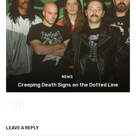
NEWS
Creeping Death Signs on the Dotted Line
LEAVE A REPLY