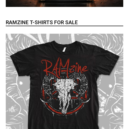
RAMZINE T-SHIRTS FOR SALE