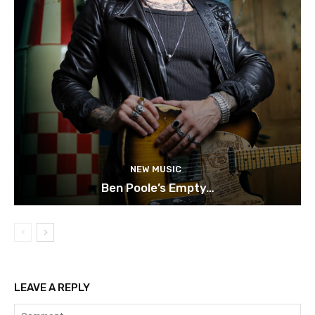
NEW MUSIC
Ben Poole’s Empty…
LEAVE A REPLY