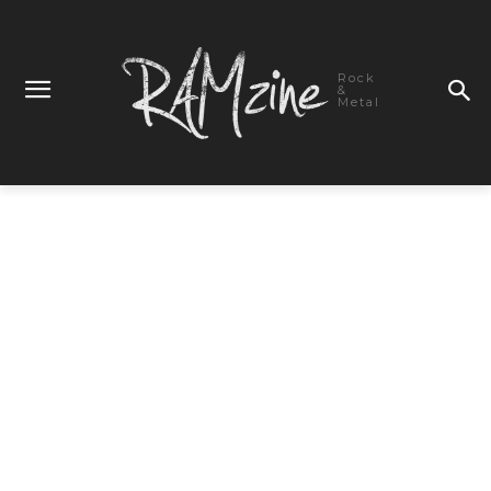
Rock
&
Metal