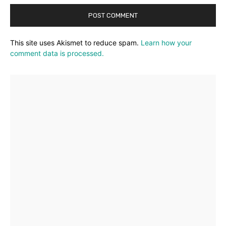
This site uses Akismet to reduce spam.
Learn how your
comment data is processed.