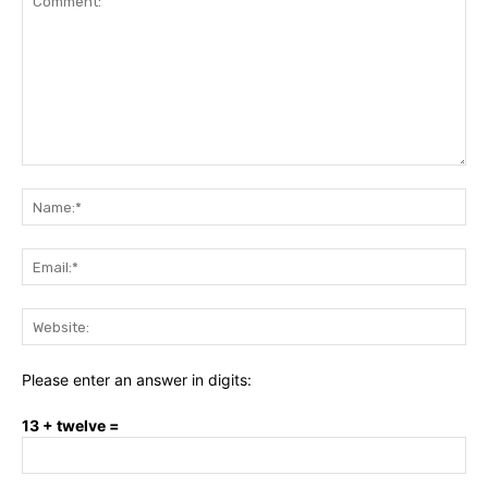
Comment:
Na
Ema
Web
Please enter an answer in digits:
13 + twelve =