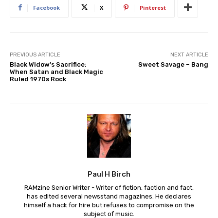
Facebook
X
Pinterest
PREVIOUS ARTICLE
NEXT ARTICLE
Black Widow’s Sacrifice:
Sweet Savage – Bang
When Satan and Black Magic
Ruled 1970s Rock
Paul H Birch
RAMzine Senior Writer - Writer of fiction, faction and fact,
has edited several newsstand magazines. He declares
himself a hack for hire but refuses to compromise on the
subject of music.