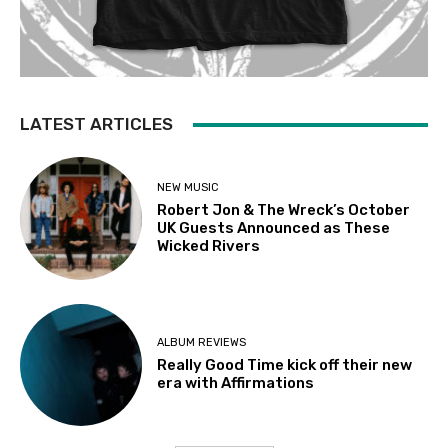
LATEST ARTICLES
NEW MUSIC
Robert Jon & The Wreck’s October
UK Guests Announced as These
Wicked Rivers
ALBUM REVIEWS
Really Good Time kick off their new
era with Affirmations