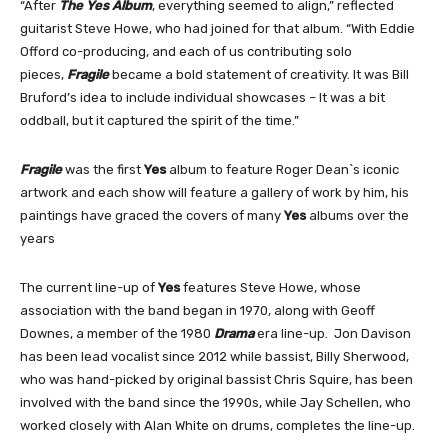
“After
The Yes Album
, everything seemed to align,” reflected
guitarist Steve Howe, who had joined for that album. “With Eddie
Offord co-producing, and each of us contributing solo
pieces,
Fragile
became a bold statement of creativity. It was Bill
Bruford’s idea to include individual showcases – It was a bit
oddball, but it captured the spirit of the time.”
Fragile
was the first
Yes
album to feature Roger Dean`s iconic
artwork and each show will feature a gallery of work by him, his
paintings have graced the covers of many
Yes
albums over the
years
The current line-up of
Yes
features Steve Howe, whose
association with the band began in 1970, along with Geoff
Downes, a member of the 1980
Drama
era line-up. Jon Davison
has been lead vocalist since 2012 while bassist, Billy Sherwood,
who was hand-picked by original bassist Chris Squire, has been
involved with the band since the 1990s, while Jay Schellen, who
worked closely with Alan White on drums, completes the line-up.