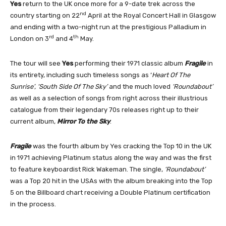
Yes
return to the UK once more for a 9-date trek across the
nd
country starting on 22
April at the Royal Concert Hall in Glasgow
and ending with a two-night run at the prestigious Palladium in
rd
th
London on 3
and 4
May.
The tour will see
Yes
performing their 1971 classic album
Fragile
in
its entirety, including such timeless songs as ‘
Heart Of The
Sunrise’, ‘South Side Of The Sky’
and the much loved
‘Roundabout’
as well as a selection of songs from right across their illustrious
catalogue from their legendary 70s releases right up to their
current album,
Mirror To the Sky
.
Fragile
was the fourth album by Yes cracking the Top 10 in the UK
in 1971 achieving Platinum status along the way and was the first
to feature keyboardist Rick Wakeman. The single,
‘Roundabout’
was a Top 20 hit in the USAs with the album breaking into the Top
5 on the Billboard chart receiving a Double Platinum certification
in the process.