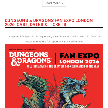
Load more
DUNGEONS & DRAGONS FAN EXPO LONDON
2026: CAST, DATES & TICKETS
Dungeons & Dragons is getting its very own fan expo, and it’s going big. Click the
poster to read the full report at Fanatical Fandom!