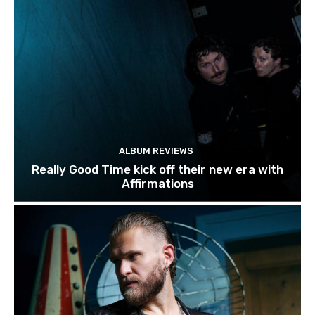
ALBUM REVIEWS
Really Good Time kick off their new era with
Affirmations