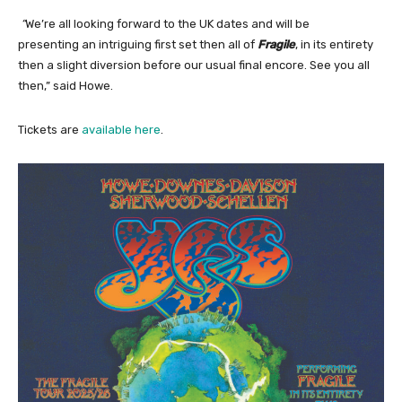
“
We’re all looking forward to the UK dates and will be
presenting an intriguing first set then all of
Fragile
, in its entirety
then a slight diversion before our usual final encore. See you all
then,” said Howe.
Tickets are
available here
.