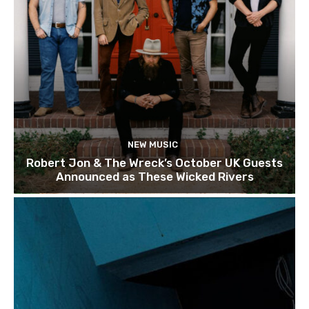
NEW MUSIC
Robert Jon & The Wreck’s October UK Guests
Announced as These Wicked Rivers