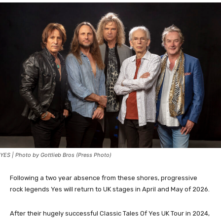
YES | Photo by Gottlieb Bros (Press Photo)
Following a two year absence from these shores, progressive
rock legends Yes will return to UK stages in April and May of 2026.
After their hugely successful Classic Tales Of Yes UK Tour in 2024,