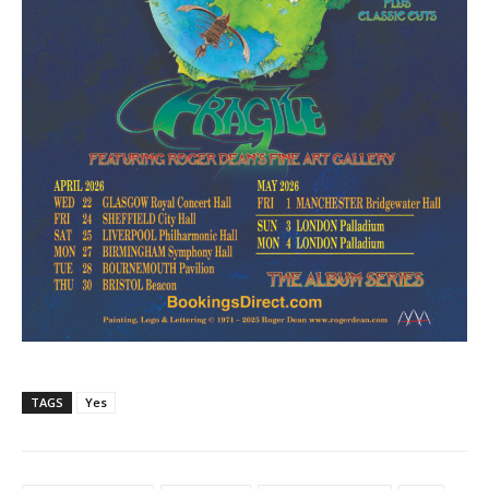
TAGS
Yes