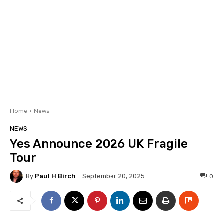
Home
News
NEWS
Yes Announce 2026 UK Fragile
Tour
By
Paul H Birch
0
September 20, 2025