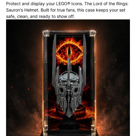
Protect and display your LEGO® Icons. The Lord of the Rings:
Sauron's Helmet. Built for true fans, this case keeps your set
safe, clean, and ready to show off.