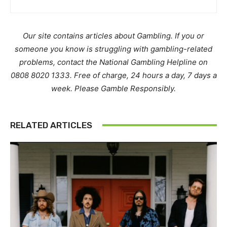
Our site contains articles about Gambling. If you or
someone you know is struggling with gambling-related
problems, contact the National Gambling Helpline on
0808 8020 1333. Free of charge, 24 hours a day, 7 days a
week. Please Gamble Responsibly.
RELATED ARTICLES