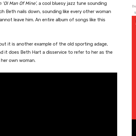
 ‘Ol Man Of Mine’
, a cool bluesy jazz tune sounding
Du
ch Beth nails down, sounding like every other woman
b
nnot leave him. An entire album of songs like this
 but it is another example of the old sporting adage,
 it does Beth Hart a disservice to refer to her as the
ch her own woman.