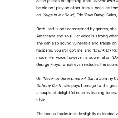
Slash guests on opening track
‘Savior With 
he did not play on other tracks, because th
on
‘Suga In My Bowl’
, Eric ‘Raw Dawg’ Gales,
Beth Hart is not constrained by genres, she 
Americana and soul. Her voice is strong when
she can also sound vulnerable and fragile on
happens, you still got me, and
‘Drunk On Val
mode. Her voice, however, is powerful on
‘Do
George Floyd, which even includes the sound
On
‘Never Underestimate A Gal’
, a Johnny Ca
Johnny Cash’
, she pays homage to the great
a couple of delightful country leaning tunes
style.
The bonus tracks include slightly extended 