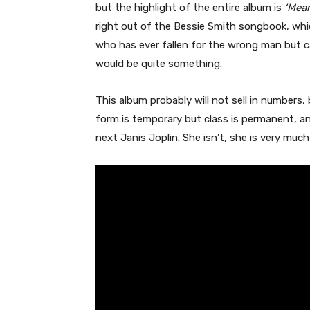
but the highlight of the entire album is
‘Mean
right out of the Bessie Smith songbook, whi
who has ever fallen for the wrong man but ca
would be quite something.
This album probably will not sell in numbers,
form is temporary but class is permanent, and
next Janis Joplin. She isn’t, she is very mu