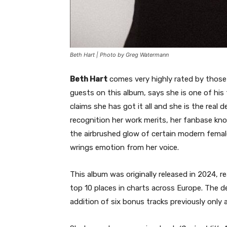
Beth Hart | Photo by Greg Watermann
Beth Hart
comes very highly rated by those
guests on this album, says she is one of his
claims she has got it all and she is the real 
recognition her work merits, her fanbase kn
the airbrushed glow of certain modern female
wrings emotion from her voice.
This album was originally released in 2024,
top 10 places in charts across Europe. The d
addition of six bonus tracks previously only a