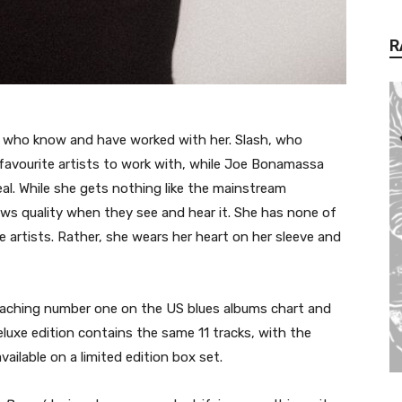
R
 who know and have worked with her. Slash, who
 favourite artists to work with, while Joe Bonamassa
deal. While she gets nothing like the mainstream
ows quality when they see and hear it. She has none of
 artists. Rather, she wears her heart on her sleeve and
 reaching number one on the US blues albums chart and
eluxe edition contains the same 11 tracks, with the
vailable on a limited edition box set.