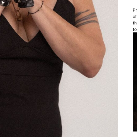
Pr
of
th
to