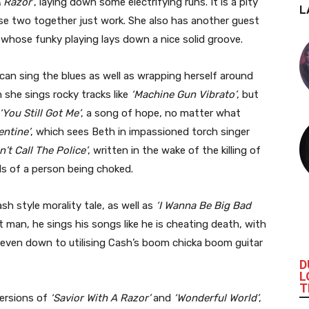
A Razor’
, laying down some electrifying runs. It is a pity
L
ese two together just work. She also has another guest
 whose funky playing lays down a nice solid groove.
can sing the blues as well as wrapping herself around
 she sings rocky tracks like
‘Machine Gun Vibrato’
, but
‘You Still Got Me’
, a song of hope, no matter what
entine’
, which sees Beth in impassioned torch singer
n’t Call The Police’
, written in the wake of the killing of
s of a person being choked.
sh style morality tale, as well as
‘I Wanna Be Big Bad
 man, he sings his songs like he is cheating death, with
, even down to utilising Cash’s boom chicka boom guitar
D
L
T
versions of
‘Savior With A Razor’
and
‘Wonderful World’
,