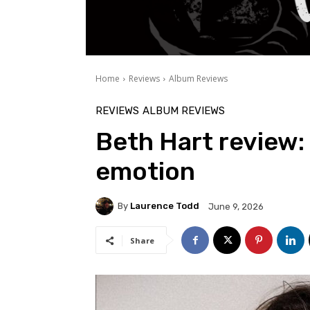
Home
Reviews
Album Reviews
REVIEWS
ALBUM REVIEWS
Beth Hart review: 
emotion
By
Laurence Todd
June 9, 2026
Share