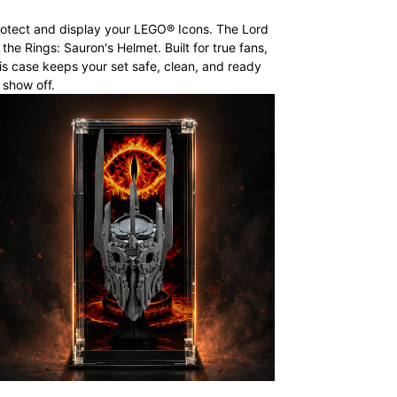
otect and display your LEGO® Icons. The Lord
 the Rings: Sauron's Helmet. Built for true fans,
is case keeps your set safe, clean, and ready
 show off.