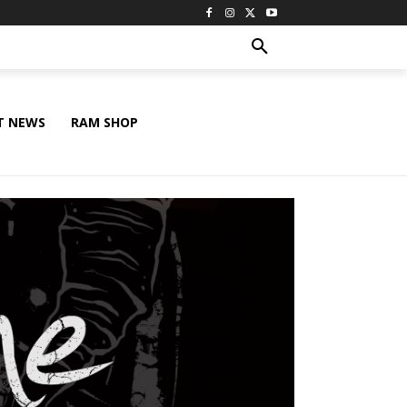
T NEWS
RAM SHOP