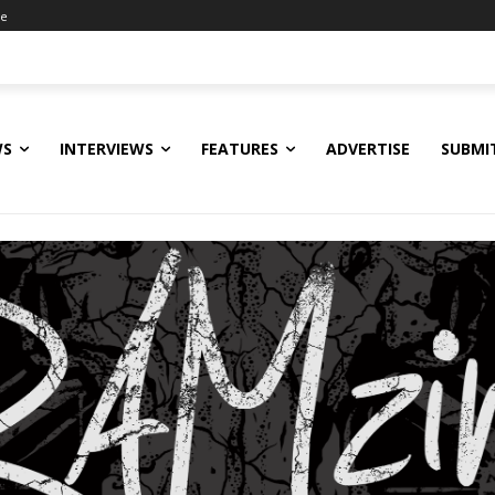
ne
WS
INTERVIEWS
FEATURES
ADVERTISE
SUBMI