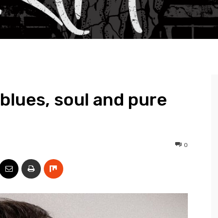
blues, soul and pure
0