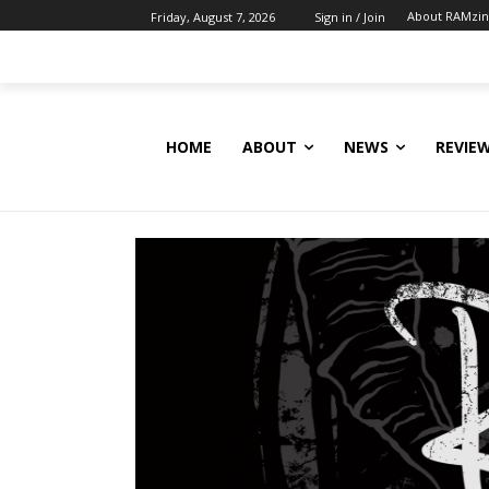
About RAMzi
Friday, August 7, 2026
Sign in / Join
HOME
ABOUT
NEWS
REVIE