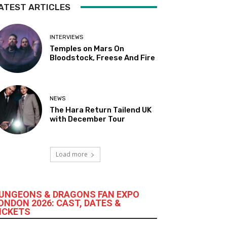
ATEST ARTICLES
INTERVIEWS
Temples on Mars On
Bloodstock, Freese And Fire
NEWS
The Hara Return Tailend UK
with December Tour
Load more
UNGEONS & DRAGONS FAN EXPO
ONDON 2026: CAST, DATES &
ICKETS