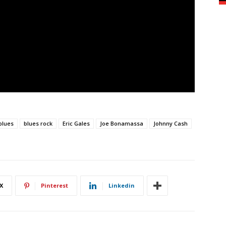
blues
blues rock
Eric Gales
Joe Bonamassa
Johnny Cash
X
Pinterest
Linkedin