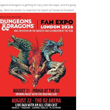
ngeons & Dragons is getting its very own fan expo, and it’s going
ig. Click the poster to read the full report at Fanatical Fandom!