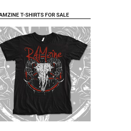
AMZINE T-SHIRTS FOR SALE