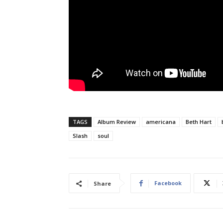
TAGS
Album Review
americana
Beth Hart
Slash
soul
Facebook
Share