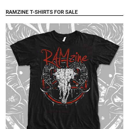
RAMZINE T-SHIRTS FOR SALE