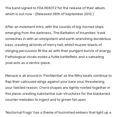
The band signed to FDA REKOTZ for the release of their album,
which is out now – (Released 28th of September 2012.)
After an inclement intro, with the sounds of big-horned ships
emerging from the darkness, ‘The Battalion of Insanities’ track
screeches in with an omnipotent and earth wrenching donderbus
bass, creating all kinds of merry hell, whilst muzzle-blasts of
stinging percussion fill the air with their pungent bursts of energy.
Pathological vocals evoke a futile battlefield, and a salivating
yowl acts as a centre-piece.
Menace is all around in ‘Pestilential’ as the filthy beats continue to
flap their calloused wings against your bare soul, threatening
your twisted reason. Chord shapes are tightly riveted together in
this piece, creating substantial sub-structures for the blackened
counter-melodies to ingest and to grown fat upon.
‘Nocturnal Frags’ has a theme of burnished embers that light up a