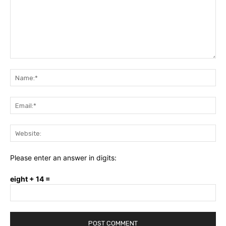
Comment:
Na
Ema
Web
Please enter an answer in digits:
eight + 14 =