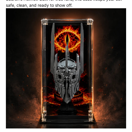
safe, clean, and ready to show off.