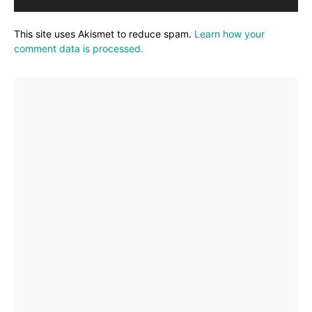
This site uses Akismet to reduce spam.
Learn how your
comment data is processed.