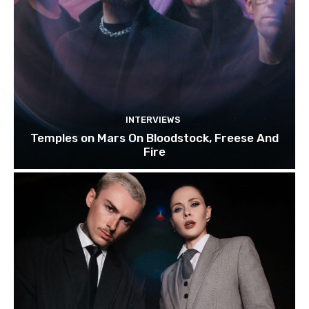
INTERVIEWS
Temples on Mars On Bloodstock, Freese And
Fire