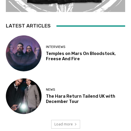
LATEST ARTICLES
INTERVIEWS
Temples on Mars On Bloodstock,
Freese And Fire
NEWS
The Hara Return Tailend UK with
December Tour
Load more