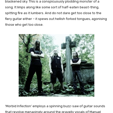
blackened sky. This is a conspicuously plodding monster of a
song. It limps along like some sort of half-eaten beast-thing,
spitting fire as it lumbers. And do not dare get too close to the
fiery guitar either – it spews out hellish forked tongues, agonising
those who get too close.
‘Morbid Infection’ employs a spinning buzz-saw of guitar sounds
that revolve menacingly around the gravelly vocals of Manuel