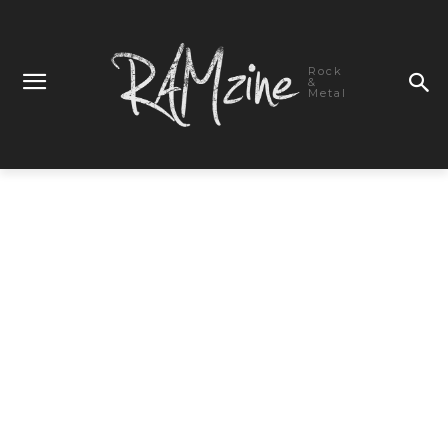
Rock
&
Metal