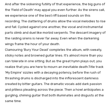
And after the sickening futility of that experience, the big guns of
the ‘Field of Death’ may appal you even further. As the sirens call,
we experience one of the best riff based sounds on this
recording. The clattering of drums allow the vocal melodies to rise
and fall. Cycled against one another, the vocal and instrumental
parts climb and duel like morbid serpents. The descant imagery of
the raiding sirens is never far away. Even when the darkening
wings frame the hour of your death.
Clamouring ‘Bury Your Dead’ completes the album, with sweaty,
sticky notes and browned guitar lines. It’s almost more than you
can tolerate in one sitting. But as the great hymn plays out, you
realize that you are here to mourn an inevitable death.Title track
‘My Empire’ sizzles with a decaying potency, before the rush of
thrashing drums is discharged into the inflorescent darkness
created by bitter guitars. The dramatic vocals add dark passion
and pitiless pleading across the piece. Then a howl anticipates a
gurgling, chiming guitar that both illuminates and disgusts at the
same time.