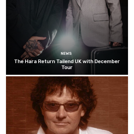
NEWS
The Hara Return Tailend UK with December
Tour