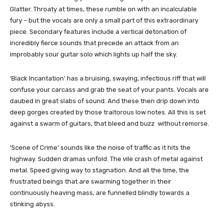
Glatter. Throaty at times, these rumble on with an incalculable
fury – but the vocals are only a small part of this extraordinary
piece. Secondary features include a vertical detonation of
incredibly fierce sounds that precede an attack from an
improbably sour guitar solo which lights up half the sky.
‘Black Incantation’ has a bruising, swaying, infectious riff that will
confuse your carcass and grab the seat of your pants. Vocals are
daubed in great slabs of sound. And these then drip down into
deep gorges created by those traitorous low notes. All this is set
against a swarm of guitars, that bleed and buzz without remorse.
‘Scene of Crime’ sounds like the noise of traffic as it hits the
highway. Sudden dramas unfold. The vile crash of metal against
metal. Speed giving way to stagnation. And all the time, the
frustrated beings that are swarming together in their
continuously heaving mass, are funnelled blindly towards a
stinking abyss.