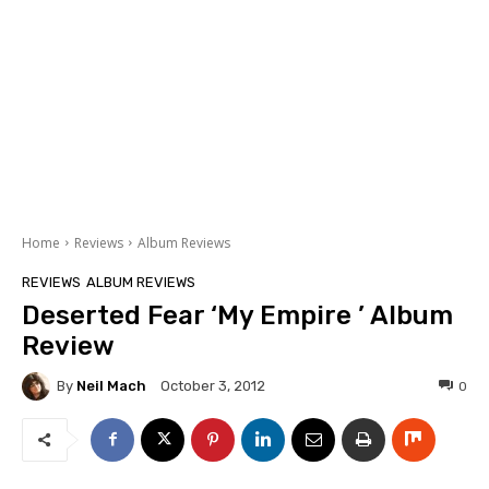
Home
Reviews
Album Reviews
REVIEWS
ALBUM REVIEWS
Deserted Fear ‘My Empire ’ Album
Review
By
Neil Mach
0
October 3, 2012