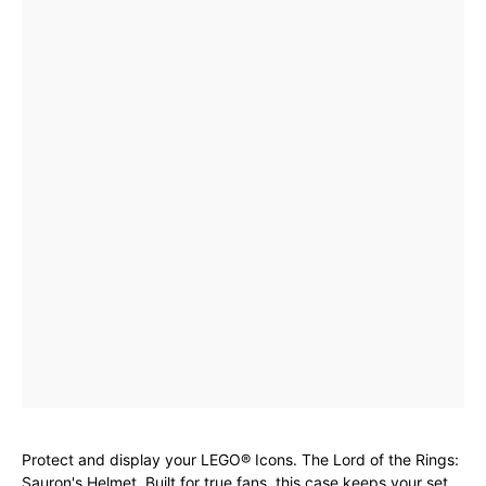
Protect and display your LEGO® Icons. The Lord of the Rings:
Sauron's Helmet. Built for true fans, this case keeps your set