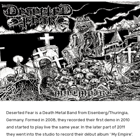
Deserted Fear is a Death Metal Band from Eisenberg/Thuringia,
Germany. Formed in 2008, they recorded their first demo in 2010
and started to play live the same year. In the later part of 2011
they went into the studio to record their début album ‘ My Empire’.