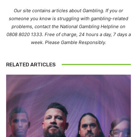
Our site contains articles about Gambling. If you or
someone you know is struggling with gambling-related
problems, contact the National Gambling Helpline on
0808 8020 1333. Free of charge, 24 hours a day, 7 days a
week. Please Gamble Responsibly.
RELATED ARTICLES