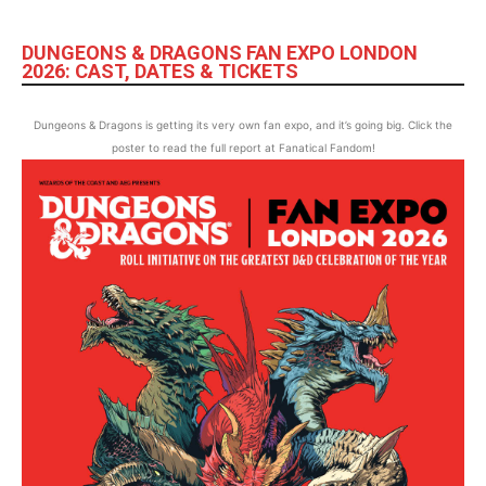
DUNGEONS & DRAGONS FAN EXPO LONDON
2026: CAST, DATES & TICKETS
Dungeons & Dragons is getting its very own fan expo, and it’s going big. Click the
poster to read the full report at Fanatical Fandom!