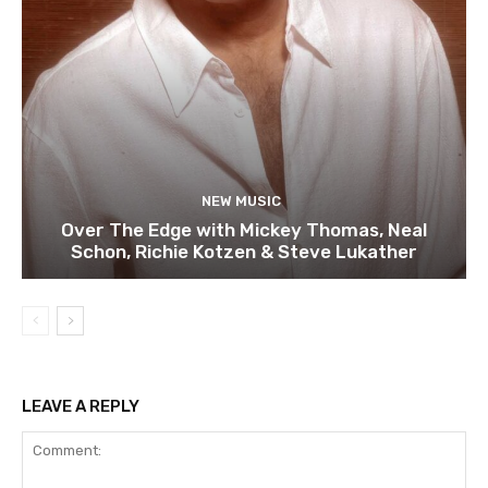
NEW MUSIC
Over The Edge with Mickey Thomas, Neal
Schon, Richie Kotzen & Steve Lukather
LEAVE A REPLY