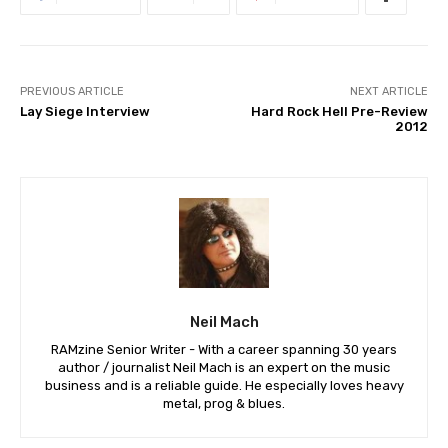
PREVIOUS ARTICLE
NEXT ARTICLE
Lay Siege Interview
Hard Rock Hell Pre-Review
2012
Neil Mach
RAMzine Senior Writer - With a career spanning 30 years
author / journalist Neil Mach is an expert on the music
business and is a reliable guide. He especially loves heavy
metal, prog & blues.