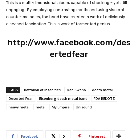
This is a multi-dimensional album, capable of shocking – yet still
engaging . By employing contrasting motifs and using visceral
counter-melodies, the band have created a work of deliciously
diseased fascination. This is work of tormented genius.
http://www.facebook.com/des
ertedfear
TAGS
Battalion of Insanities
Dan Swanö
death metal
Deserted Fear
Eisenberg death metal band
FDA REKOTZ
heavy metal
metal
My Empire
Unisound
Facebook
X
Pinterest