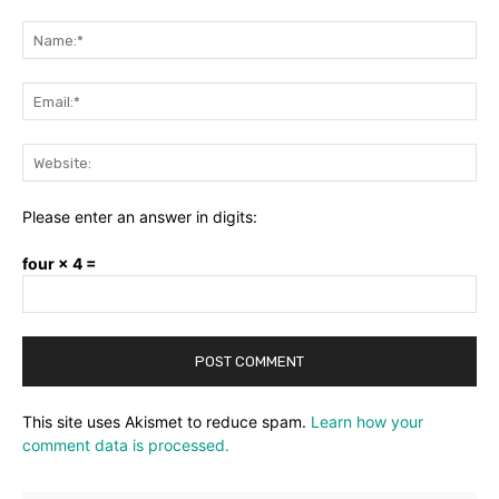
Comment:
Na
Ema
Web
Please enter an answer in digits:
four × 4 =
This site uses Akismet to reduce spam.
Learn how your
comment data is processed.