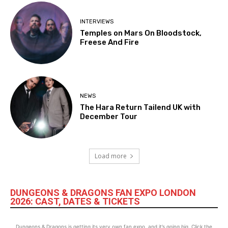
INTERVIEWS
Temples on Mars On Bloodstock,
Freese And Fire
NEWS
The Hara Return Tailend UK with
December Tour
Load more
DUNGEONS & DRAGONS FAN EXPO LONDON
2026: CAST, DATES & TICKETS
Dungeons & Dragons is getting its very own fan expo, and it’s going big. Click the