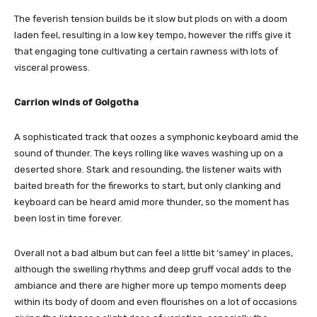
The feverish tension builds be it slow but plods on with a doom
laden feel, resulting in a low key tempo, however the riffs give it
that engaging tone cultivating a certain rawness with lots of
visceral prowess.
Carrion winds of Golgotha
A sophisticated track that oozes a symphonic keyboard amid the
sound of thunder. The keys rolling like waves washing up on a
deserted shore. Stark and resounding, the listener waits with
baited breath for the fireworks to start, but only clanking and
keyboard can be heard amid more thunder, so the moment has
been lost in time forever.
Overall not a bad album but can feel a little bit ‘samey’ in places,
although the swelling rhythms and deep gruff vocal adds to the
ambiance and there are higher more up tempo moments deep
within its body of doom and even flourishes on a lot of occasions