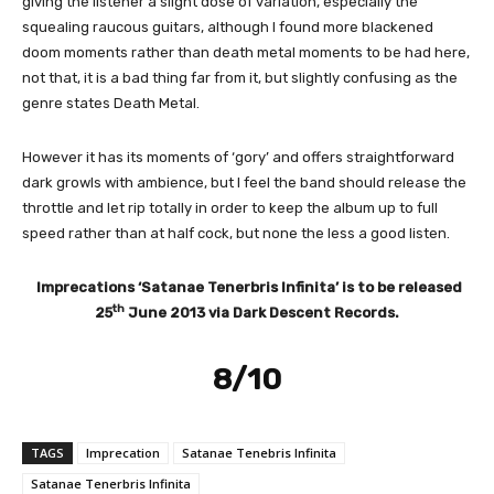
giving the listener a slight dose of variation, especially the
squealing raucous guitars, although I found more blackened
doom moments rather than death metal moments to be had here,
not that, it is a bad thing far from it, but slightly confusing as the
genre states Death Metal.
However it has its moments of ‘gory’ and offers straightforward
dark growls with ambience, but I feel the band should release the
throttle and let rip totally in order to keep the album up to full
speed rather than at half cock, but none the less a good listen.
Imprecations ‘Satanae Tenerbris Infinita’ is to be released
th
25
June 2013 via Dark Descent Records.
8/10
TAGS
Imprecation
Satanae Tenebris Infinita
Satanae Tenerbris Infinita