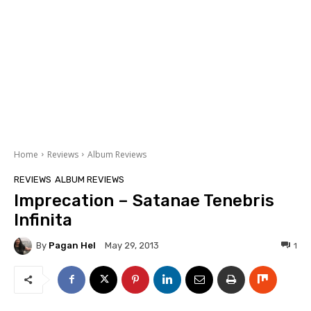
Home
Reviews
Album Reviews
REVIEWS
ALBUM REVIEWS
Imprecation – Satanae Tenebris
Infinita
By
Pagan Hel
1
May 29, 2013