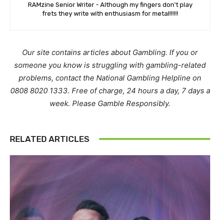
RAMzine Senior Writer - Although my fingers don't play
frets they write with enthusiasm for metal!!!!!!
Our site contains articles about Gambling. If you or
someone you know is struggling with gambling-related
problems, contact the National Gambling Helpline on
0808 8020 1333. Free of charge, 24 hours a day, 7 days a
week. Please Gamble Responsibly.
RELATED ARTICLES