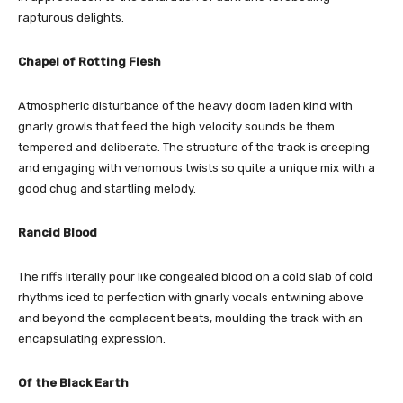
rapturous delights.
Chapel of Rotting Flesh
Atmospheric disturbance of the heavy doom laden kind with
gnarly growls that feed the high velocity sounds be them
tempered and deliberate. The structure of the track is creeping
and engaging with venomous twists so quite a unique mix with a
good chug and startling melody.
Rancid Blood
The riffs literally pour like congealed blood on a cold slab of cold
rhythms iced to perfection with gnarly vocals entwining above
and beyond the complacent beats, moulding the track with an
encapsulating expression.
Of the Black Earth