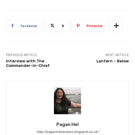
Facebook
X
Pinterest
PREVIOUS ARTICLE
NEXT ARTICLE
Interview with The
Lantern – Below
Commander-in-Chief
Pagan Hel
http://paganhelreviews.blogspot.co.uk/