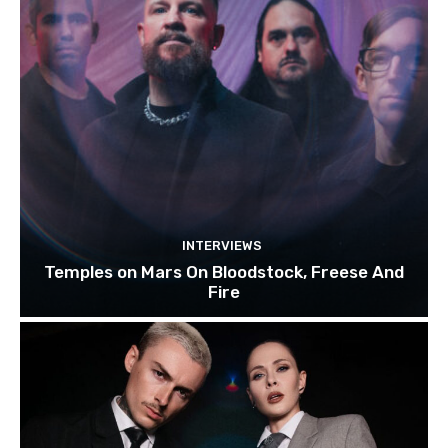
INTERVIEWS
Temples on Mars On Bloodstock, Freese And
Fire