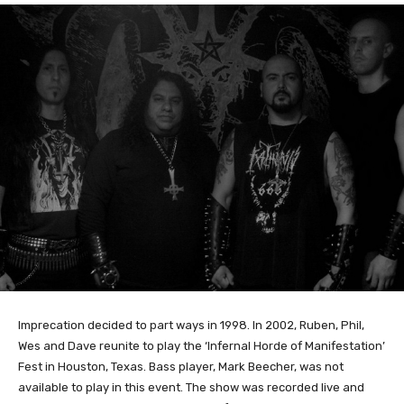
Imprecation decided to part ways in 1998. In 2002, Ruben, Phil,
Wes and Dave reunite to play the ‘Infernal Horde of Manifestation’
Fest in Houston, Texas. Bass player, Mark Beecher, was not
available to play in this event. The show was recorded live and