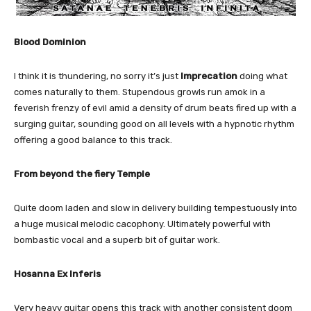
Blood Dominion
I think it is thundering, no sorry it’s just
Imprecation
doing what
comes naturally to them. Stupendous growls run amok in a
feverish frenzy of evil amid a density of drum beats fired up with a
surging guitar, sounding good on all levels with a hypnotic rhythm
offering a good balance to this track.
From beyond the fiery Temple
Quite doom laden and slow in delivery building tempestuously into
a huge musical melodic cacophony. Ultimately powerful with
bombastic vocal and a superb bit of guitar work.
Hosanna Ex Inferis
Very heavy guitar opens this track with another consistent doom