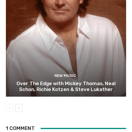
NEW MUSIC
Over The Edge with Mickey Thomas, Neal
Schon, Richie Kotzen & Steve Lukather
1 COMMENT