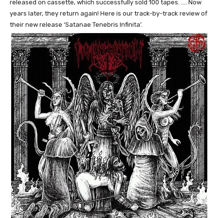
released on cassette, which successfully sold 100 tapes. …. Now
years later, they return again! Here is our track-by-track review of
their new release ‘Satanae Tenebris Infinita’.