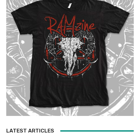
LATEST ARTICLES