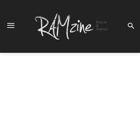
Rock
&
Metal