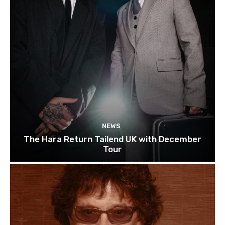
NEWS
The Hara Return Tailend UK with December
Tour