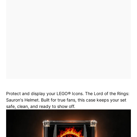
Protect and display your LEGO® Icons. The Lord of the Rings:
Sauron's Helmet. Built for true fans, this case keeps your set
safe, clean, and ready to show off.