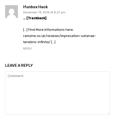
Ifunbox Hack
December 19, 2014 At 8:27 pm
… [Trackback]
[…] Find More Informations here:
ramzine.co.uk/reviews/imprecation-satanae-
tenebris-infinita/ […]
REPLY
LEAVE A REPLY