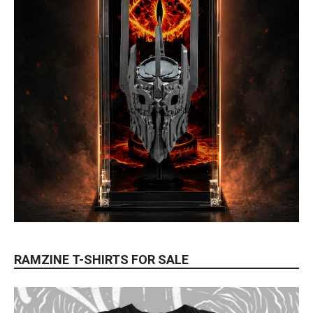
RAMZINE T-SHIRTS FOR SALE