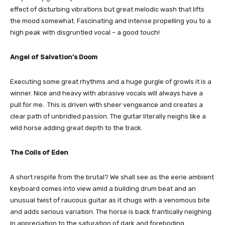
effect of disturbing vibrations but great melodic wash that lifts
the mood somewhat. Fascinating and intense propelling you to a
high peak with disgruntled vocal – a good touch!
Angel of Salvation’s Doom
Executing some great rhythms and a huge gurgle of growls it is a
winner. Nice and heavy with abrasive vocals will always have a
pull for me. This is driven with sheer vengeance and creates a
clear path of unbridled passion. The guitar literally neighs like a
wild horse adding great depth to the track.
The Coils of Eden
A short respite from the brutal? We shall see as the eerie ambient
keyboard comes into view amid a building drum beat and an
unusual twist of raucous guitar as it chugs with a venomous bite
and adds serious variation. The horse is back frantically neighing
in appreciation to the saturation of dark and foreboding