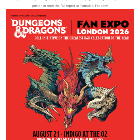
poster to read the full report at Fanatical Fandom!