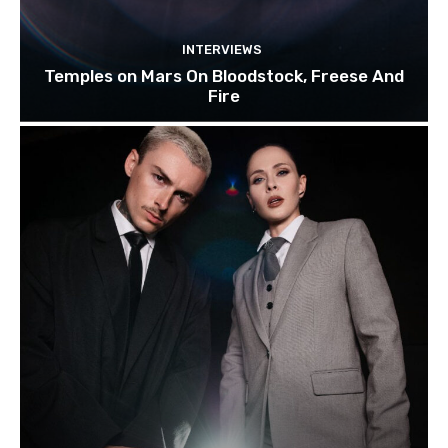
INTERVIEWS
Temples on Mars On Bloodstock, Freese And
Fire