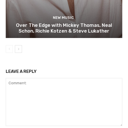
NEW MUSIC
Over The Edge with Mickey Thomas, Neal
Schon, Richie Kotzen & Steve Lukather
LEAVE A REPLY