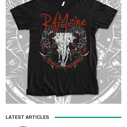
LATEST ARTICLES