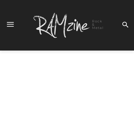
Rock
&
Metal