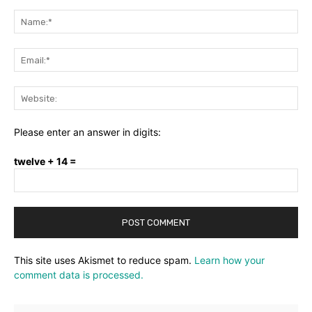
Comment:
Na
Ema
Web
Please enter an answer in digits:
twelve + 14 =
This site uses Akismet to reduce spam.
Learn how your
comment data is processed.