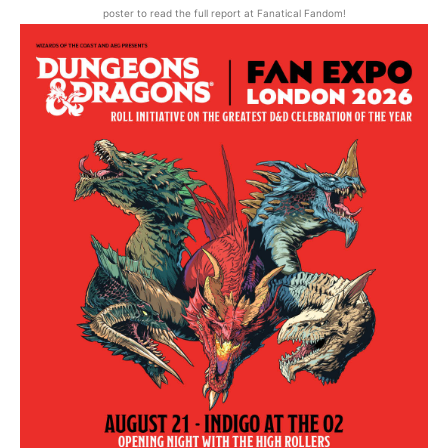
poster to read the full report at Fanatical Fandom!