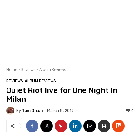
Home
Reviews
Album Reviews
REVIEWS
ALBUM REVIEWS
Quiet Riot live for One Night In
Milan
By
Tom Dixon
0
March 8, 2019