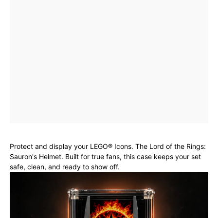
Protect and display your LEGO® Icons. The Lord of the Rings:
Sauron's Helmet. Built for true fans, this case keeps your set
safe, clean, and ready to show off.