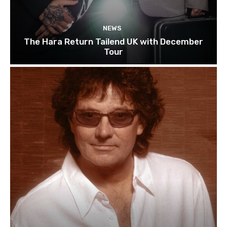
NEWS
The Hara Return Tailend UK with December
Tour