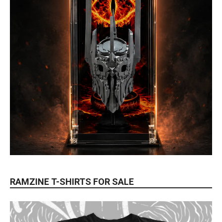
RAMZINE T-SHIRTS FOR SALE