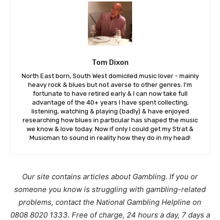
Tom Dixon
North East born, South West domiciled music lover - mainly
heavy rock & blues but not averse to other genres. I'm
fortunate to have retired early & I can now take full
advantage of the 40+ years I have spent collecting,
listening, watching & playing (badly) & have enjoyed
researching how blues in particular has shaped the music
we know & love today. Now if only I could get my Strat &
Musicman to sound in reality how they do in my head!
Our site contains articles about Gambling. If you or
someone you know is struggling with gambling-related
problems, contact the National Gambling Helpline on
0808 8020 1333. Free of charge, 24 hours a day, 7 days a