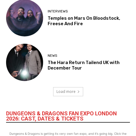
INTERVIEWS
Temples on Mars On Bloodstock,
Freese And Fire
NEWS
The Hara Return Tailend UK with
December Tour
Load more
DUNGEONS & DRAGONS FAN EXPO LONDON
2026: CAST, DATES & TICKETS
Dungeons & Dragons is getting its very own fan expo, and it’s going big. Click the