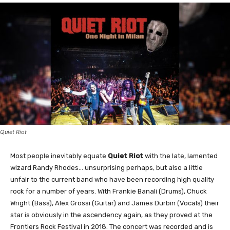
Quiet Riot
Most people inevitably equate
Quiet Riot
with the late, lamented
wizard Randy Rhodes… unsurprising perhaps, but also a little
unfair to the current band who have been recording high quality
rock for a number of years. With Frankie Banali (Drums), Chuck
Wright (Bass), Alex Grossi (Guitar) and James Durbin (Vocals) their
star is obviously in the ascendency again, as they proved at the
Frontiers Rock Festival in 2018. The concert was recorded and is