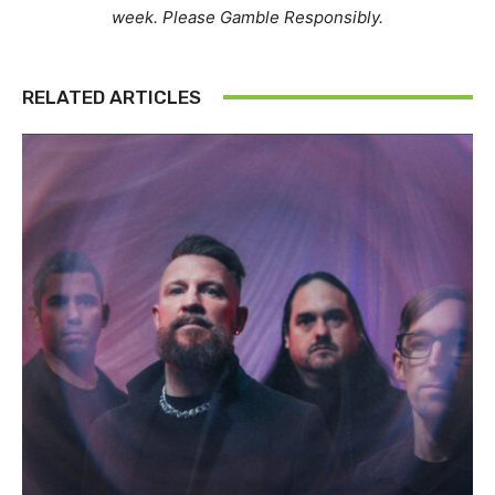
week. Please Gamble Responsibly.
RELATED ARTICLES