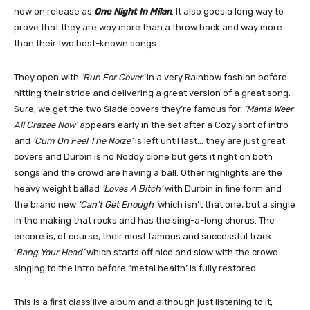
now on release as
One Night In Milan
. It also goes a long way to
prove that they are way more than a throw back and way more
than their two best-known songs.
They open with
‘Run For Cover’
in a very Rainbow fashion before
hitting their stride and delivering a great version of a great song.
Sure, we get the two Slade covers they’re famous for.
‘Mama Weer
All Crazee Now’
appears early in the set after a Cozy sort of intro
and
‘Cum On Feel The Noize’
is left until last… they are just great
covers and Durbin is no Noddy clone but gets it right on both
songs and the crowd are having a ball. Other highlights are the
heavy weight ballad
‘Loves A Bitch’
with Durbin in fine form and
the brand new
‘Can’t Get Enough ’
which isn’t that one, but a single
in the making that rocks and has the sing-a-long chorus. The
encore is, of course, their most famous and successful track…
‘
Bang Your Head’
which starts off nice and slow with the crowd
singing to the intro before “metal health’ is fully restored.
This is a first class live album and although just listening to it,