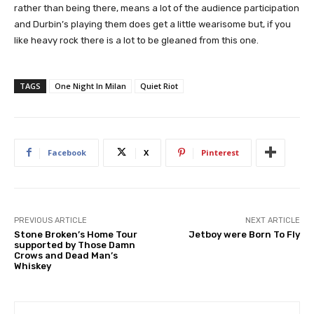
rather than being there, means a lot of the audience participation
and Durbin’s playing them does get a little wearisome but, if you
like heavy rock there is a lot to be gleaned from this one.
TAGS
One Night In Milan
Quiet Riot
Facebook
X
Pinterest
PREVIOUS ARTICLE
NEXT ARTICLE
Stone Broken’s Home Tour
Jetboy were Born To Fly
supported by Those Damn
Crows and Dead Man’s
Whiskey