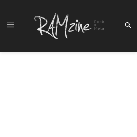
Rock
&
Metal