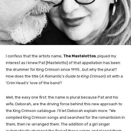
I confess that the artists name,
The Mastelottos
, piqued my
interest as I knew Pat [Mastelotto] of that appellation has been
the drummer for King Crimson since 1995…but why the plural?
How does the title (
A Romantic’s Guide to King Crimson
) sit with a
‘Crim Head’s’ love of the band?
Well, the easy one first: the name is plural because Pat and his
wife, Deborah, are the driving force behind this new approach to
the King Crimson catalogue. I’ll let Deborah explain more: “We
compiled King Crimson songs and searched for the romanticism in
them, then re-arranged them. The addition of a girl singer
automatically changed the feel of those songs and placed them