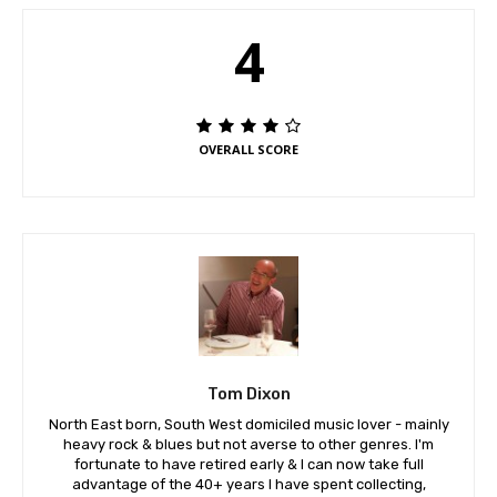
4
OVERALL SCORE
Tom Dixon
North East born, South West domiciled music lover - mainly
heavy rock & blues but not averse to other genres. I'm
fortunate to have retired early & I can now take full
advantage of the 40+ years I have spent collecting,