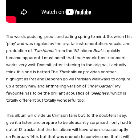
The words pudding, proof, and eating spring to mind. So, when I hit
‘play’ and was regaled by the crystal instrumentation, vocals, and
production of
‘Two Hands’
from the ’82 album
Beat
, it quickly
became apparent. I must admit that the Mastelottos treatment
works very well. Dammit, after listening to the original, I actually
think this one is better! The
Thrak
album provides another
highlight as Pat and Deborah go via Parisian walkways to conjure
up a totally new and enthralling version of
‘Inner Garden’
. My
favourite has to be the brilliant acoustics of
‘Sleepless,’
which is
totally different but totally wonderful too.
This album will divide us Crimson fans but, to the doubters I say:
give it a listen and prepare to be pleasantly surprised. I only had 5
out of 12 tracks that the full album will have when released aptly
on February 14th, but that was enough to convince me that it will