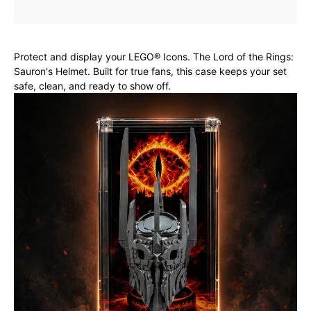
Protect and display your LEGO® Icons. The Lord of the Rings:
Sauron's Helmet. Built for true fans, this case keeps your set
safe, clean, and ready to show off.