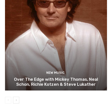
NEW MUSIC
Over The Edge with Mickey Thomas, Neal
Schon, Richie Kotzen & Steve Lukather