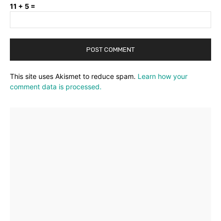
11 + 5 =
This site uses Akismet to reduce spam.
Learn how your
comment data is processed.