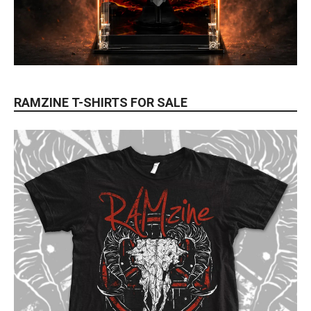
RAMZINE T-SHIRTS FOR SALE