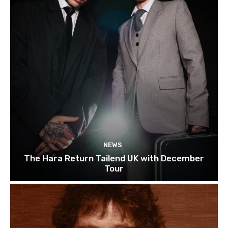
NEWS
The Hara Return Tailend UK with December
Tour