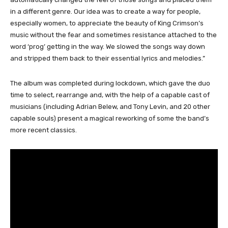
in a different genre. Our idea was to create a way for people,
especially women, to appreciate the beauty of King Crimson’s
music without the fear and sometimes resistance attached to the
word ‘prog’ getting in the way. We slowed the songs way down
and stripped them back to their essential lyrics and melodies.”
The album was completed during lockdown, which gave the duo
time to select, rearrange and, with the help of a capable cast of
musicians (including Adrian Belew, and Tony Levin, and 20 other
capable souls) present a magical reworking of some the band’s
more recent classics.