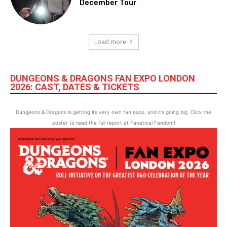
December Tour
Load more
DUNGEONS & DRAGONS FAN EXPO LONDON
2026: CAST, DATES & TICKETS
Dungeons & Dragons is getting its very own fan expo, and it’s going big. Click the
poster to read the full report at Fanatical Fandom!