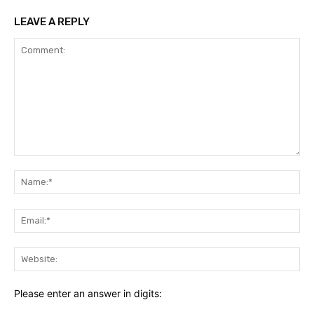
LEAVE A REPLY
Comment:
Na
Ema
Web
Please enter an answer in digits: