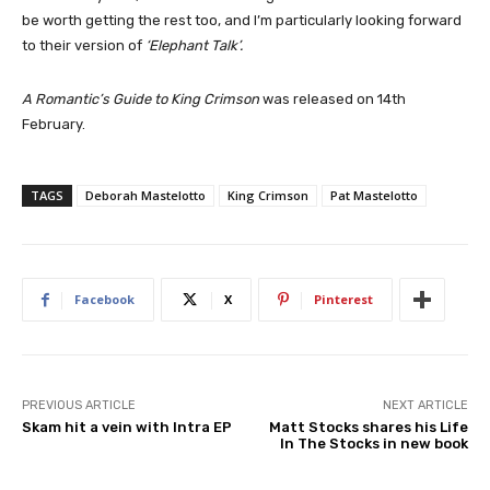
be worth getting the rest too, and I’m particularly looking forward
to their version of
‘Elephant Talk’.
A Romantic’s Guide to King Crimson
was released on 14th
February.
TAGS
Deborah Mastelotto
King Crimson
Pat Mastelotto
Facebook
X
Pinterest
PREVIOUS ARTICLE
NEXT ARTICLE
Skam hit a vein with Intra EP
Matt Stocks shares his Life
In The Stocks in new book