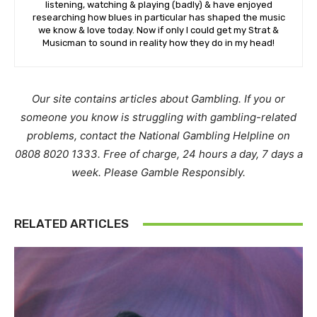
listening, watching & playing (badly) & have enjoyed
researching how blues in particular has shaped the music
we know & love today. Now if only I could get my Strat &
Musicman to sound in reality how they do in my head!
Our site contains articles about Gambling. If you or
someone you know is struggling with gambling-related
problems, contact the National Gambling Helpline on
0808 8020 1333. Free of charge, 24 hours a day, 7 days a
week. Please Gamble Responsibly.
RELATED ARTICLES