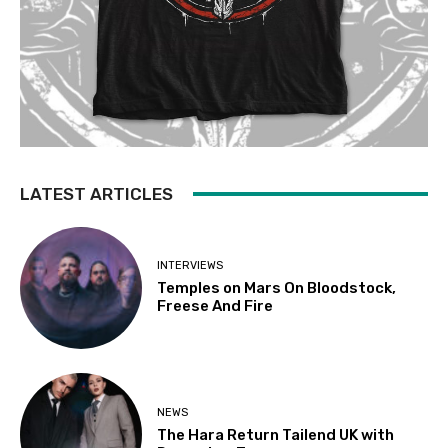
LATEST ARTICLES
INTERVIEWS
Temples on Mars On Bloodstock,
Freese And Fire
NEWS
The Hara Return Tailend UK with