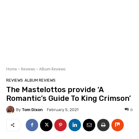
Home
Reviews
Album Reviews
REVIEWS
ALBUM REVIEWS
The Mastelottos provide ‘A
Romantic’s Guide To King Crimson’
By
Tom Dixon
0
February 5, 2021