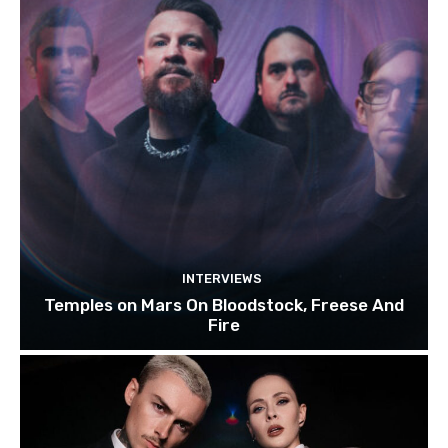
INTERVIEWS
Temples on Mars On Bloodstock, Freese And
Fire