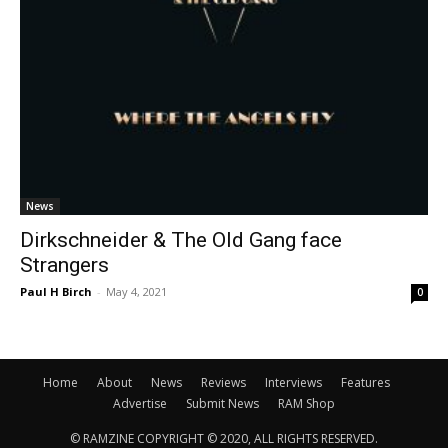
News
Dirkschneider & The Old Gang face
Strangers
Paul H Birch
-
May 4, 2021
0
Home
About
News
Reviews
Interviews
Features
Advertise
Submit News
RAM Shop
© RAMZINE COPYRIGHT © 2020, ALL RIGHTS RESERVED.