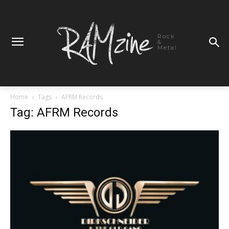
Rock
&
Metal
Home
Tags
AFRM Records
Tag: AFRM Records