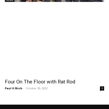
Four On The Floor with Rat Rod
Paul H Birch
-
October 30, 2022
0