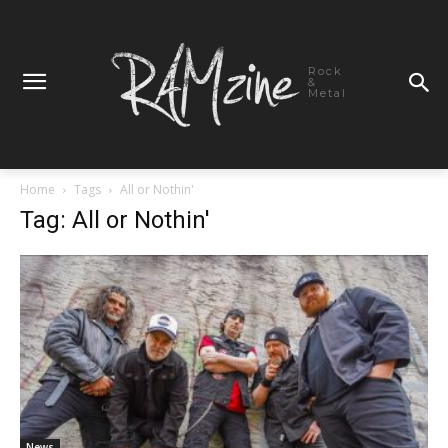
Rock
&
Metal
Home
Tags
All or Nothin'
Tag: All or Nothin'
News