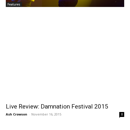
Features
Live Review: Damnation Festival 2015
Ash Crowson
-
November 16, 2015
0