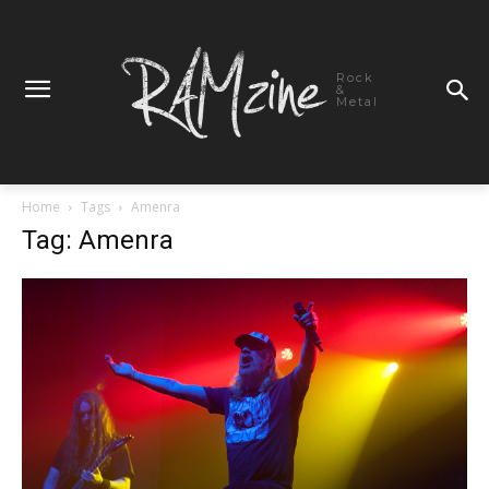
Rock
&
Metal
Home
Tags
Amenra
Tag: Amenra