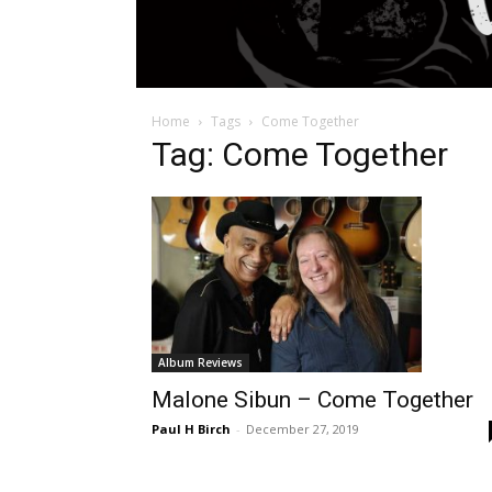
Home
Tags
Come Together
Tag: Come Together
Album Reviews
Malone Sibun – Come Together
Paul H Birch
-
December 27, 2019