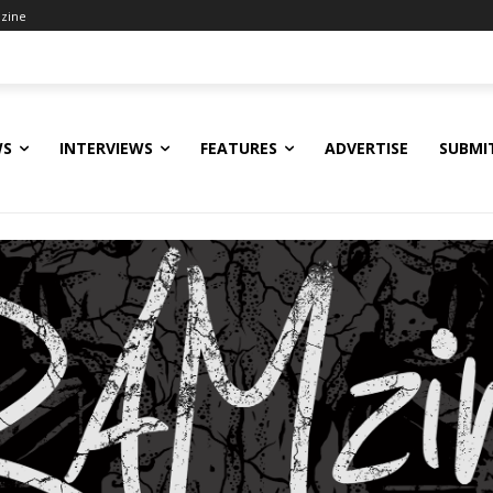
zine
WS
INTERVIEWS
FEATURES
ADVERTISE
SUBMI