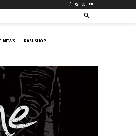
T NEWS
RAM SHOP