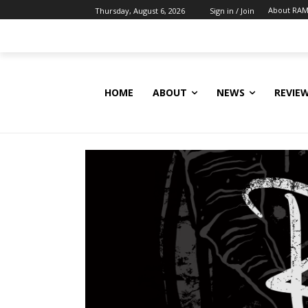
About RAM
Thursday, August 6, 2026
Sign in / Join
HOME
ABOUT
NEWS
REVIE